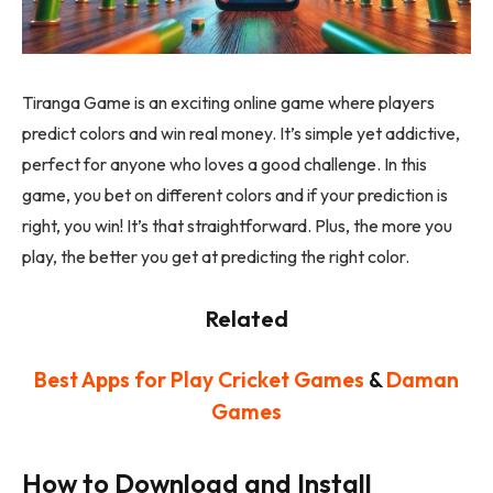
Tiranga Game is an exciting online game where players
predict colors and win real money. It’s simple yet addictive,
perfect for anyone who loves a good challenge. In this
game, you bet on different colors and if your prediction is
right, you win! It’s that straightforward. Plus, the more you
play, the better you get at predicting the right color.
Related
Best Apps for Play Cricket Games
&
Daman
Games
How to Download and Install