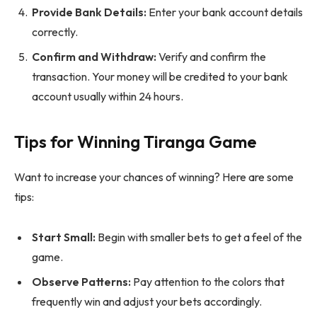
Provide Bank Details:
Enter your bank account details
correctly.
Confirm and Withdraw:
Verify and confirm the
transaction. Your money will be credited to your bank
account usually within 24 hours.
Tips for Winning Tiranga Game
Want to increase your chances of winning? Here are some
tips:
Start Small:
Begin with smaller bets to get a feel of the
game.
Observe Patterns:
Pay attention to the colors that
frequently win and adjust your bets accordingly.