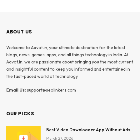
ABOUT US
Welcome to Aavot.in, your ultimate destination for the latest
blogs, news, games, apps, and all things technology in India. At
Aavot.in, we are passionate about bringing you the most current
and insightful content to keep you informed and entertained in
the fast-paced world of technology.
Email Us:
support@seolinkers.com
OUR PICKS
Best Video Downloader App Without Ads
March 27, 2026