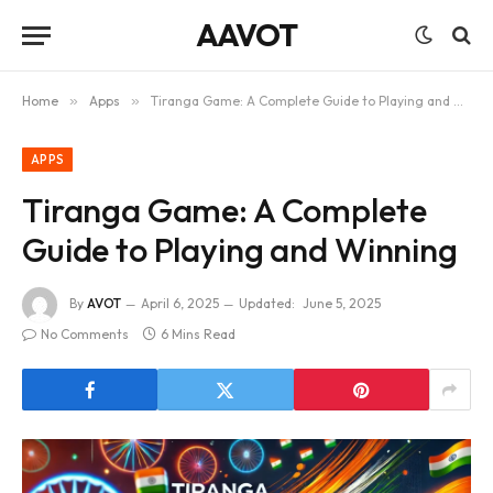
AAVOT
Home
»
Apps
»
Tiranga Game: A Complete Guide to Playing and Winning
APPS
Tiranga Game: A Complete
Guide to Playing and Winning
By
AVOT
April 6, 2025
Updated:
June 5, 2025
No Comments
6 Mins Read