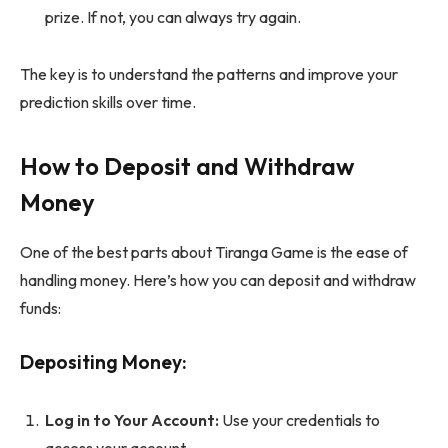
prize. If not, you can always try again.
The key is to understand the patterns and improve your
prediction skills over time.
How to Deposit and Withdraw
Money
One of the best parts about Tiranga Game is the ease of
handling money. Here’s how you can deposit and withdraw
funds:
Depositing Money:
Log in to Your Account:
Use your credentials to