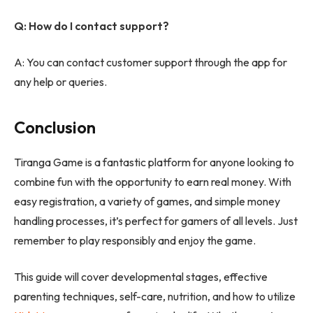
Q: How do I contact support?
A: You can contact customer support through the app for
any help or queries.
Conclusion
Tiranga Game is a fantastic platform for anyone looking to
combine fun with the opportunity to earn real money. With
easy registration, a variety of games, and simple money
handling processes, it’s perfect for gamers of all levels. Just
remember to play responsibly and enjoy the game.
This guide will cover developmental stages, effective
parenting techniques, self-care, nutrition, and how to utilize