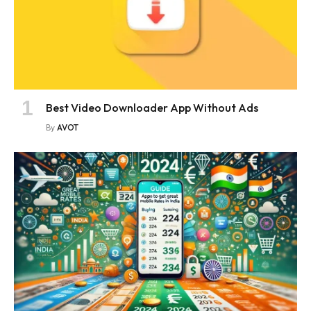
Best Video Downloader App Without Ads
By
AVOT