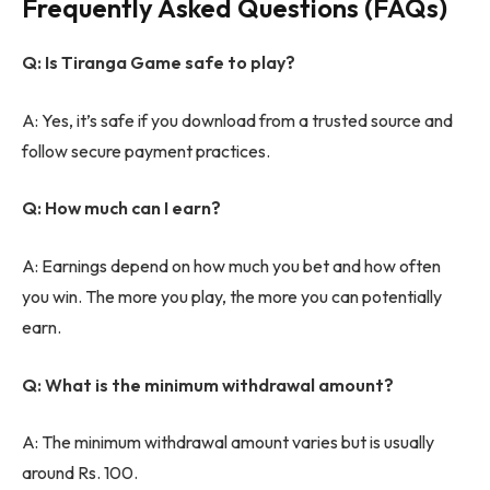
Frequently Asked Questions (FAQs)
Q: Is Tiranga Game safe to play?
A: Yes, it’s safe if you download from a trusted source and
follow secure payment practices.
Q: How much can I earn?
A: Earnings depend on how much you bet and how often
you win. The more you play, the more you can potentially
earn.
Q: What is the minimum withdrawal amount?
A: The minimum withdrawal amount varies but is usually
around Rs. 100.