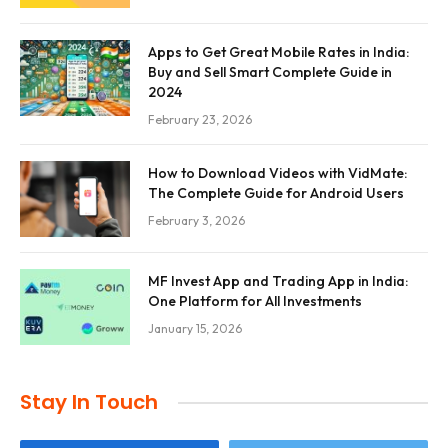
Apps to Get Great Mobile Rates in India:
Buy and Sell Smart Complete Guide in
2024
February 23, 2026
How to Download Videos with VidMate:
The Complete Guide for Android Users
February 3, 2026
MF Invest App and Trading App in India:
One Platform for All Investments
January 15, 2026
Stay In Touch