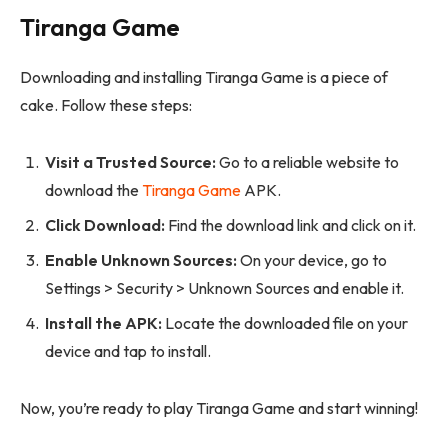
Tiranga Game
Downloading and installing Tiranga Game is a piece of
cake. Follow these steps:
Visit a Trusted Source:
Go to a reliable website to
download the
Tiranga Game
APK.
Click Download:
Find the download link and click on it.
Enable Unknown Sources:
On your device, go to
Settings > Security > Unknown Sources and enable it.
Install the APK:
Locate the downloaded file on your
device and tap to install.
Now, you’re ready to play Tiranga Game and start winning!