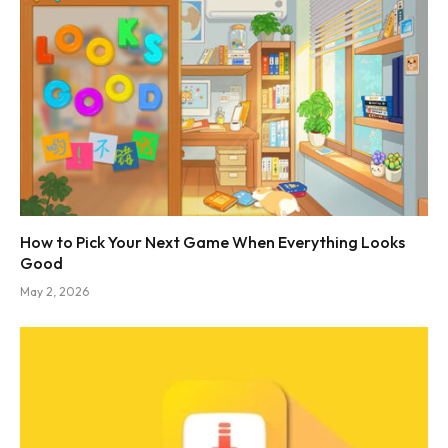
How to Pick Your Next Game When Everything Looks
Good
May 2, 2026