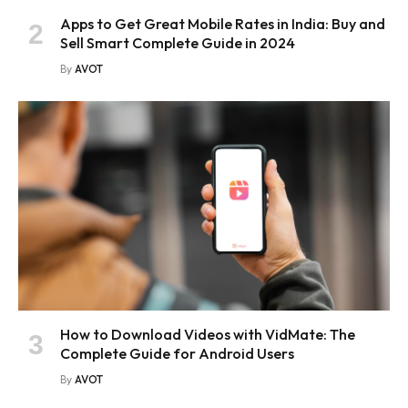
Apps to Get Great Mobile Rates in India: Buy and
Sell Smart Complete Guide in 2024
By
AVOT
How to Download Videos with VidMate: The
Complete Guide for Android Users
By
AVOT