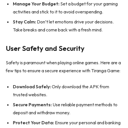
Manage Your Budget:
Set a budget for your gaming
activities and stick to it to avoid overspending.
Stay Calm:
Don’t let emotions drive your decisions.
Take breaks and come back with a fresh mind.
User Safety and Security
Safety is paramount when playing online games. Here are a
few tips to ensure a secure experience with Tiranga Game:
Download Safely:
Only download the APK from
trusted websites.
Secure Payments:
Use reliable payment methods to
deposit and withdraw money.
Protect Your Data:
Ensure your personal and banking