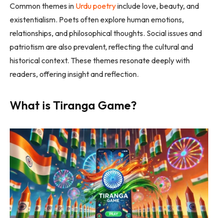
Common themes in
Urdu poetry
include love, beauty, and
existentialism. Poets often explore human emotions,
relationships, and philosophical thoughts. Social issues and
patriotism are also prevalent, reflecting the cultural and
historical context. These themes resonate deeply with
readers, offering insight and reflection.
What is Tiranga Game?