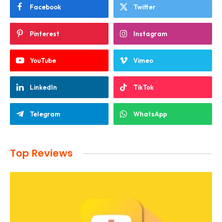
Facebook
Twitter
Pinterest
Instagram
YouTube
Vimeo
LinkedIn
TikTok
Telegram
WhatsApp
Top Reviews