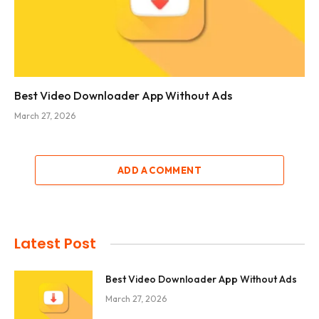
Best Video Downloader App Without Ads
March 27, 2026
ADD A COMMENT
Latest Post
Best Video Downloader App Without Ads
March 27, 2026