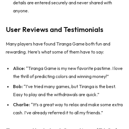
details are entered securely and never shared with
anyone.
User Reviews and Testimonials
Many players have found Tiranga Game both fun and
rewarding. Here’s what some of them have to say:
Alice:
“Tiranga Game is my new favorite pastime. I love
the thrill of predicting colors and winning money!”
Bob:
“I’ve tried many games, but Tiranga is the best.
Easy to play and the withdrawals are quick.”
Charlie:
“It’s a great way to relax and make some extra
cash. I’ve already referred it to all my friends.”