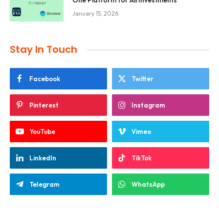
One Platform for All Investments
January 15, 2026
Stay In Touch
Facebook
Twitter
Pinterest
Instagram
YouTube
Vimeo
LinkedIn
TikTok
Telegram
WhatsApp