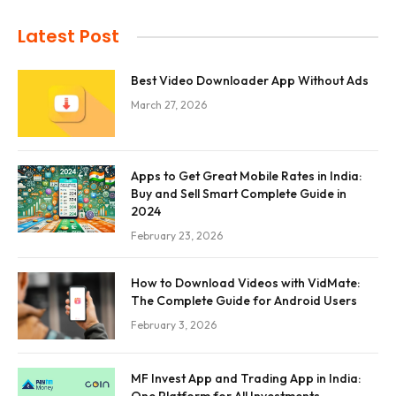
Latest Post
Best Video Downloader App Without Ads
March 27, 2026
Apps to Get Great Mobile Rates in India:
Buy and Sell Smart Complete Guide in
2024
February 23, 2026
How to Download Videos with VidMate:
The Complete Guide for Android Users
February 3, 2026
MF Invest App and Trading App in India: