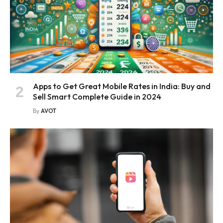
Apps to Get Great Mobile Rates in India: Buy and
Sell Smart Complete Guide in 2024
By
AVOT