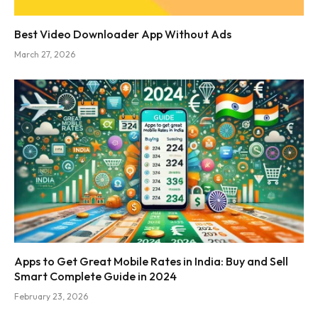
Best Video Downloader App Without Ads
March 27, 2026
Apps to Get Great Mobile Rates in India: Buy and Sell
Smart Complete Guide in 2024
February 23, 2026