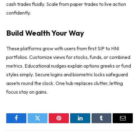
cash trades fluidly. Scale from paper trades to live action
confidently.
Build Wealth Your Way
These platforms grow with users from first SIP to HNI
portfolios. Customize views for stocks, funds, or combined
metrics. Educational nudges explain options greeks or fund
styles simply. Secure logins and biometric locks safeguard
assets round the clock. One hub replaces clutter, letting
focus stay on gains.
Facebook
Twitter
Pinterest
LinkedIn
Tumblr
Email