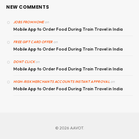
NEW COMMENTS
on
JOBS FROM HOME
Mobile App to Order Food During Train Travel in India
on
FREE GIFT CARD OFFER
Mobile App to Order Food During Train Travel in India
on
DONT CLICK
Mobile App to Order Food During Train Travel in India
on
HIGH-RISK MERCHANTS ACCOUNTS INSTANT APPROVAL
Mobile App to Order Food During Train Travel in India
© 2026 AAVOT.