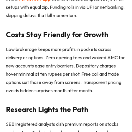
setups with equal zip. Funding rolls in via UPI or net banking,
skipping delays that kill momentum.
Costs Stay Friendly for Growth
Low brokerage keeps more profits in pockets across
delivery or options. Zero opening fees and waived AMC for
new accounts ease entry barriers. Depository charges
hover minimal at ten rupees per shot. Free call and trade
options suit those away from screens. Transparent pricing
avoids hidden surprises month after month.
Research Lights the Path
SEBI registered analysts dish premium reports on stocks