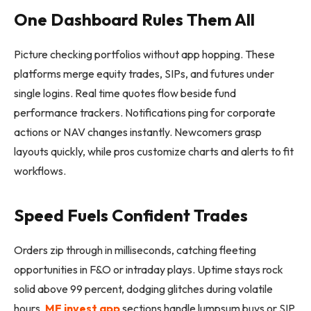
One Dashboard Rules Them All
Picture checking portfolios without app hopping. These
platforms merge equity trades, SIPs, and futures under
single logins. Real time quotes flow beside fund
performance trackers. Notifications ping for corporate
actions or NAV changes instantly. Newcomers grasp
layouts quickly, while pros customize charts and alerts to fit
workflows.
Speed Fuels Confident Trades
Orders zip through in milliseconds, catching fleeting
opportunities in F&O or intraday plays. Uptime stays rock
solid above 99 percent, dodging glitches during volatile
hours.
MF invest app
sections handle lumpsum buys or SIP