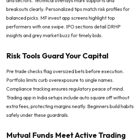
and sectors. Technical overlays mark supports and
breakouts clearly. Personalized tips match risk profiles for
balanced picks. MF invest app screens highlight top
performers with one swipe. IPO sections detail DRHP
insights and grey market buzz for timely bids.
Risk Tools Guard Your Capital
Pre trade checks flag oversized bets before execution.
Portfolio limits curb overexposure to single names.
Compliance tracking ensures regulatory peace of mind.
Trading app in India setups include auto square off without
extra fees, protecting margins neatly. Beginners build habits
safely under these guardrails.
Mutual Funds Meet Active Trading