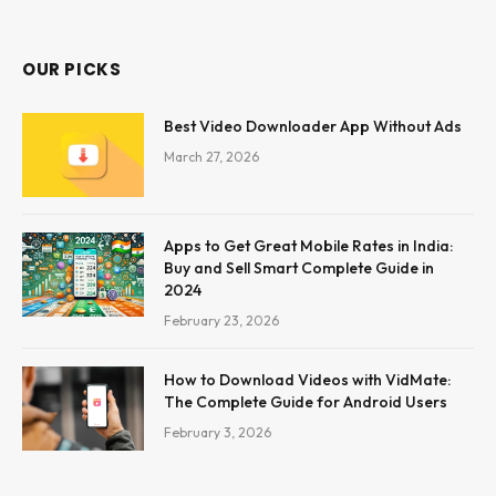
OUR PICKS
Best Video Downloader App Without Ads
March 27, 2026
Apps to Get Great Mobile Rates in India:
Buy and Sell Smart Complete Guide in
2024
February 23, 2026
How to Download Videos with VidMate:
The Complete Guide for Android Users
February 3, 2026