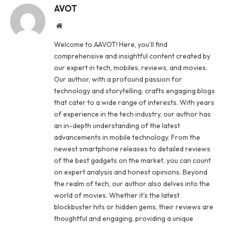
AVOT
Website
Welcome to AAVOT! Here, you’ll find
comprehensive and insightful content created by
our expert in tech, mobiles, reviews, and movies.
Our author, with a profound passion for
technology and storytelling, crafts engaging blogs
that cater to a wide range of interests. With years
of experience in the tech industry, our author has
an in-depth understanding of the latest
advancements in mobile technology. From the
newest smartphone releases to detailed reviews
of the best gadgets on the market, you can count
on expert analysis and honest opinions. Beyond
the realm of tech, our author also delves into the
world of movies. Whether it’s the latest
blockbuster hits or hidden gems, their reviews are
thoughtful and engaging, providing a unique