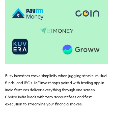
Busy investors crave simplicity when juggling stocks, mutual
funds, and IPOs. MF invest apps paired with trading app in
India features deliver everything through one screen.
Choice India leads with zero account fees and fast
execution to streamline your financial moves.​