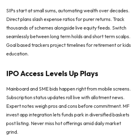
SIPs start at small sums, automating wealth over decades.
Direct plans slash expense ratios for purer returns. Track
thousands of schemes alongside live equity feeds. Switch
seamlessly between long term holds and short term scalps.
Goal based trackers project timelines for retirement or kids
education.
IPO Access Levels Up Plays
Mainboard and SME bids happen right from mobile screens.
Subscription status updates roll live with allotment news.
Expert notes weigh pros and cons before commitment. MF
invest app integration lets funds park in diversified baskets
post listing. Never miss hot offerings amid daily market
grind.