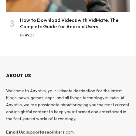
How to Download Videos with VidMate: The
Complete Guide for Android Users
By
AVOT
ABOUT US
Welcome to Aavot.in, your ultimate destination for the latest
blogs, news, games, apps, and all things technology in India. At
Aavot.in, we are passionate about bringing you the most current
and insightful content to keep you informed and entertained in
the fast-paced world of technology.
Email Us:
support@seolinkers.com