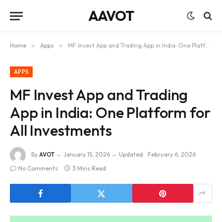
AAVOT
Home
»
Apps
»
MF Invest App and Trading App in India: One Platform for All Investments
APPS
MF Invest App and Trading
App in India: One Platform for
All Investments
By
AVOT
January 15, 2026
Updated:
February 6, 2026
No Comments
3 Mins Read