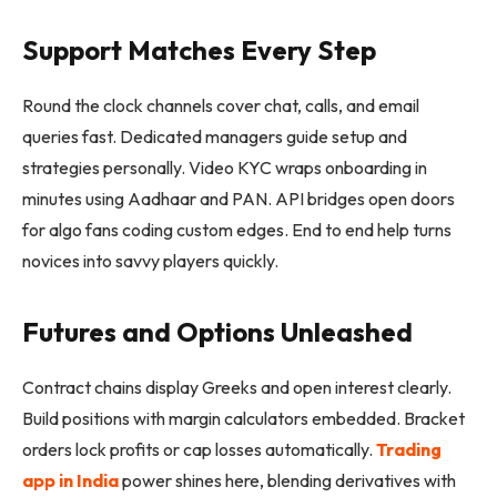
Support Matches Every Step
Round the clock channels cover chat, calls, and email
queries fast. Dedicated managers guide setup and
strategies personally. Video KYC wraps onboarding in
minutes using Aadhaar and PAN. API bridges open doors
for algo fans coding custom edges. End to end help turns
novices into savvy players quickly.
Futures and Options Unleashed
Contract chains display Greeks and open interest clearly.
Build positions with margin calculators embedded. Bracket
orders lock profits or cap losses automatically.
Trading
app in India
power shines here, blending derivatives with