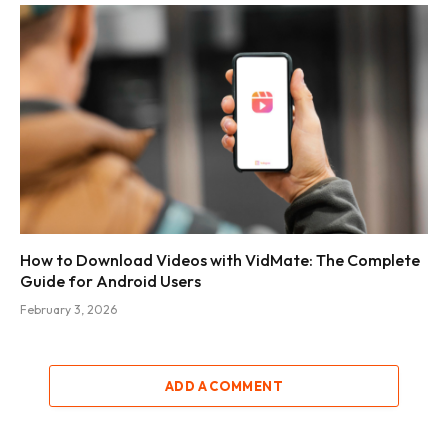
How to Download Videos with VidMate: The Complete
Guide for Android Users
February 3, 2026
ADD A COMMENT