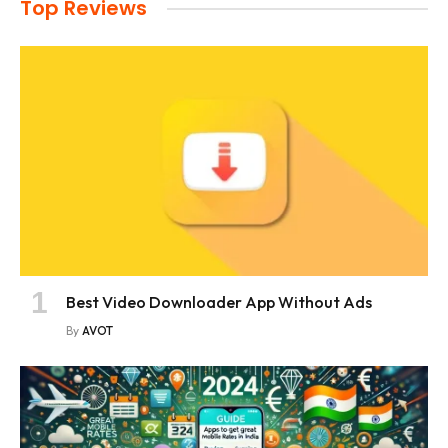
Top Reviews
Best Video Downloader App Without Ads
By
AVOT