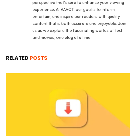
perspective that’s sure to enhance your viewing
experience. At AAVOT, our goal is to inform,
entertain, and inspire our readers with quality
content that is both accurate and enjoyable. Join
us as we explore the fascinating worlds of tech
and movies, one blog at a time.
RELATED
POSTS