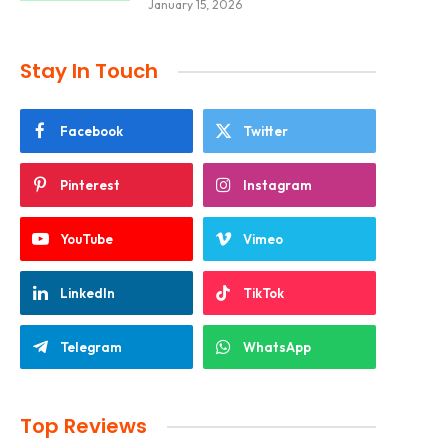
January 15, 2026
Stay In Touch
Facebook
Twitter
Pinterest
Instagram
YouTube
Vimeo
LinkedIn
TikTok
Telegram
WhatsApp
Top Reviews