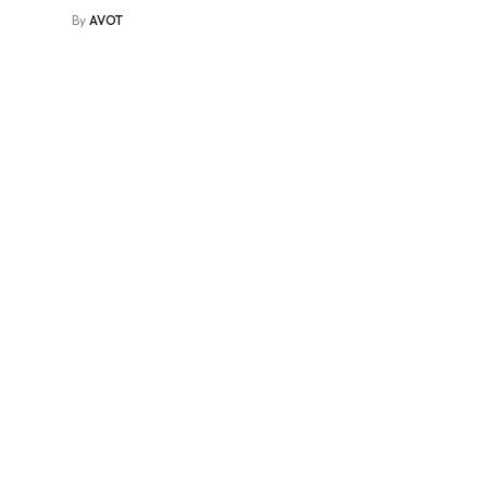
By
AVOT