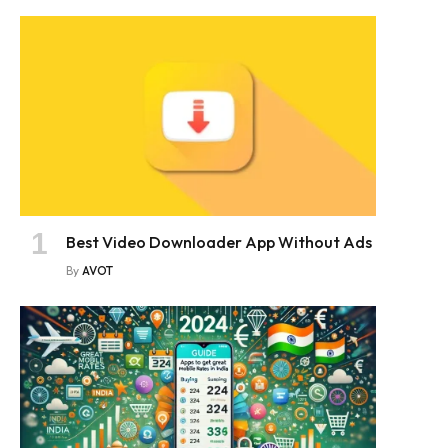
Best Video Downloader App Without Ads
By
AVOT