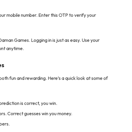
our mobile number. Enter this OTP to verify your
Daman Games. Logging in is just as easy. Use your
unt anytime.
es
th fun and rewarding. Here’s a quick look at some of
prediction is correct, you win.
ors. Correct guesses win you money.
bers.