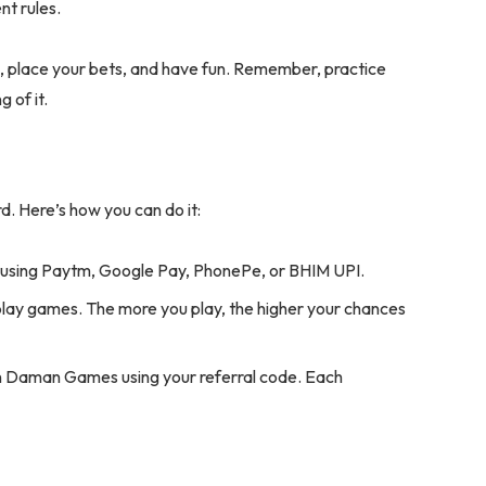
nt rules.
es, place your bets, and have fun. Remember, practice
 of it.
 Here’s how you can do it:
 using Paytm, Google Pay, PhonePe, or BHIM UPI.
lay games. The more you play, the higher your chances
oin Daman Games using your referral code. Each