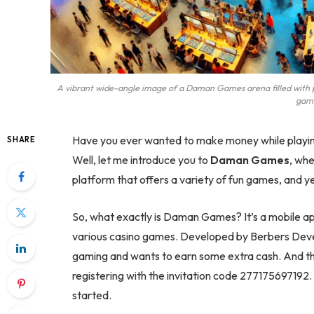
A vibrant wide-angle image of a Daman Games arena filled with pe
game
Have you ever wanted to make money while playin
SHARE
Well, let me introduce you to
Daman Games
, whe
platform that offers a variety of fun games, and y
So, what exactly is Daman Games? It’s a mobile app
various casino games. Developed by Berbers Devel
gaming and wants to earn some extra cash. And th
registering with the invitation code 277175697192. 
started.