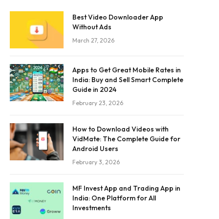
Best Video Downloader App
Without Ads
March 27, 2026
Apps to Get Great Mobile Rates in
India: Buy and Sell Smart Complete
Guide in 2024
February 23, 2026
How to Download Videos with
VidMate: The Complete Guide for
Android Users
February 3, 2026
MF Invest App and Trading App in
India: One Platform for All
Investments