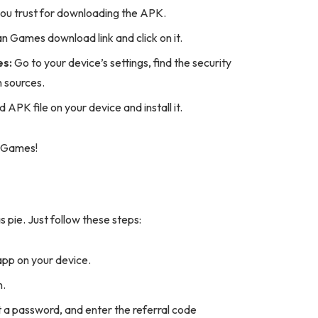
ou trust for downloading the APK.
 Games download link and click on it.
es:
Go to your device’s settings, find the security
n sources.
PK file on your device and install it.
n Games!
pie. Just follow these steps:
p on your device.
n.
et a password, and enter the referral code