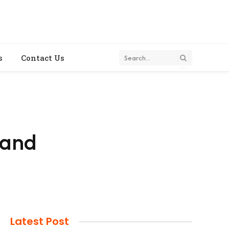
s
Contact Us
 and
Latest Post