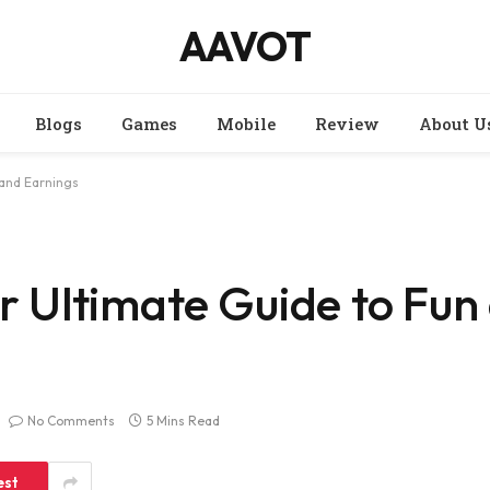
AAVOT
Blogs
Games
Mobile
Review
About U
and Earnings
Ultimate Guide to Fun
No Comments
5 Mins Read
est