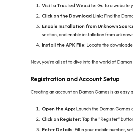
Visit a Trusted Website:
Go to a website y
Click on the Download Link:
Find the Daman
Enable Installation from Unknown Sourc
section, and enable installation from unknow
Install the APK File:
Locate the downloaded A
Now, you’re all set to dive into the world of Dama
Registration and Account Setup
Creating an account on Daman Games is as easy as 
Open the App:
Launch the Daman Games ap
Click on Register:
Tap the “Register” butto
Enter Details:
Fill in your mobile number, s