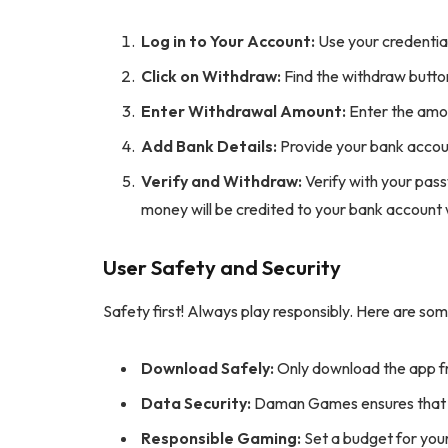
Log in to Your Account:
Use your credential
Click on Withdraw:
Find the withdraw button
Enter Withdrawal Amount:
Enter the amou
Add Bank Details:
Provide your bank accoun
Verify and Withdraw:
Verify with your pas
money will be credited to your bank account 
User Safety and Security
Safety first! Always play responsibly. Here are som
Download Safely:
Only download the app f
Data Security:
Daman Games ensures that y
Responsible Gaming:
Set a budget for your 