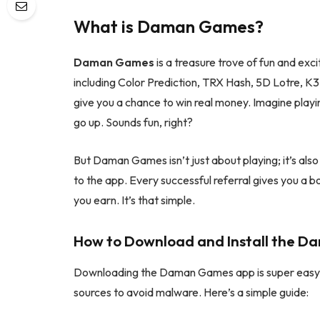
What is Daman Games?
Daman Games
is a treasure trove of fun and ex
including Color Prediction, TRX Hash, 5D Lotre, K3 
give you a chance to win real money. Imagine play
go up. Sounds fun, right?
But Daman Games isn’t just about playing; it’s als
to the app. Every successful referral gives you a b
you earn. It’s that simple.
How to Download and Install the 
Downloading the Daman Games app is super easy. 
sources to avoid malware. Here’s a simple guide: