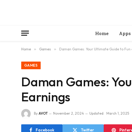
Home
Apps
Home
»
Games
»
Daman Games: Your Ultimate Guide to Fun 
GAMES
Daman Games: Your 
Earnings
By
AVOT
November 2, 2024
Updated:
March 1, 2025
Facebook
Twitter
Pinter