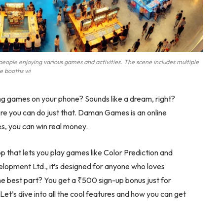
ople enjoying various games and activities. The scene includes multiple
 booths wi
g games on your phone? Sounds like a dream, right?
re you can do just that. Daman Games is an online
es, you can win real money.
 that lets you play games like Color Prediction and
opment Ltd., it’s designed for anyone who loves
e best part? You get a ₹500 sign-up bonus just for
Let’s dive into all the cool features and how you can get