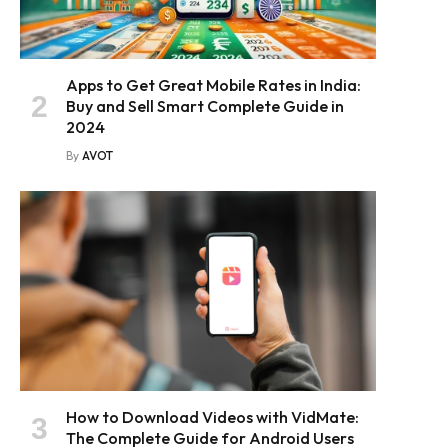
Apps to Get Great Mobile Rates in India:
Buy and Sell Smart Complete Guide in
2024
By
AVOT
How to Download Videos with VidMate:
The Complete Guide for Android Users