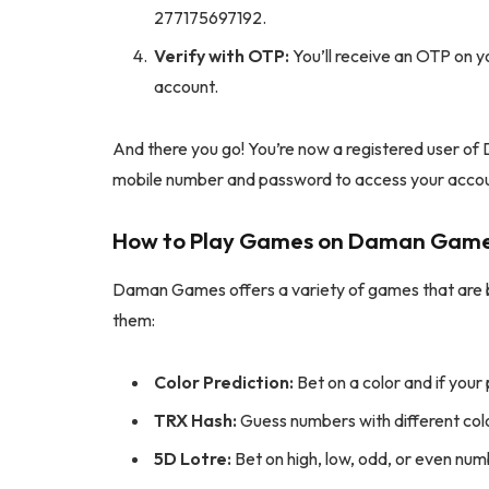
277175697192.
Verify with OTP:
You’ll receive an OTP on y
account.
And there you go! You’re now a registered user of 
mobile number and password to access your acco
How to Play Games on Daman Gam
Daman Games offers a variety of games that are bo
them:
Color Prediction:
Bet on a color and if your 
TRX Hash:
Guess numbers with different col
5D Lotre:
Bet on high, low, odd, or even num