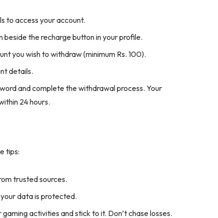
s to access your account.
 beside the recharge button in your profile.
nt you wish to withdraw (minimum Rs. 100).
t details.
sword and complete the withdrawal process. Your
within 24 hours.
e tips:
rom trusted sources.
our data is protected.
gaming activities and stick to it. Don’t chase losses.