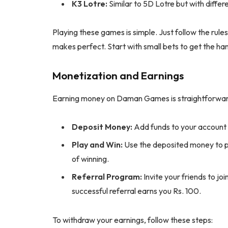
K3 Lotre:
Similar to 5D Lotre but with differe
Playing these games is simple. Just follow the rul
makes perfect. Start with small bets to get the hang
Monetization and Earnings
Earning money on Daman Games is straightforward.
Deposit Money:
Add funds to your account
Play and Win:
Use the deposited money to p
of winning.
Referral Program:
Invite your friends to j
successful referral earns you Rs. 100.
To withdraw your earnings, follow these steps: