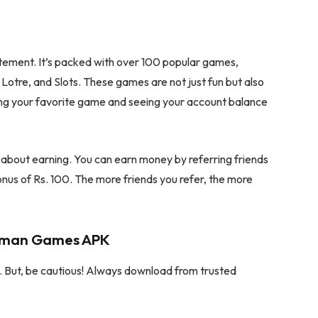
citement. It’s packed with over 100 popular games,
Lotre, and Slots. These games are not just fun but also
ing your favorite game and seeing your account balance
o about earning. You can earn money by referring friends
onus of Rs. 100. The more friends you refer, the more
Daman Games APK
But, be cautious! Always download from trusted