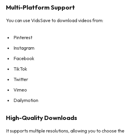
Multi-Platform Support
You can use VidsSave to download videos from:
Pinterest
Instagram
Facebook
TikTok
Twitter
Vimeo
Dailymotion
High-Quality Downloads
It supports multiple resolutions, allowing you to choose the