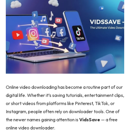
Online video downloading has become a routine part of our
digital life. Whether it’s saving tutorials, entertainment clips,
or short videos from platforms like Pinterest, TikTok, or
Instagram, people often rely on downloader tools. One of
the newer names gaining attention is
VidsSave
— a free
online video downloader.