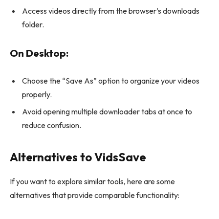
Access videos directly from the browser’s downloads
folder.
On Desktop:
Choose the “Save As” option to organize your videos
properly.
Avoid opening multiple downloader tabs at once to
reduce confusion.
Alternatives to VidsSave
If you want to explore similar tools, here are some
alternatives that provide comparable functionality: