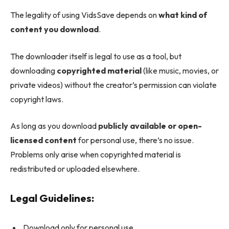
The legality of using VidsSave depends on
what kind of
content you download
.
The downloader itself is legal to use as a tool, but
downloading
copyrighted material
(like music, movies, or
private videos) without the creator’s permission can violate
copyright laws.
As long as you download
publicly available or open-
licensed content
for personal use, there’s no issue.
Problems only arise when copyrighted material is
redistributed or uploaded elsewhere.
Legal Guidelines:
Download only for personal use.