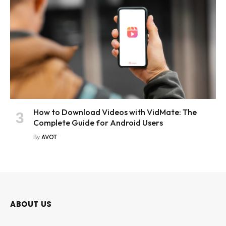
How to Download Videos with VidMate: The
Complete Guide for Android Users
By
AVOT
ABOUT US