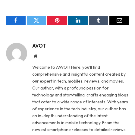
Facebook
Twitter
Pinterest
LinkedIn
Tumblr
Email
AVOT
Website
Welcome to AAVOT! Here, you’ll find
comprehensive and insightful content created by
our expert in tech, mobiles, reviews, and movies.
Our author, with a profound passion for
technology and storytelling, crafts engaging blogs
that cater to a wide range of interests. With years
of experience in the tech industry, our author has
an in-depth understanding of the latest
advancements in mobile technology. From the
newest smartphone releases to detailed reviews