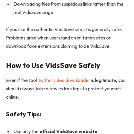
Downloading files from suspicious links rather than the
real VidsSave page.
If you use the authentic VidsSave site, it is generally safe.
Problems arise when users land on imitation sites or
download fake extensions claiming to be VidsSave.
How to Use VidsSave Safely
Even if the tool
Twitter video downloader
is legitimate, you
should always
take a few extra steps to protect yourself
online.
Safety Tips:
Use only the
official VidsSave website
.