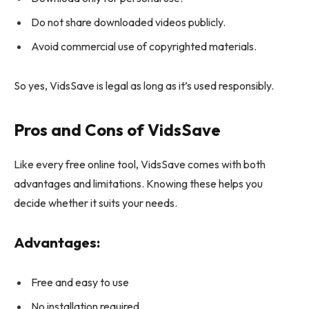
Do not share downloaded videos publicly.
Avoid commercial use of copyrighted materials.
So yes, VidsSave is legal as long as it’s used responsibly.
Pros and Cons of VidsSave
Like every free online tool, VidsSave comes with both
advantages and limitations. Knowing these helps you
decide whether it suits your needs.
Advantages:
Free and easy to use
No installation required