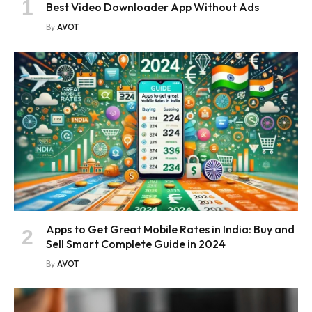
Best Video Downloader App Without Ads
By
AVOT
Apps to Get Great Mobile Rates in India: Buy and
Sell Smart Complete Guide in 2024
By
AVOT