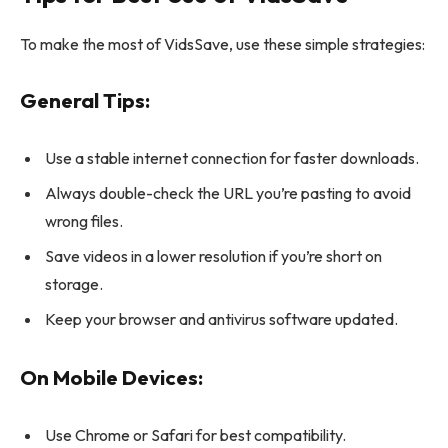
To make the most of VidsSave, use these simple strategies:
General Tips:
Use a stable internet connection for faster downloads.
Always double-check the URL you’re pasting to avoid
wrong files.
Save videos in a lower resolution if you’re short on
storage.
Keep your browser and antivirus software updated.
On Mobile Devices:
Use Chrome or Safari for best compatibility.