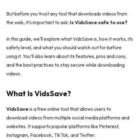
But before you trust any tool that downloads videos from
the web, it’s important to ask:
Is VidsSave safe to use?
In this guide, we’ll explore what VidsSave is, how it works, its
safety level, and what you should watch out for before
using it. You’ll also learn about its features, pros and cons,
and the best practices to stay secure while downloading
videos.
What Is VidsSave?
VidsSave
is a free online tool that allows users to
download videos from multiple social media platforms and
websites. It supports popular platforms like Pinterest,
Instagram, Facebook, TikTok, and Twitter.