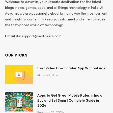
Welcome to Aavot.in, your ultimate destination for the latest
blogs, news, games, apps, and all things technology in India. At
Aavot.in, we are passionate about bringing you the most current
and insightful content to keep you informed and entertained in
the fast-paced world of technology.
Email Us:
support@seolinkers.com
OUR PICKS
Best Video Downloader App Without Ads
March 27, 2026
Apps to Get Great Mobile Rates in India:
Buy and Sell Smart Complete Guide in
2024
February 23, 2026