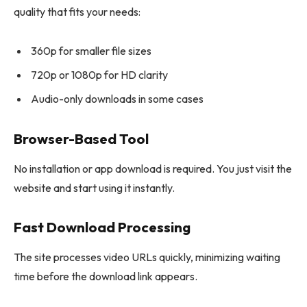
quality that fits your needs:
360p for smaller file sizes
720p or 1080p for HD clarity
Audio-only downloads in some cases
Browser-Based Tool
No installation or app download is required. You just visit the
website and start using it instantly.
Fast Download Processing
The site processes video URLs quickly, minimizing waiting
time before the download link appears.