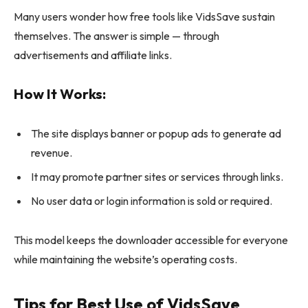
Many users wonder how free tools like VidsSave sustain
themselves. The answer is simple — through
advertisements and affiliate links.
How It Works:
The site displays banner or popup ads to generate ad
revenue.
It may promote partner sites or services through links.
No user data or login information is sold or required.
This model keeps the downloader accessible for everyone
while maintaining the website’s operating costs.
Tips for Best Use of VidsSave