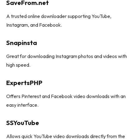
SaveFrom.net
A trusted online downloader supporting YouTube,
Instagram, and Facebook.
Snapinsta
Great for downloading Instagram photos and videos with
high speed.
ExpertsPHP
Offers Pinterest and Facebook video downloads with an
easy interface.
SSYouTube
Allows quick YouTube video downloads directly from the