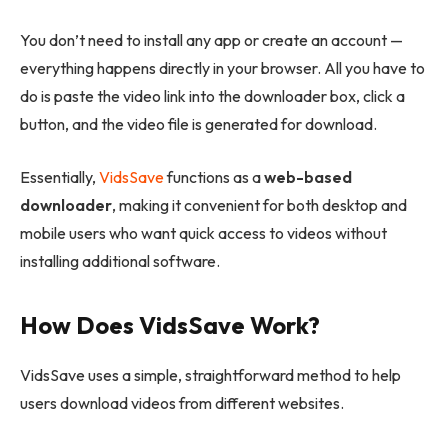
You don’t need to install any app or create an account —
everything happens directly in your browser. All you have to
do is paste the video link into the downloader box, click a
button, and the video file is generated for download.
Essentially,
VidsSave
functions as a
web-based
downloader
, making it convenient for both desktop and
mobile users who want quick access to videos without
installing additional software.
How Does VidsSave Work?
VidsSave uses a simple, straightforward method to help
users download videos from different websites.