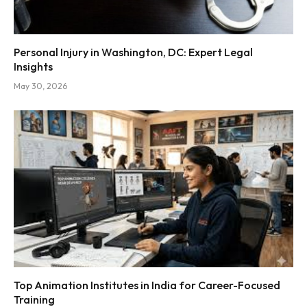
Personal Injury in Washington, DC: Expert Legal
Insights
May 30, 2026
Top Animation Institutes in India for Career-Focused
Training