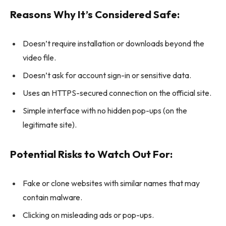
Reasons Why It’s Considered Safe:
Doesn’t require installation or downloads beyond the
video file.
Doesn’t ask for account sign-in or sensitive data.
Uses an HTTPS-secured connection on the official site.
Simple interface with no hidden pop-ups (on the
legitimate site).
Potential Risks to Watch Out For:
Fake or clone websites with similar names that may
contain malware.
Clicking on misleading ads or pop-ups.