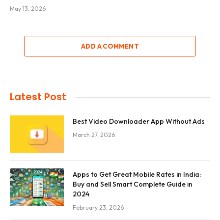
May 13, 2026
ADD A COMMENT
Latest Post
Best Video Downloader App Without Ads
March 27, 2026
Apps to Get Great Mobile Rates in India:
Buy and Sell Smart Complete Guide in
2024
February 23, 2026