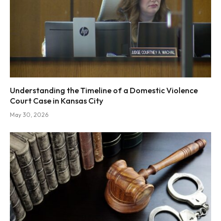
Understanding the Timeline of a Domestic Violence
Court Case in Kansas City
May 30, 2026