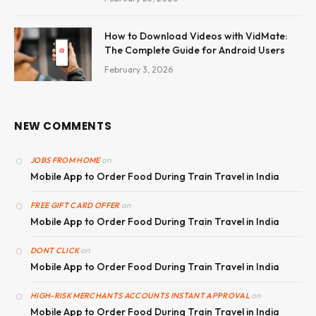
How to Download Videos with VidMate:
The Complete Guide for Android Users
February 3, 2026
NEW COMMENTS
on
JOBS FROM HOME
Mobile App to Order Food During Train Travel in India
on
FREE GIFT CARD OFFER
Mobile App to Order Food During Train Travel in India
on
DONT CLICK
Mobile App to Order Food During Train Travel in India
on
HIGH-RISK MERCHANTS ACCOUNTS INSTANT APPROVAL
Mobile App to Order Food During Train Travel in India