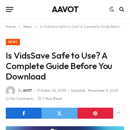
AAVOT
Home
»
News
»
Is VidsSave Safe to Use? A Complete Guide Before You Download
NEWS
Is VidsSave Safe to Use? A
Complete Guide Before You
Download
By
AVOT
October 26, 2025
Updated:
November 11, 2025
No Comments
7 Mins Read