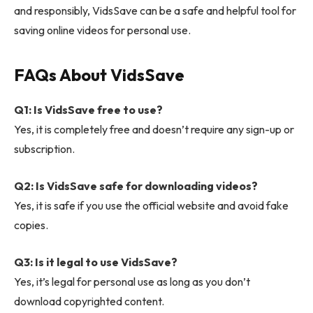
and responsibly, VidsSave can be a safe and helpful tool for
saving online videos for personal use.
FAQs About VidsSave
Q1: Is VidsSave free to use?
Yes, it is completely free and doesn’t require any sign-up or
subscription.
Q2: Is VidsSave safe for downloading videos?
Yes, it is safe if you use the official website and avoid fake
copies.
Q3: Is it legal to use VidsSave?
Yes, it’s legal for personal use as long as you don’t
download copyrighted content.