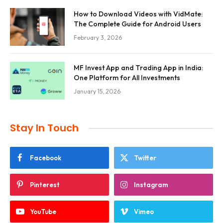
How to Download Videos with VidMate:
The Complete Guide for Android Users
February 3, 2026
MF Invest App and Trading App in India:
One Platform for All Investments
January 15, 2026
Stay In Touch
Facebook
Twitter
Pinterest
Instagram
YouTube
Vimeo