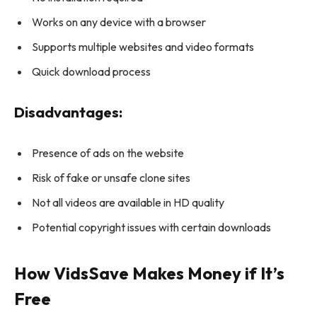
Works on any device with a browser
Supports multiple websites and video formats
Quick download process
Disadvantages:
Presence of ads on the website
Risk of fake or unsafe clone sites
Not all videos are available in HD quality
Potential copyright issues with certain downloads
How VidsSave Makes Money if It’s
Free