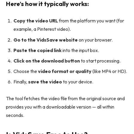
Here’s how it typically works:
Copy the video URL
from the platform you want (for
example, a Pinterest video).
Go to the VidsSave website
on your browser.
Paste the copied link
into the input box.
Click on the download button
to start processing.
Choose the
video format or quality
(like MP4 or HD).
Finally,
save the video
to your device.
The tool fetches the video file from the original source and
provides you with a downloadable version — all within
seconds.