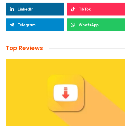
LinkedIn
TikTok
Telegram
WhatsApp
Top Reviews