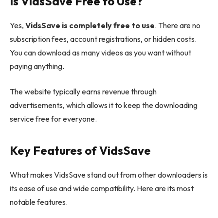
Is VidsSave Free to Use?
Yes,
VidsSave is completely free to use
. There are no
subscription fees, account registrations, or hidden costs.
You can download as many videos as you want without
paying anything.
The website typically earns revenue through
advertisements, which allows it to keep the downloading
service free for everyone.
Key Features of VidsSave
What makes VidsSave stand out from other downloaders is
its ease of use and wide compatibility. Here are its most
notable features.