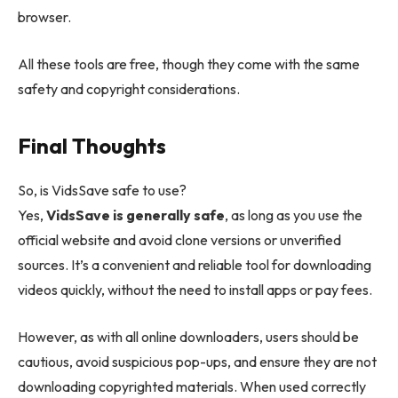
browser.
All these tools are free, though they come with the same
safety and copyright considerations.
Final Thoughts
So, is VidsSave safe to use?
Yes,
VidsSave is generally safe
, as long as you use the
official website and avoid clone versions or unverified
sources. It’s a convenient and reliable tool for downloading
videos quickly, without the need to install apps or pay fees.
However, as with all online downloaders, users should be
cautious, avoid suspicious pop-ups, and ensure they are not
downloading copyrighted materials. When used correctly