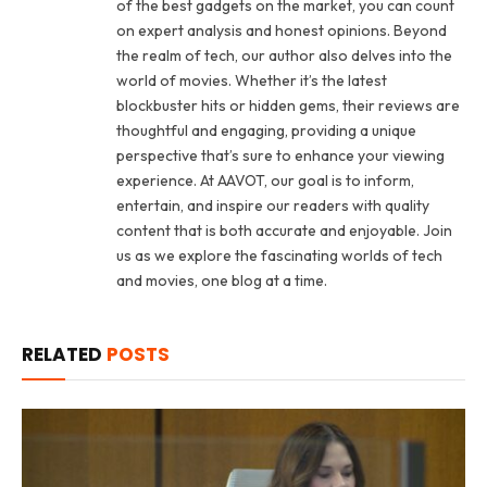
of the best gadgets on the market, you can count
on expert analysis and honest opinions. Beyond
the realm of tech, our author also delves into the
world of movies. Whether it’s the latest
blockbuster hits or hidden gems, their reviews are
thoughtful and engaging, providing a unique
perspective that’s sure to enhance your viewing
experience. At AAVOT, our goal is to inform,
entertain, and inspire our readers with quality
content that is both accurate and enjoyable. Join
us as we explore the fascinating worlds of tech
and movies, one blog at a time.
RELATED
POSTS