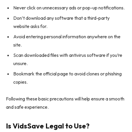
Never click on unnecessary ads or pop-up notifications.
Don’t download any software that a third-party
website asks for.
Avoid entering personal information anywhere on the
site.
Scan downloaded files with antivirus software if you’re
unsure.
Bookmark the official page to avoid clones or phishing
copies.
Following these basic precautions will help ensure a smooth
and safe experience.
Is VidsSave Legal to Use?