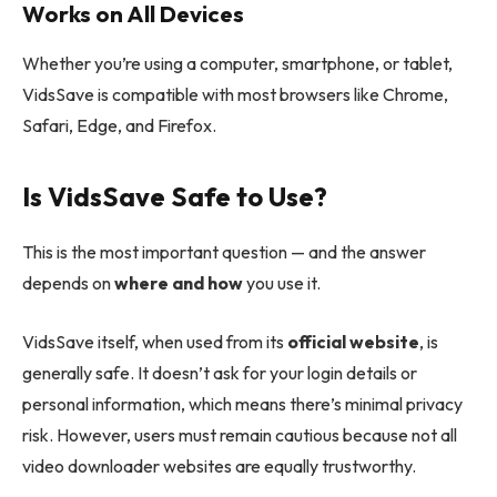
Works on All Devices
Whether you’re using a computer, smartphone, or tablet,
VidsSave is compatible with most browsers like Chrome,
Safari, Edge, and Firefox.
Is VidsSave Safe to Use?
This is the most important question — and the answer
depends on
where and how
you use it.
VidsSave itself, when used from its
official website
, is
generally safe. It doesn’t ask for your login details or
personal information, which means there’s minimal privacy
risk. However, users must remain cautious because not all
video downloader websites are equally trustworthy.