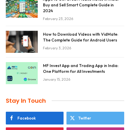
Buy and Sell Smart Complete Guide in
2024
February 23, 2026
How to Download Videos with VidMate:
The Complete Guide for Android Users
February 3, 2026
MF Invest App and Trading App in India:
One Platform for All Investments
January 15, 2026
Stay In Touch
Facebook
Twitter