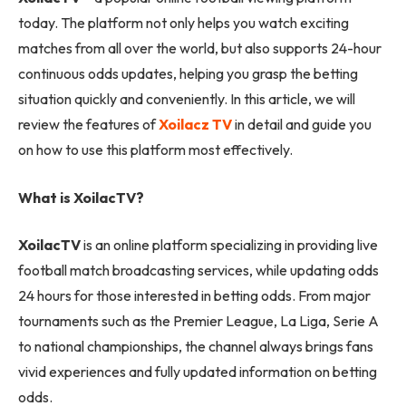
today. The platform not only helps you watch exciting
matches from all over the world, but also supports 24-hour
continuous odds updates, helping you grasp the betting
situation quickly and conveniently. In this article, we will
review the features of
Xoilacz TV
in detail and guide you
on how to use this platform most effectively.
What is XoilacTV?
XoilacTV
is an online platform specializing in providing live
football match broadcasting services, while updating odds
24 hours for those interested in betting odds. From major
tournaments such as the Premier League, La Liga, Serie A
to national championships, the channel always brings fans
vivid experiences and fully updated information on betting
odds.