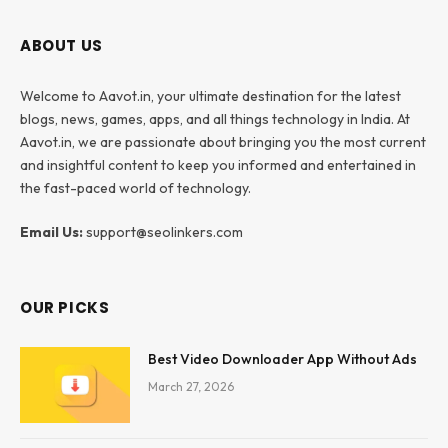
ABOUT US
Welcome to Aavot.in, your ultimate destination for the latest
blogs, news, games, apps, and all things technology in India. At
Aavot.in, we are passionate about bringing you the most current
and insightful content to keep you informed and entertained in
the fast-paced world of technology.
Email Us:
support@seolinkers.com
OUR PICKS
Best Video Downloader App Without Ads
March 27, 2026