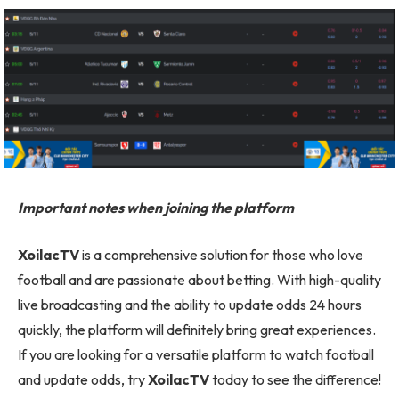
Important notes when joining the platform
XoilacTV
is a comprehensive solution for those who love
football and are passionate about betting. With high-quality
live broadcasting and the ability to update odds 24 hours
quickly, the platform will definitely bring great experiences.
If you are looking for a versatile platform to watch football
and update odds, try
XoilacTV
today to see the difference!