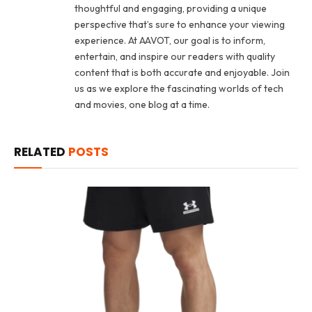
thoughtful and engaging, providing a unique
perspective that’s sure to enhance your viewing
experience. At AAVOT, our goal is to inform,
entertain, and inspire our readers with quality
content that is both accurate and enjoyable. Join
us as we explore the fascinating worlds of tech
and movies, one blog at a time.
RELATED
POSTS