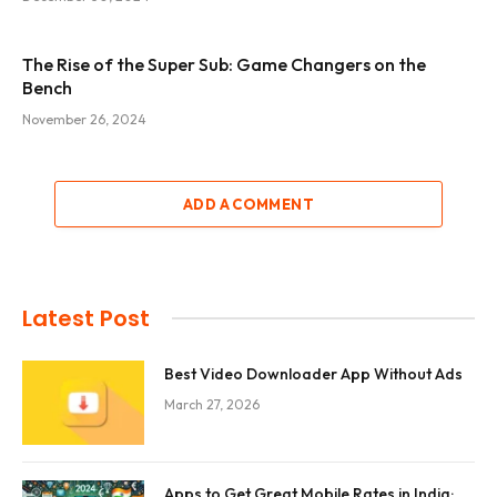
The Rise of the Super Sub: Game Changers on the
Bench
November 26, 2024
ADD A COMMENT
Latest Post
Best Video Downloader App Without Ads
March 27, 2026
Apps to Get Great Mobile Rates in India: