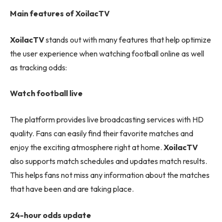
Main features of XoilacTV
XoilacTV
stands out with many features that help optimize
the user experience when watching football online as well
as tracking odds:
Watch football live
The platform provides live broadcasting services with HD
quality. Fans can easily find their favorite matches and
enjoy the exciting atmosphere right at home.
XoilacTV
also supports match schedules and updates match results.
This helps fans not miss any information about the matches
that have been and are taking place.
24-hour odds update