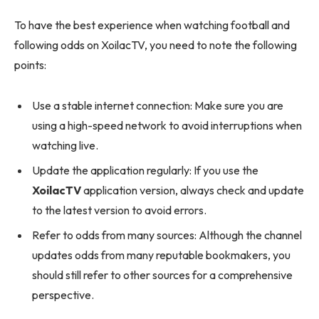
To have the best experience when watching football and
following odds on XoilacTV, you need to note the following
points:
Use a stable internet connection: Make sure you are
using a high-speed network to avoid interruptions when
watching live.
Update the application regularly: If you use the
XoilacTV
application version, always check and update
to the latest version to avoid errors.
Refer to odds from many sources: Although the channel
updates odds from many reputable bookmakers, you
should still refer to other sources for a comprehensive
perspective.