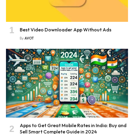
Best Video Downloader App Without Ads
By
AVOT
Apps to Get Great Mobile Rates in India: Buy and
Sell Smart Complete Guide in 2024