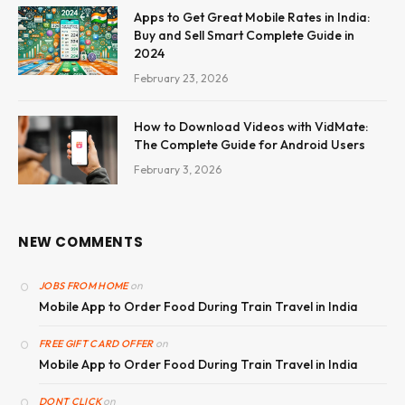
Apps to Get Great Mobile Rates in India:
Buy and Sell Smart Complete Guide in
2024
February 23, 2026
How to Download Videos with VidMate:
The Complete Guide for Android Users
February 3, 2026
NEW COMMENTS
on
JOBS FROM HOME
Mobile App to Order Food During Train Travel in India
on
FREE GIFT CARD OFFER
Mobile App to Order Food During Train Travel in India
on
DONT CLICK