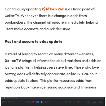
Continuously updating
tỷ lệ kèo 24h
is a strong point of
XoilacTV. Whenever there is a change in odds from
bookmakers, the channel will update immediately, helping
users make accurate and quick decisions.
Fast and accurate odds update
Instead of having to search on many different websites,
XoilacTV
brings all information about matches and odds on
just one platform, helping users save time. Those who love
betting odds will definitely appreciate XoilacTV’s 24-hour
odds update feature. This platform sources odds from
reputable bookmakers, ensuring accuracy and timeliness.