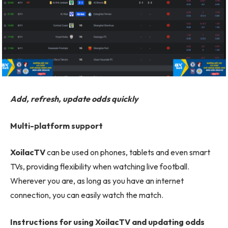
Add, refresh, update odds quickly
Multi-platform support
XoilacTV
can be used on phones, tablets and even smart
TVs, providing flexibility when watching live football.
Wherever you are, as long as you have an internet
connection, you can easily watch the match.
Instructions for using XoilacTV and updating odds