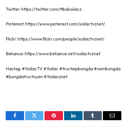
Twitter: https://twitter.com/ttbdxoilacz
Pinterest: https://www.pinterest.com/xoilactvznet/
Flickr: https://www.flickr.com/people/xoilactvznet/
Behance: https://www.behance.net/xoilactvznet
Hastag: #XoilacTV #Xoilac #tructiepbongda #xembongda
#bongdatructuyen #Xoilacznet
Facebook
Twitter
Pinterest
LinkedIn
Tumblr
Email