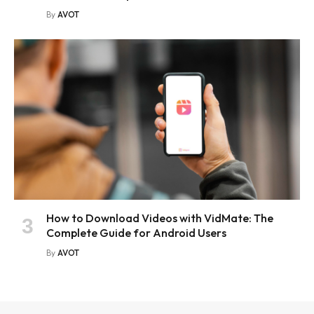
By
AVOT
How to Download Videos with VidMate: The
Complete Guide for Android Users
By
AVOT