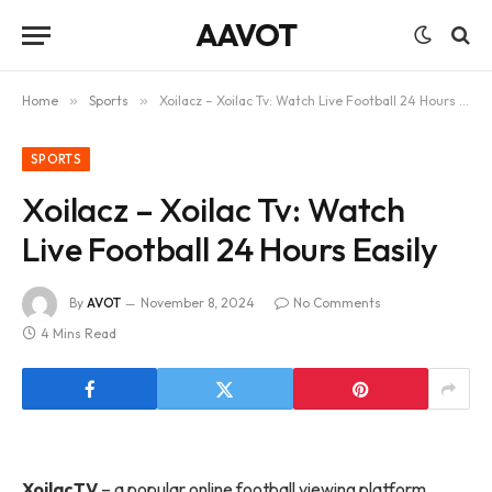
AAVOT
Home
»
Sports
»
Xoilacz – Xoilac Tv: Watch Live Football 24 Hours Easily
SPORTS
Xoilacz – Xoilac Tv: Watch
Live Football 24 Hours Easily
By
AVOT
November 8, 2024
No Comments
4 Mins Read
XoilacTV
– a popular online football viewing platform