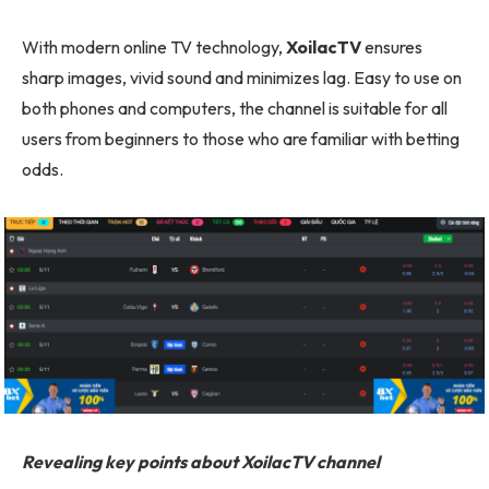
With modern online TV technology,
XoilacTV
ensures
sharp images, vivid sound and minimizes lag. Easy to use on
both phones and computers, the channel is suitable for all
users from beginners to those who are familiar with betting
odds.
Revealing key points about XoilacTV channel