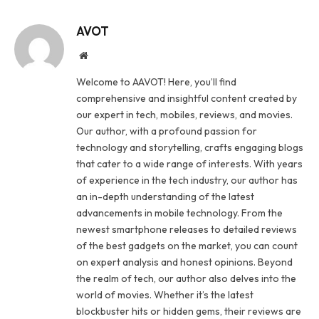
AVOT
Website
Welcome to AAVOT! Here, you’ll find
comprehensive and insightful content created by
our expert in tech, mobiles, reviews, and movies.
Our author, with a profound passion for
technology and storytelling, crafts engaging blogs
that cater to a wide range of interests. With years
of experience in the tech industry, our author has
an in-depth understanding of the latest
advancements in mobile technology. From the
newest smartphone releases to detailed reviews
of the best gadgets on the market, you can count
on expert analysis and honest opinions. Beyond
the realm of tech, our author also delves into the
world of movies. Whether it’s the latest
blockbuster hits or hidden gems, their reviews are