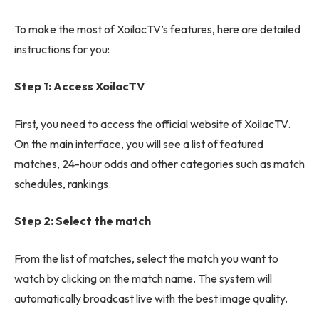
To make the most of XoilacTV’s features, here are detailed
instructions for you:
Step 1: Access XoilacTV
First, you need to access the official website of XoilacTV.
On the main interface, you will see a list of featured
matches, 24-hour odds and other categories such as match
schedules, rankings.
Step 2: Select the match
From the list of matches, select the match you want to
watch by clicking on the match name. The system will
automatically broadcast live with the best image quality.