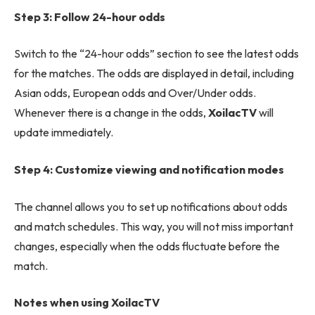
Step 3: Follow 24-hour odds
Switch to the “24-hour odds” section to see the latest odds
for the matches. The odds are displayed in detail, including
Asian odds, European odds and Over/Under odds.
Whenever there is a change in the odds,
XoilacTV
will
update immediately.
Step 4: Customize viewing and notification modes
The channel allows you to set up notifications about odds
and match schedules. This way, you will not miss important
changes, especially when the odds fluctuate before the
match.
Notes when using XoilacTV