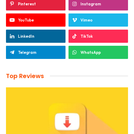
Pinterest
Instagram
YouTube
Vimeo
LinkedIn
TikTok
Telegram
WhatsApp
Top Reviews