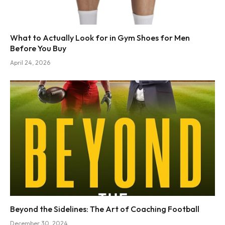
What to Actually Look for in Gym Shoes for Men
Before You Buy
April 24, 2026
Beyond the Sidelines: The Art of Coaching Football
December 30, 2024