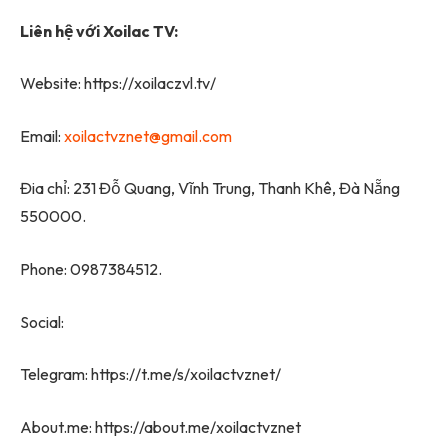
Liên hệ với Xoilac TV:
Website: https://xoilaczvl.tv/
Email:
xoilactvznet@gmail.com
Đia chỉ: 231 Đỗ Quang, Vĩnh Trung, Thanh Khê, Đà Nẵng
550000.
Phone: 0987384512.
Social:
Telegram: https://t.me/s/xoilactvznet/
About.me: https://about.me/xoilactvznet