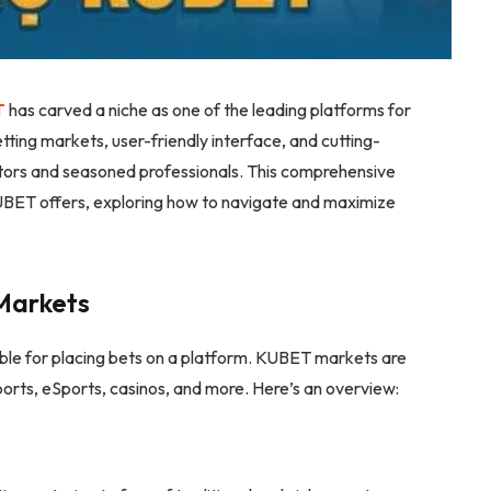
T
has carved a niche as one of the leading platforms for
tting markets, user-friendly interface, and cutting-
ttors and seasoned professionals. This comprehensive
 KUBET offers, exploring how to navigate and maximize
Markets
able for placing bets on a platform. KUBET markets are
orts, eSports, casinos, and more. Here’s an overview: