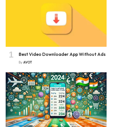
Best Video Downloader App Without Ads
By
AVOT