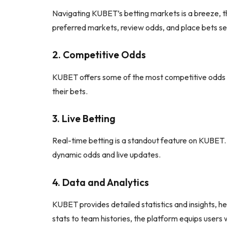
Navigating KUBET’s betting markets is a breeze, than
preferred markets, review odds, and place bets se
2. Competitive Odds
KUBET offers some of the most competitive odds i
their bets.
3. Live Betting
Real-time betting is a standout feature on KUBET. 
dynamic odds and live updates.
4. Data and Analytics
KUBET provides detailed statistics and insights, h
stats to team histories, the platform equips users 