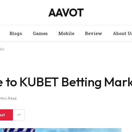
AAVOT
Blogs
Games
Mobile
Review
About U
ets
 to KUBET Betting Mark
 Mins Read
est