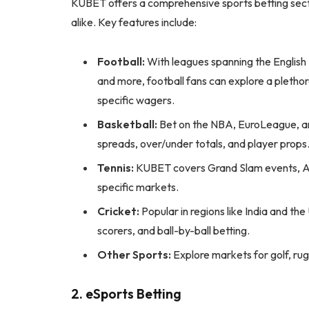
KUBET offers a comprehensive sports betting sectio
alike. Key features include:
Football:
With leagues spanning the Englis
and more, football fans can explore a pletho
specific wagers.
Basketball:
Bet on the NBA, EuroLeague, and
spreads, over/under totals, and player props
Tennis:
KUBET covers Grand Slam events, ATP
specific markets.
Cricket:
Popular in regions like India and t
scorers, and ball-by-ball betting.
Other Sports:
Explore markets for golf, ru
2. eSports Betting