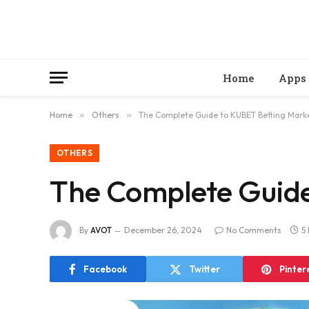
Home
Apps
Home
»
Others
»
The Complete Guide to KUBET Betting Mark
OTHERS
The Complete Guide
By
AVOT
December 26, 2024
No Comments
5
Facebook
Twitter
Pinter