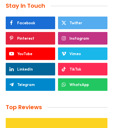
Stay In Touch
Facebook
Twitter
Pinterest
Instagram
YouTube
Vimeo
LinkedIn
TikTok
Telegram
WhatsApp
Top Reviews