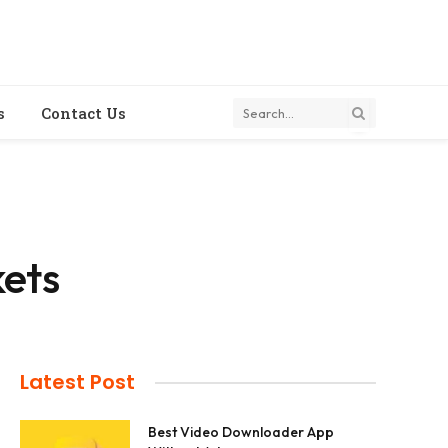
s
Contact Us
ets
Latest Post
Best Video Downloader App