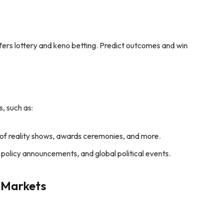
rs lottery and keno betting. Predict outcomes and win
, such as:
of reality shows, awards ceremonies, and more.
policy announcements, and global political events.
 Markets