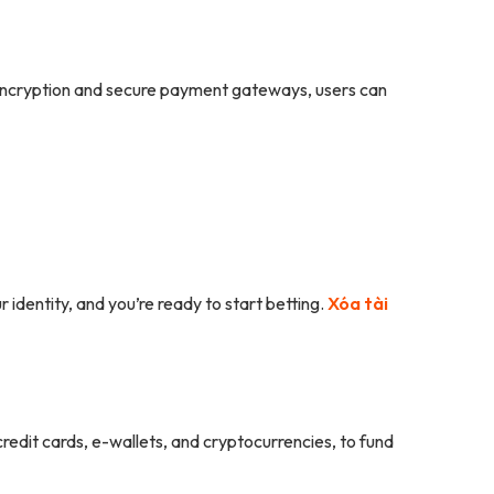
ncryption and secure payment gateways, users can
ur identity, and you’re ready to start betting.
Xóa tài
edit cards, e-wallets, and cryptocurrencies, to fund