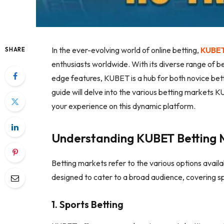
In the ever-evolving world of online betting,
KUBE
SHARE
enthusiasts worldwide. With its diverse range of be
edge features, KUBET is a hub for both novice be
guide will delve into the various betting markets
your experience on this dynamic platform.
Understanding KUBET Betting 
Betting markets refer to the various options avail
designed to cater to a broad audience, covering sp
1. Sports Betting