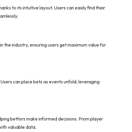
ks to its intuitive layout. Users can easily find their
amlessly.
n the industry, ensuring users get maximum value for
Users can place bets as events unfold, leveraging
elping bettors make informed decisions. From player
with valuable data.