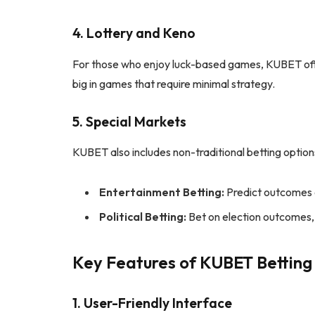
4. Lottery and Keno
For those who enjoy luck-based games, KUBET offe
big in games that require minimal strategy.
5. Special Markets
KUBET also includes non-traditional betting options
Entertainment Betting:
Predict outcomes 
Political Betting:
Bet on election outcomes, 
Key Features of KUBET Betting
1. User-Friendly Interface