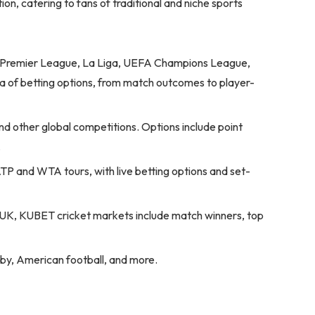
n, catering to fans of traditional and niche sports
h Premier League, La Liga, UEFA Champions League,
ra of betting options, from match outcomes to player-
 other global competitions. Options include point
.
 and WTA tours, with live betting options and set-
he UK, KUBET cricket markets include match winners, top
gby, American football, and more.