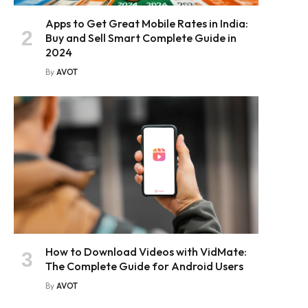
Apps to Get Great Mobile Rates in India:
Buy and Sell Smart Complete Guide in
2024
By
AVOT
How to Download Videos with VidMate:
The Complete Guide for Android Users
By
AVOT