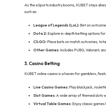
As the eSports industry booms, KUBET stays ahea
such as:
League of Legends (LoL):
Bet on outcomes,
Dota 2:
Explore in-depth betting options fo
CS:GO:
Place bets on match outcomes, total
Other Games:
Includes PUBG, Valorant, a
3. Casino Betting
KUBET online casino is a haven for gamblers, featu
Live Casino Games:
Play blackjack, roulett
Slot Games:
A wide array of themed slots w
Virtual Table Games:
Enjoy classic games l