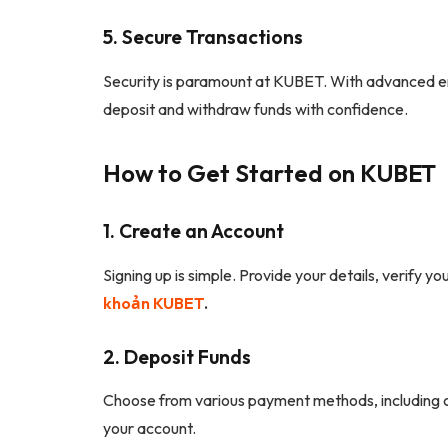
5. Secure Transactions
Security is paramount at KUBET. With advanced e
deposit and withdraw funds with confidence.
How to Get Started on KUBET
1. Create an Account
Signing up is simple. Provide your details, verify yo
khoản KUBET
.
2. Deposit Funds
Choose from various payment methods, including cr
your account.