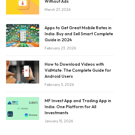
Without Ads
March 27, 2026
Apps to Get Great Mobile Rates in
India: Buy and Sell Smart Complete
Guide in 2024
February 23, 2026
How to Download Videos with
VidMate: The Complete Guide for
Android Users
February 3, 2026
MF Invest App and Trading App in
India: One Platform for All
Investments
January 15, 2026