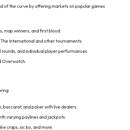
d of the curve by offering markets on popular games
 map winners, and first blood.
r The International and other tournaments.
 rounds, and individual player performances.
nd Overwatch.
ring:
e, baccarat, and poker with live dealers.
ith varying paylines and jackpots.
ike craps, sic bo, and more.