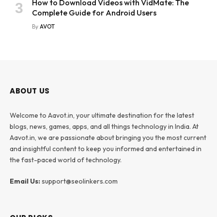
How to Download Videos with VidMate: The
Complete Guide for Android Users
By
AVOT
ABOUT US
Welcome to Aavot.in, your ultimate destination for the latest
blogs, news, games, apps, and all things technology in India. At
Aavot.in, we are passionate about bringing you the most current
and insightful content to keep you informed and entertained in
the fast-paced world of technology.
Email Us:
support@seolinkers.com