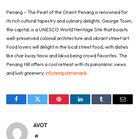
Penang – The Pearl of the Orient Penang is renowned for
its rich cultural tapestry and culinary delights. George Town,
the capital, is a UNESCO World Heritage Site that boasts
well-preserved colonial architecture and vibrant street art.
Food lovers will delight in the local street food, with dishes
like char kway teow and laksa being crowd favorites. The
Penang Hill offers a cool retreat with its panoramic views
and lush greenery.
infotempatmenarik
Facebook
Twitter
Pinterest
LinkedIn
Tumblr
Email
AVOT
Website