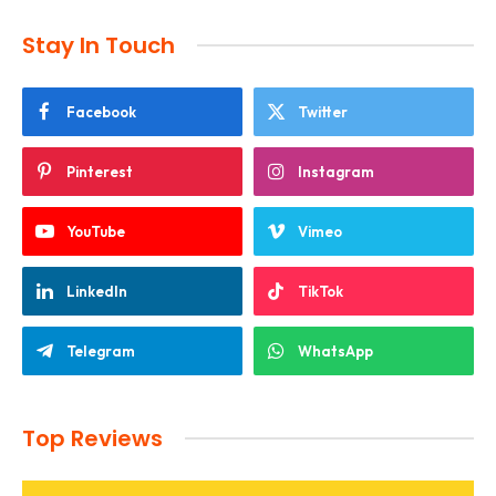
Stay In Touch
Facebook
Twitter
Pinterest
Instagram
YouTube
Vimeo
LinkedIn
TikTok
Telegram
WhatsApp
Top Reviews