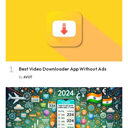
Best Video Downloader App Without Ads
By
AVOT