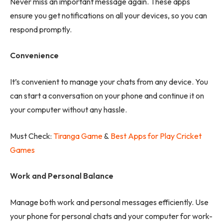
Never miss an important message again. These apps
ensure you get notifications on all your devices, so you can
respond promptly.
Convenience
It’s convenient to manage your chats from any device. You
can start a conversation on your phone and continue it on
your computer without any hassle.
Must Check:
Tiranga Game
&
Best Apps for Play Cricket
Games
Work and Personal Balance
Manage both work and personal messages efficiently. Use
your phone for personal chats and your computer for work-