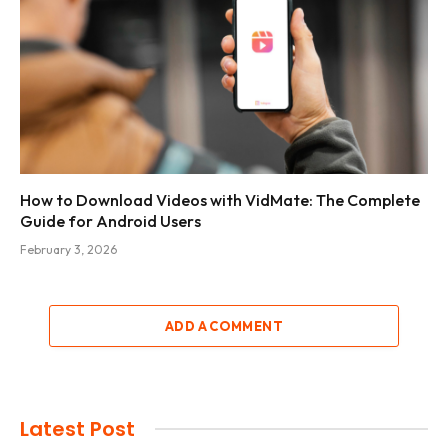
How to Download Videos with VidMate: The Complete
Guide for Android Users
February 3, 2026
ADD A COMMENT
Latest Post