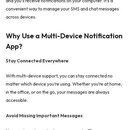
and you’ll receive notifications on your computer. It’s a
convenient way to manage your SMS and chat messages
across devices.
Why Use a Multi-Device Notification
App?
Stay Connected Everywhere
With multi-device support, you can stay connected no
matter which device you’re using. Whether you’re at home,
in the office, or on the go, your messages are always
accessible.
Avoid Missing Important Messages