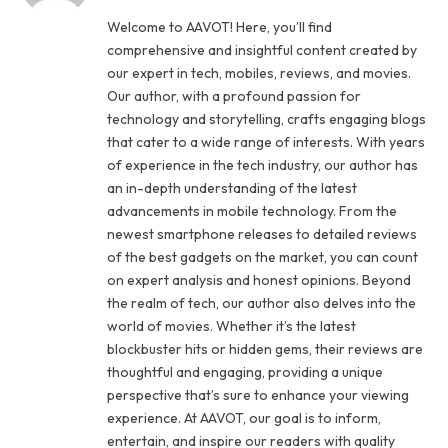
Welcome to AAVOT! Here, you’ll find
comprehensive and insightful content created by
our expert in tech, mobiles, reviews, and movies.
Our author, with a profound passion for
technology and storytelling, crafts engaging blogs
that cater to a wide range of interests. With years
of experience in the tech industry, our author has
an in-depth understanding of the latest
advancements in mobile technology. From the
newest smartphone releases to detailed reviews
of the best gadgets on the market, you can count
on expert analysis and honest opinions. Beyond
the realm of tech, our author also delves into the
world of movies. Whether it’s the latest
blockbuster hits or hidden gems, their reviews are
thoughtful and engaging, providing a unique
perspective that’s sure to enhance your viewing
experience. At AAVOT, our goal is to inform,
entertain, and inspire our readers with quality