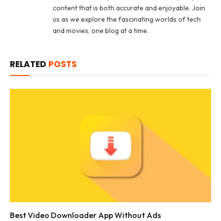
content that is both accurate and enjoyable. Join
us as we explore the fascinating worlds of tech
and movies, one blog at a time.
RELATED
POSTS
Best Video Downloader App Without Ads