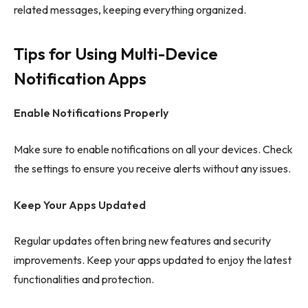
related messages, keeping everything organized.
Tips for Using Multi-Device
Notification Apps
Enable Notifications Properly
Make sure to enable notifications on all your devices. Check
the settings to ensure you receive alerts without any issues.
Keep Your Apps Updated
Regular updates often bring new features and security
improvements. Keep your apps updated to enjoy the latest
functionalities and protection.