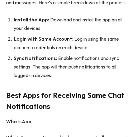
and messages. Here’s a simple breakdown of the process:
Install the App:
Download and install the app on all
your devices.
Login with Same Account:
Log in using the same
account credentials on each device.
Sync Notifications:
Enable notifications and sync
settings. The app will then push notifications to all
logged-in devices.
Best Apps for Receiving Same Chat
Notifications
WhatsApp