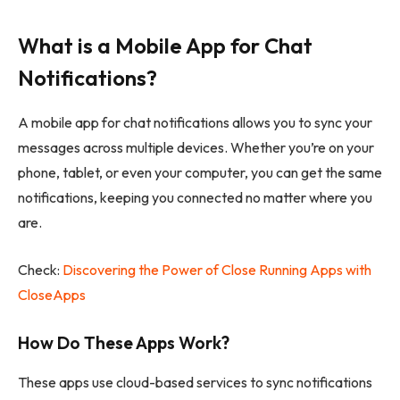
What is a Mobile App for Chat
Notifications?
A mobile app for chat notifications allows you to sync your
messages across multiple devices. Whether you’re on your
phone, tablet, or even your computer, you can get the same
notifications, keeping you connected no matter where you
are.
Check:
Discovering the Power of Close Running Apps with
CloseApps
How Do These Apps Work?
These apps use cloud-based services to sync notifications