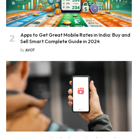
Apps to Get Great Mobile Rates in India: Buy and
Sell Smart Complete Guide in 2024
By
AVOT