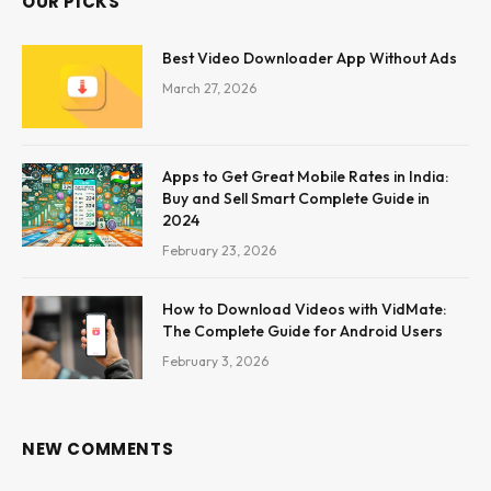
OUR PICKS
Best Video Downloader App Without Ads
March 27, 2026
Apps to Get Great Mobile Rates in India:
Buy and Sell Smart Complete Guide in
2024
February 23, 2026
How to Download Videos with VidMate:
The Complete Guide for Android Users
February 3, 2026
NEW COMMENTS