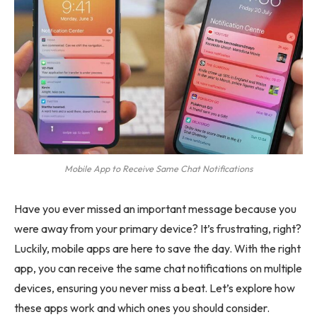
Mobile App to Receive Same Chat Notifications
Have you ever missed an important message because you
were away from your primary device? It’s frustrating, right?
Luckily, mobile apps are here to save the day. With the right
app, you can receive the same chat notifications on multiple
devices, ensuring you never miss a beat. Let’s explore how
these apps work and which ones you should consider.