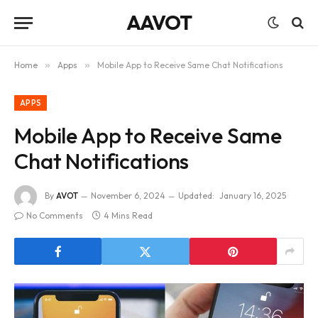
AAVOT
Home
»
Apps
»
Mobile App to Receive Same Chat Notifications
APPS
Mobile App to Receive Same
Chat Notifications
By
AVOT
November 6, 2024
Updated:
January 16, 2025
No Comments
4 Mins Read