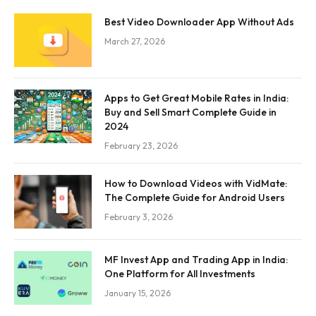
Best Video Downloader App Without Ads
March 27, 2026
Apps to Get Great Mobile Rates in India:
Buy and Sell Smart Complete Guide in
2024
February 23, 2026
How to Download Videos with VidMate:
The Complete Guide for Android Users
February 3, 2026
MF Invest App and Trading App in India:
One Platform for All Investments
January 15, 2026