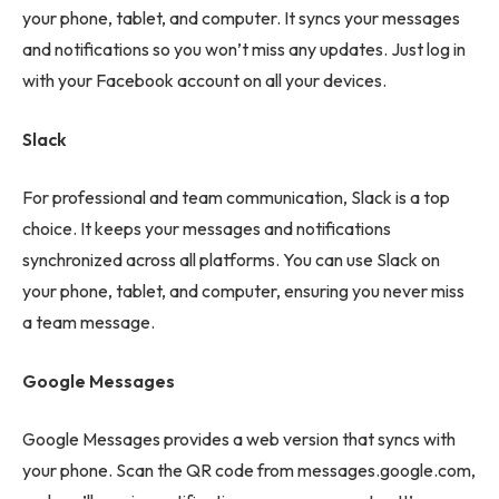
your phone, tablet, and computer. It syncs your messages
and notifications so you won’t miss any updates. Just log in
with your Facebook account on all your devices.
Slack
For professional and team communication, Slack is a top
choice. It keeps your messages and notifications
synchronized across all platforms. You can use Slack on
your phone, tablet, and computer, ensuring you never miss
a team message.
Google Messages
Google Messages provides a web version that syncs with
your phone. Scan the QR code from messages.google.com,