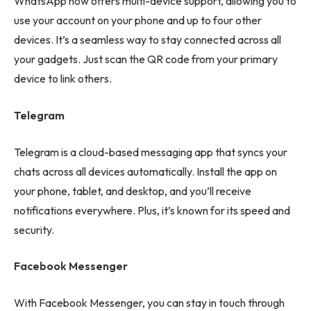
WhatsApp now offers multi-device support, allowing you to
use your account on your phone and up to four other
devices. It’s a seamless way to stay connected across all
your gadgets. Just scan the QR code from your primary
device to link others.
Telegram
Telegram is a cloud-based messaging app that syncs your
chats across all devices automatically. Install the app on
your phone, tablet, and desktop, and you’ll receive
notifications everywhere. Plus, it’s known for its speed and
security.
Facebook Messenger
With Facebook Messenger, you can stay in touch through