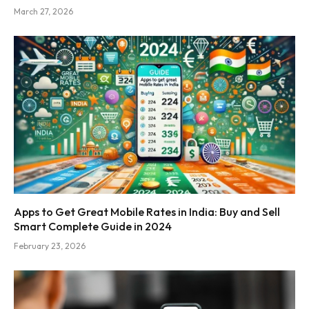
March 27, 2026
Apps to Get Great Mobile Rates in India: Buy and Sell
Smart Complete Guide in 2024
February 23, 2026