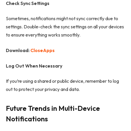
Check Sync Settings
Sometimes, notifications might not sync correctly due to
settings. Double-check the sync settings on all your devices
to ensure everything works smoothly.
Download:
CloseApps
Log Out When Necessary
If you’re using a shared or public device, remember to log
out to protect your privacy and data.
Future Trends in Multi-Device
Notifications