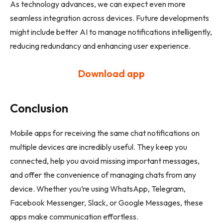
As technology advances, we can expect even more
seamless integration across devices. Future developments
might include better AI to manage notifications intelligently,
reducing redundancy and enhancing user experience.
Download app
Conclusion
Mobile apps for receiving the same chat notifications on
multiple devices are incredibly useful. They keep you
connected, help you avoid missing important messages,
and offer the convenience of managing chats from any
device. Whether you’re using WhatsApp, Telegram,
Facebook Messenger, Slack, or Google Messages, these
apps make communication effortless.