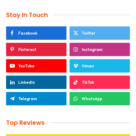
Stay In Touch
Facebook
Twitter
Pinterest
Instagram
YouTube
Vimeo
LinkedIn
TikTok
Telegram
WhatsApp
Top Reviews