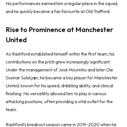
His performances earned him a regular place in the squad,
and he quickly became a fan favourite at Old Trafford.
Rise to Prominence at Manchester
United
As Rashford established himself within the first team, his
contributions on the pitch grew increasingly significant.
Under the management of José Mourinho and later Ole
Gunnar Solskjær, he became a key player for Manchester
United, known for his speed, dribbling ability, and clinical
finishing. His versatility allowed him to play in various
attacking positions, often providing a vital outlet for the
team.
Rashford’s breakout season came in 2019-2020 when he