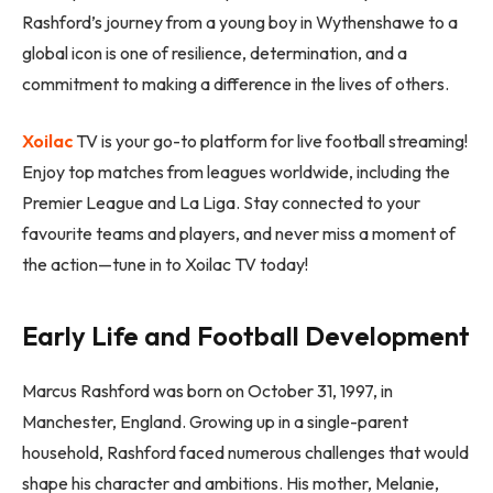
Rashford’s journey from a young boy in Wythenshawe to a
global icon is one of resilience, determination, and a
commitment to making a difference in the lives of others.
Xoilac
TV is your go-to platform for live football streaming!
Enjoy top matches from leagues worldwide, including the
Premier League and La Liga. Stay connected to your
favourite teams and players, and never miss a moment of
the action—tune in to Xoilac TV today!
Early Life and Football Development
Marcus Rashford was born on October 31, 1997, in
Manchester, England. Growing up in a single-parent
household, Rashford faced numerous challenges that would
shape his character and ambitions. His mother, Melanie,