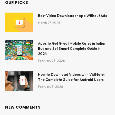
OUR PICKS
Best Video Downloader App Without Ads
March 27, 2026
Apps to Get Great Mobile Rates in India:
Buy and Sell Smart Complete Guide in
2024
February 23, 2026
How to Download Videos with VidMate:
The Complete Guide for Android Users
February 3, 2026
NEW COMMENTS