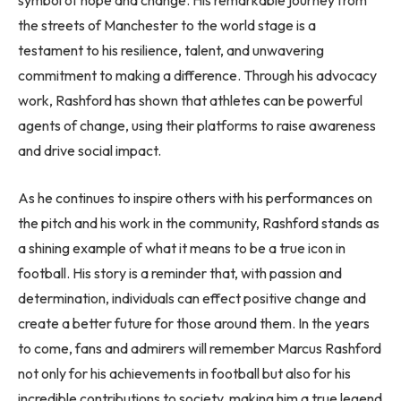
the streets of Manchester to the world stage is a
testament to his resilience, talent, and unwavering
commitment to making a difference. Through his advocacy
work, Rashford has shown that athletes can be powerful
agents of change, using their platforms to raise awareness
and drive social impact.
As he continues to inspire others with his performances on
the pitch and his work in the community, Rashford stands as
a shining example of what it means to be a true icon in
football. His story is a reminder that, with passion and
determination, individuals can effect positive change and
create a better future for those around them. In the years
to come, fans and admirers will remember Marcus Rashford
not only for his achievements in football but also for his
incredible contributions to society, making him a true legend