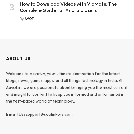
How to Download Videos with VidMate: The
Complete Guide for Android Users
By
AVOT
ABOUT US
Welcome to Aavot.in, your ultimate destination for the latest
blogs, news, games, apps, and all things technology in India. At
Aavot.in, we are passionate about bringing you the most current
and insightful content to keep you informed and entertained in
the fast-paced world of technology.
Email Us:
support@seolinkers.com