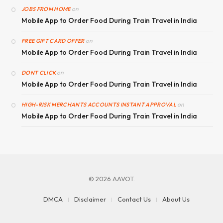
on
JOBS FROM HOME
Mobile App to Order Food During Train Travel in India
on
FREE GIFT CARD OFFER
Mobile App to Order Food During Train Travel in India
on
DONT CLICK
Mobile App to Order Food During Train Travel in India
on
HIGH-RISK MERCHANTS ACCOUNTS INSTANT APPROVAL
Mobile App to Order Food During Train Travel in India
© 2026 AAVOT.
DMCA
Disclaimer
Contact Us
About Us