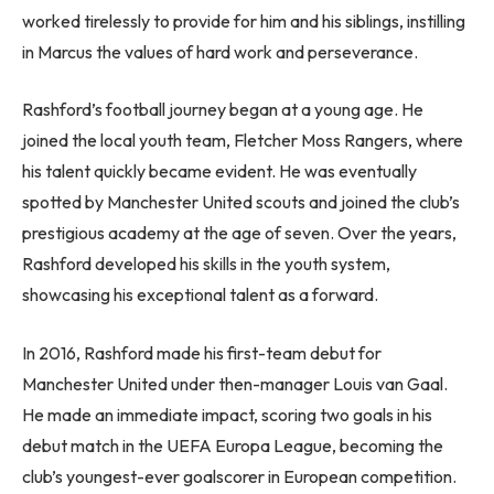
worked tirelessly to provide for him and his siblings, instilling
in Marcus the values of hard work and perseverance.
Rashford’s football journey began at a young age. He
joined the local youth team, Fletcher Moss Rangers, where
his talent quickly became evident. He was eventually
spotted by Manchester United scouts and joined the club’s
prestigious academy at the age of seven. Over the years,
Rashford developed his skills in the youth system,
showcasing his exceptional talent as a forward.
In 2016, Rashford made his first-team debut for
Manchester United under then-manager Louis van Gaal.
He made an immediate impact, scoring two goals in his
debut match in the UEFA Europa League, becoming the
club’s youngest-ever goalscorer in European competition.