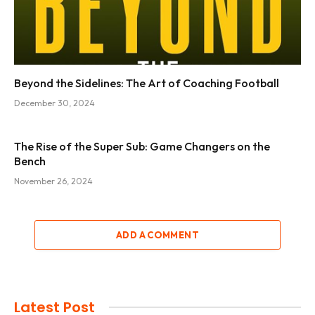
Beyond the Sidelines: The Art of Coaching Football
December 30, 2024
The Rise of the Super Sub: Game Changers on the
Bench
November 26, 2024
ADD A COMMENT
Latest Post