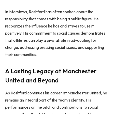
In interviews, Rashford has often spoken about the
responsibility that comes with being a public figure. He
recognizes the influence he has and strives to use it
positively. His commitment to social causes demonstrates
that athletes can play a pivotal role in advocating for
change, addressing pressing social issues, and supporting
their communities.
A Lasting Legacy at Manchester
United and Beyond
As Rashford continues his career at Manchester United, he
remains an integral part of the team’s identity. His
performances on the pitch and contributions to social