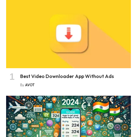
Best Video Downloader App Without Ads
By
AVOT