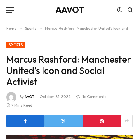
AAVOT
Home
»
Sports
»
Marcus Rashford: Manchester United’s Icon and Social Activist
SPORTS
Marcus Rashford: Manchester
United’s Icon and Social
Activist
By
AVOT
October 25, 2024
No Comments
7 Mins Read