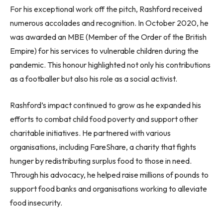
For his exceptional work off the pitch, Rashford received
numerous accolades and recognition. In October 2020, he
was awarded an MBE (Member of the Order of the British
Empire) for his services to vulnerable children during the
pandemic. This honour highlighted not only his contributions
as a footballer but also his role as a social activist.
Rashford’s impact continued to grow as he expanded his
efforts to combat child food poverty and support other
charitable initiatives. He partnered with various
organisations, including FareShare, a charity that fights
hunger by redistributing surplus food to those in need.
Through his advocacy, he helped raise millions of pounds to
support food banks and organisations working to alleviate
food insecurity.