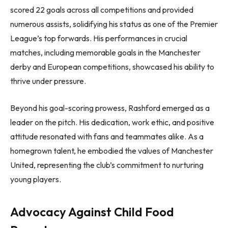
scored 22 goals across all competitions and provided
numerous assists, solidifying his status as one of the Premier
League’s top forwards. His performances in crucial
matches, including memorable goals in the Manchester
derby and European competitions, showcased his ability to
thrive under pressure.
Beyond his goal-scoring prowess, Rashford emerged as a
leader on the pitch. His dedication, work ethic, and positive
attitude resonated with fans and teammates alike. As a
homegrown talent, he embodied the values of Manchester
United, representing the club’s commitment to nurturing
young players.
Advocacy Against Child Food