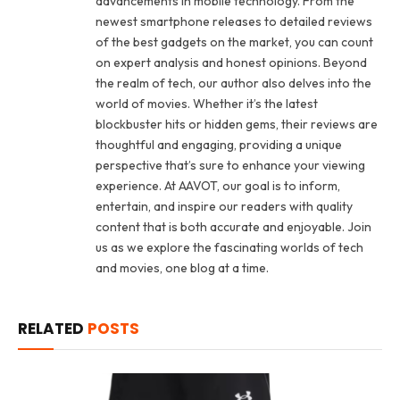
advancements in mobile technology. From the
newest smartphone releases to detailed reviews
of the best gadgets on the market, you can count
on expert analysis and honest opinions. Beyond
the realm of tech, our author also delves into the
world of movies. Whether it’s the latest
blockbuster hits or hidden gems, their reviews are
thoughtful and engaging, providing a unique
perspective that’s sure to enhance your viewing
experience. At AAVOT, our goal is to inform,
entertain, and inspire our readers with quality
content that is both accurate and enjoyable. Join
us as we explore the fascinating worlds of tech
and movies, one blog at a time.
RELATED
POSTS