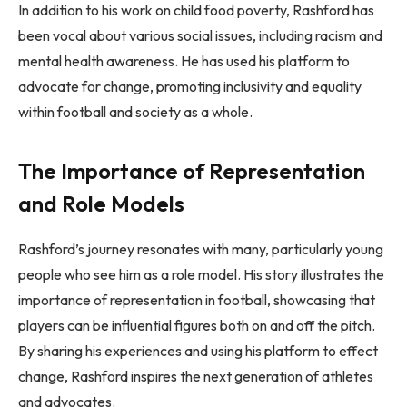
In addition to his work on child food poverty, Rashford has
been vocal about various social issues, including racism and
mental health awareness. He has used his platform to
advocate for change, promoting inclusivity and equality
within football and society as a whole.
The Importance of Representation
and Role Models
Rashford’s journey resonates with many, particularly young
people who see him as a role model. His story illustrates the
importance of representation in football, showcasing that
players can be influential figures both on and off the pitch.
By sharing his experiences and using his platform to effect
change, Rashford inspires the next generation of athletes
and advocates.