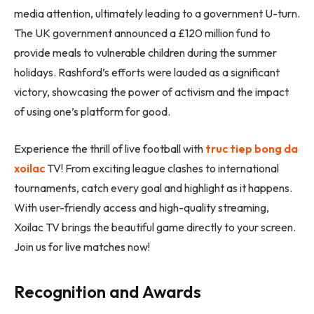
media attention, ultimately leading to a government U-turn.
The UK government announced a £120 million fund to
provide meals to vulnerable children during the summer
holidays. Rashford’s efforts were lauded as a significant
victory, showcasing the power of activism and the impact
of using one’s platform for good.
Experience the thrill of live football with
truc tiep bong da
xoilac
TV! From exciting league clashes to international
tournaments, catch every goal and highlight as it happens.
With user-friendly access and high-quality streaming,
Xoilac TV brings the beautiful game directly to your screen.
Join us for live matches now!
Recognition and Awards