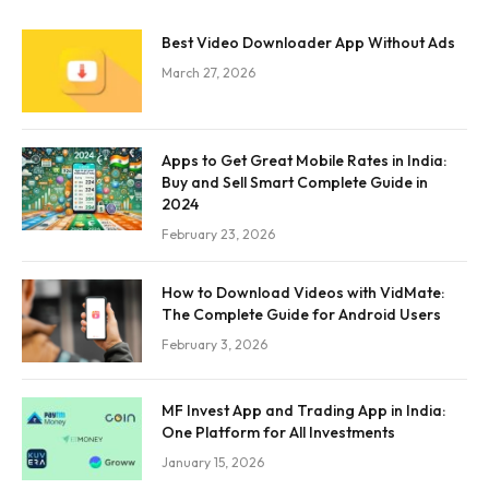
Best Video Downloader App Without Ads
March 27, 2026
Apps to Get Great Mobile Rates in India:
Buy and Sell Smart Complete Guide in
2024
February 23, 2026
How to Download Videos with VidMate:
The Complete Guide for Android Users
February 3, 2026
MF Invest App and Trading App in India:
One Platform for All Investments
January 15, 2026