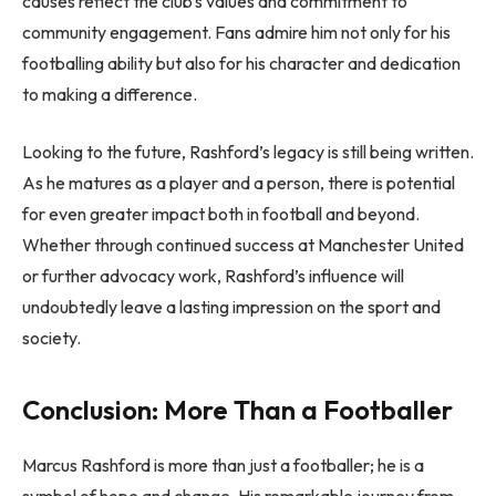
causes reflect the club’s values and commitment to
community engagement. Fans admire him not only for his
footballing ability but also for his character and dedication
to making a difference.
Looking to the future, Rashford’s legacy is still being written.
As he matures as a player and a person, there is potential
for even greater impact both in football and beyond.
Whether through continued success at Manchester United
or further advocacy work, Rashford’s influence will
undoubtedly leave a lasting impression on the sport and
society.
Conclusion: More Than a Footballer
Marcus Rashford is more than just a footballer; he is a
symbol of hope and change. His remarkable journey from