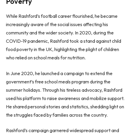
Poverty
While Rashford’s football career flourished, he became
increasingly aware of the social issues affecting his
community and the wider society. In 2020, during the
COVID-19 pandemic, Rashford took a stand against child
food poverty in the UK, highlighting the plight of children
who relied on school meals for nutrition.
In June 2020, he launched a campaign to extend the
government’s free school meals program during the
summer holidays. Through his tireless advocacy, Rashford
used his platform to raise awareness and mobilize support.
He shared personal stories and statistics, shedding light on
the struggles faced by families across the country.
Rashford’s campaign garnered widespread support and