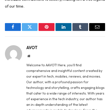
of our time.
Facebook
Twitter
Pinterest
LinkedIn
Tumblr
Email
AVOT
Website
Welcome to AAVOT! Here, you’ll find
comprehensive and insightful content created by
our expert in tech, mobiles, reviews, and movies.
Our author, with a profound passion for
technology and storytelling, crafts engaging blogs
that cater to a wide range of interests. With years
of experience in the tech industry, our author has
an in-depth understanding of the latest