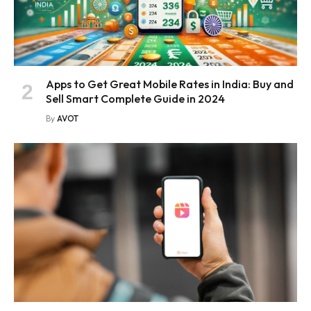
Apps to Get Great Mobile Rates in India: Buy and
Sell Smart Complete Guide in 2024
By
AVOT