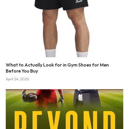
What to Actually Look for in Gym Shoes for Men
Before You Buy
April 24, 2026