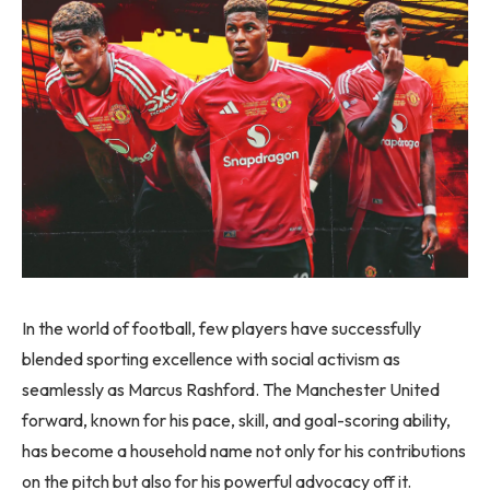
In the world of football, few players have successfully
blended sporting excellence with social activism as
seamlessly as Marcus Rashford. The Manchester United
forward, known for his pace, skill, and goal-scoring ability,
has become a household name not only for his contributions
on the pitch but also for his powerful advocacy off it.