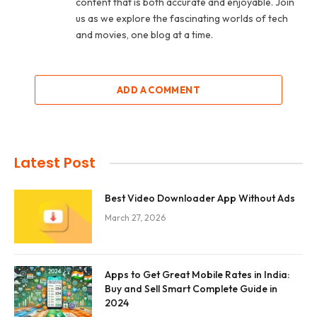
content that is both accurate and enjoyable. Join
us as we explore the fascinating worlds of tech
and movies, one blog at a time.
ADD A COMMENT
Latest Post
Best Video Downloader App Without Ads
March 27, 2026
Apps to Get Great Mobile Rates in India:
Buy and Sell Smart Complete Guide in
2024