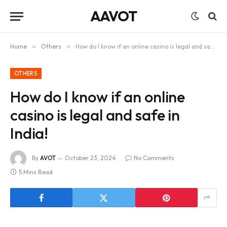
AAVOT
Home
»
Others
»
How do I know if an online casino is legal and safe in India!
OTHERS
How do I know if an online
casino is legal and safe in
India!
By
AVOT
October 23, 2024
No Comments
5 Mins Read