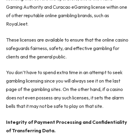
Gaming Authority and Curacao eGaming license within one
of other reputable online gambling brands, such as
RoyalJeet.
These licenses are available to ensure that the online casino
safeguards fairness, safety, and effective gambling for
clients and the general public.
You don’t have to spend extra time in an attempt to seek
gambling licensing since you will always see it on the last
page of the gambling sites. On the other hand, if a casino
does not even possess any such licenses, it sets the alarm
bells that it may not be safe to play on that site.
Integrity of Payment Processing and Confidentiality
of Transferring Data.