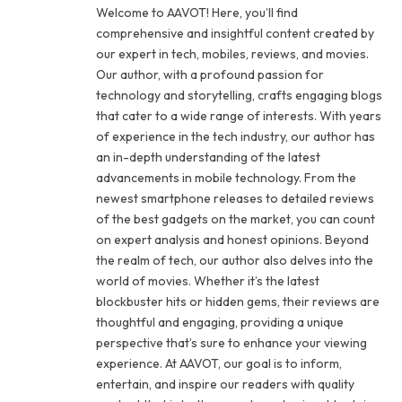
Welcome to AAVOT! Here, you’ll find
comprehensive and insightful content created by
our expert in tech, mobiles, reviews, and movies.
Our author, with a profound passion for
technology and storytelling, crafts engaging blogs
that cater to a wide range of interests. With years
of experience in the tech industry, our author has
an in-depth understanding of the latest
advancements in mobile technology. From the
newest smartphone releases to detailed reviews
of the best gadgets on the market, you can count
on expert analysis and honest opinions. Beyond
the realm of tech, our author also delves into the
world of movies. Whether it’s the latest
blockbuster hits or hidden gems, their reviews are
thoughtful and engaging, providing a unique
perspective that’s sure to enhance your viewing
experience. At AAVOT, our goal is to inform,
entertain, and inspire our readers with quality