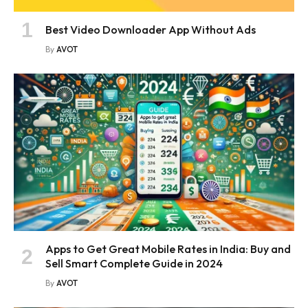
Best Video Downloader App Without Ads
By
AVOT
Apps to Get Great Mobile Rates in India: Buy and
Sell Smart Complete Guide in 2024
By
AVOT