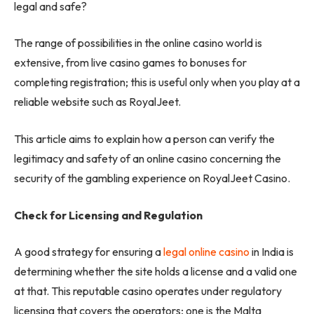
legal and safe?
The range of possibilities in the online casino world is
extensive, from live casino games to bonuses for
completing registration; this is useful only when you play at a
reliable website such as RoyalJeet.
This article aims to explain how a person can verify the
legitimacy and safety of an online casino concerning the
security of the gambling experience on RoyalJeet Casino.
Check for Licensing and Regulation
A good strategy for ensuring a
legal online casino
in India is
determining whether the site holds a license and a valid one
at that. This reputable casino operates under regulatory
licensing that covers the operators; one is the Malta