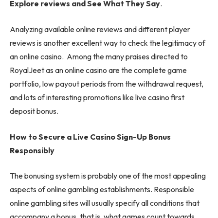
Explore reviews and See What They Say
.
Analyzing available online reviews and different player
reviews is another excellent way to check the legitimacy of
an online casino. Among the many praises directed to
RoyalJeet as an online casino are the complete game
portfolio, low payout periods from the withdrawal request,
and lots of interesting promotions like live casino first
deposit bonus.
How to Secure a Live Casino Sign-Up Bonus
Responsibly
The bonusing system is probably one of the most appealing
aspects of online gambling establishments. Responsible
online gambling sites will usually specify all conditions that
accompany a bonus, that is, what games count towards