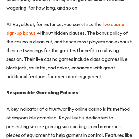
wagering, for how long, and so on.
At RoyalJeet, for instance, you can utilize the
live casino
sign-up bonus
without hidden clauses. The bonus policy of
the casino is clear-cut, and hence most players can exhaust
their net winnings for the greatest benefit in a playing
session. Their live casino games include classic games like
blackjack, roulette, and poker, enhanced with great
additional features for even more enjoyment.
Responsible Gambling Policies
A key indicator of a trustworthy online casino is its method
of responsible gambling. RoyalJeet is dedicated to
presenting secure gaming surroundings, and numerous
pieces of equipment to help gamers in control. Features like