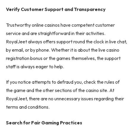
Verify Customer Support and Transparency
Trustworthy online casinos have competent customer
service and are straightforward in their activities.
RoyalJeet always offers support round the clock in live chat,
by email, or by phone. Whether it is about the live casino
registration bonus or the games themselves, the support
staff is always eager to help.
If you notice attempts to defraud you, check the rules of
the game and the other sections of the casino site. At
RoyalJeet, there are no unnecessary issues regarding their
terms and conditions.
Search for Fair Gaming Practices