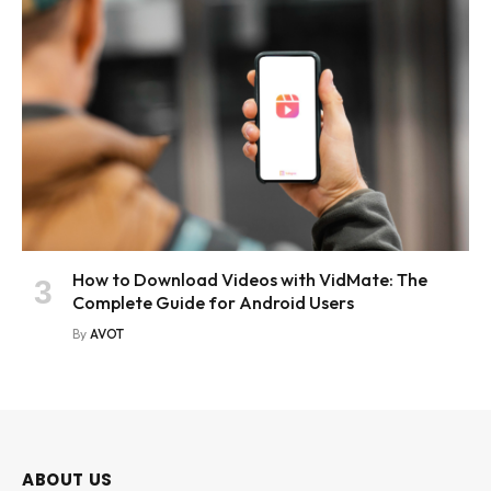
How to Download Videos with VidMate: The
Complete Guide for Android Users
By
AVOT
ABOUT US