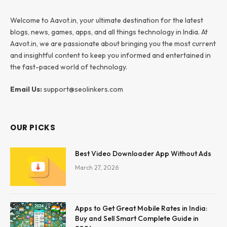
Welcome to Aavot.in, your ultimate destination for the latest
blogs, news, games, apps, and all things technology in India. At
Aavot.in, we are passionate about bringing you the most current
and insightful content to keep you informed and entertained in
the fast-paced world of technology.
Email Us:
support@seolinkers.com
OUR PICKS
Best Video Downloader App Without Ads
March 27, 2026
Apps to Get Great Mobile Rates in India:
Buy and Sell Smart Complete Guide in