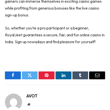
gamers can immerse themselves in exciting casino games
while profiting from generous bonuses like the live casino
sign-up bonus.
So, whether you’re a pro participant or a beginner,
RoyalJeet guarantees a secure, fair, and fun online casino in
India. Sign up nowadays and find pleasure for yourself!
Facebook
Twitter
Pinterest
LinkedIn
Tumblr
Email
AVOT
Website