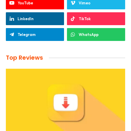
YouTube
Vimeo
LinkedIn
TikTok
Telegram
WhatsApp
Top Reviews