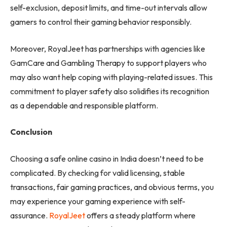
self-exclusion, deposit limits, and time-out intervals allow
gamers to control their gaming behavior responsibly.
Moreover, RoyalJeet has partnerships with agencies like
GamCare and Gambling Therapy to support players who
may also want help coping with playing-related issues. This
commitment to player safety also solidifies its recognition
as a dependable and responsible platform.
Conclusion
Choosing a safe online casino in India doesn’t need to be
complicated. By checking for valid licensing, stable
transactions, fair gaming practices, and obvious terms, you
may experience your gaming experience with self-
assurance.
RoyalJeet
offers a steady platform where