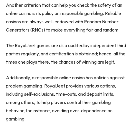
Another criterion that can help you check the safety of an
online casino is its policy on responsible gambling. Reliable
casinos are always well-endowed with Random Number
Generators (RNGs) to make everything fair and random.
The RoyalJeet games are also audited by independent third
parties regularly, and certification is obtained; hence, all the
times one plays there, the chances of winning are legit.
Additionally, a responsible online casino has policies against
problem gambling. RoyalJeet provides various options,
including self-exclusions, time-outs, and deposit limits,
among others, to help players control their gambling
behavior, for instance, avoiding over-dependence on
gambling.