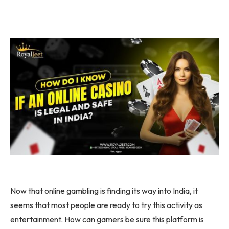
Now that online gambling is finding its way into India, it
seems that most people are ready to try this activity as
entertainment. How can gamers be sure this platform is