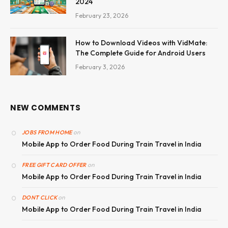
2024
February 23, 2026
How to Download Videos with VidMate:
The Complete Guide for Android Users
February 3, 2026
NEW COMMENTS
on
JOBS FROM HOME
Mobile App to Order Food During Train Travel in India
on
FREE GIFT CARD OFFER
Mobile App to Order Food During Train Travel in India
on
DONT CLICK
Mobile App to Order Food During Train Travel in India