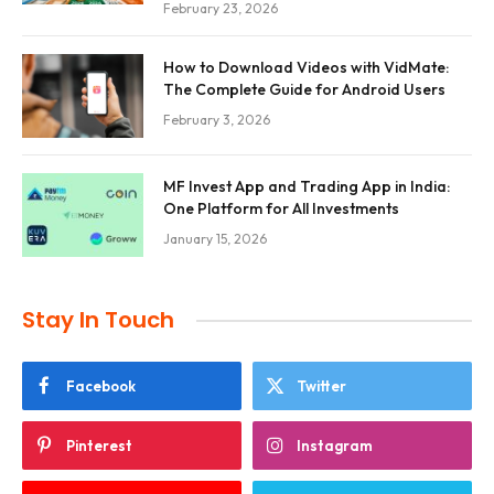
February 23, 2026
How to Download Videos with VidMate:
The Complete Guide for Android Users
February 3, 2026
MF Invest App and Trading App in India:
One Platform for All Investments
January 15, 2026
Stay In Touch
Facebook
Twitter
Pinterest
Instagram