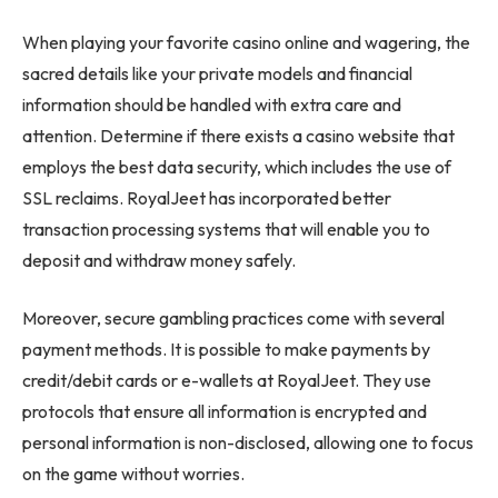
When playing your favorite casino online and wagering, the
sacred details like your private models and financial
information should be handled with extra care and
attention. Determine if there exists a casino website that
employs the best data security, which includes the use of
SSL reclaims. RoyalJeet has incorporated better
transaction processing systems that will enable you to
deposit and withdraw money safely.
Moreover, secure gambling practices come with several
payment methods. It is possible to make payments by
credit/debit cards or e-wallets at RoyalJeet. They use
protocols that ensure all information is encrypted and
personal information is non-disclosed, allowing one to focus
on the game without worries.