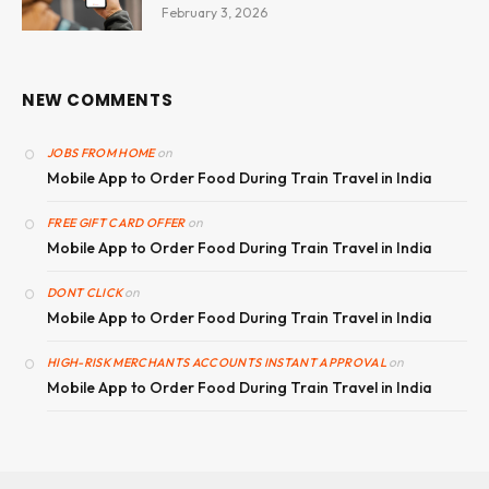
February 3, 2026
NEW COMMENTS
on
JOBS FROM HOME
Mobile App to Order Food During Train Travel in India
on
FREE GIFT CARD OFFER
Mobile App to Order Food During Train Travel in India
on
DONT CLICK
Mobile App to Order Food During Train Travel in India
on
HIGH-RISK MERCHANTS ACCOUNTS INSTANT APPROVAL
Mobile App to Order Food During Train Travel in India