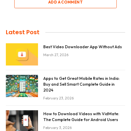
ADD A COMMENT
Latest Post
Best Video Downloader App Without Ads
March 27, 2026
Apps to Get Great Mobile Rates in India:
Buy and Sell Smart Complete Guide in
2024
February 23, 2026
How to Download Videos with VidMate:
The Complete Guide for Android Users
February 3, 2026