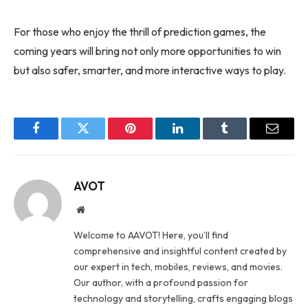
For those who enjoy the thrill of prediction games, the
coming years will bring not only more opportunities to win
but also safer, smarter, and more interactive ways to play.
Facebook
Twitter
Pinterest
LinkedIn
Tumblr
Email
AVOT
Website
Welcome to AAVOT! Here, you’ll find
comprehensive and insightful content created by
our expert in tech, mobiles, reviews, and movies.
Our author, with a profound passion for
technology and storytelling, crafts engaging blogs