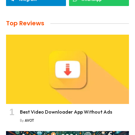
Top Reviews
Best Video Downloader App Without Ads
By
AVOT