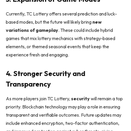
Currently, TC Lottery offers several prediction and luck-
based modes, but the future will likely bring
new
variations of gameplay
. These could include hybrid
games that mix lottery mechanics with strategy-based
elements, or themed seasonal events that keep the
experience fresh and engaging.
4. Stronger Security and
Transparency
As more players join TC Lottery,
security
will remain a top
priority. Blockchain technology may play a role in ensuring
transparent and verifiable outcomes. Future updates may
include enhanced encryption, two-factor authentication,