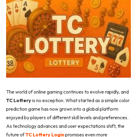
The world of online gaming continues to evolve rapidly, and
TC Lottery
is no exception. What started as a simple color
prediction game has now grown into a global platform
enjoyed by players of different skill levels and preferences.
As technology advances and user expectations shift, the
future of
TC Lottery Login
promises even more