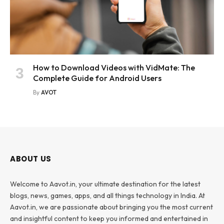
How to Download Videos with VidMate: The
Complete Guide for Android Users
By
AVOT
ABOUT US
Welcome to Aavot.in, your ultimate destination for the latest
blogs, news, games, apps, and all things technology in India. At
Aavot.in, we are passionate about bringing you the most current
and insightful content to keep you informed and entertained in