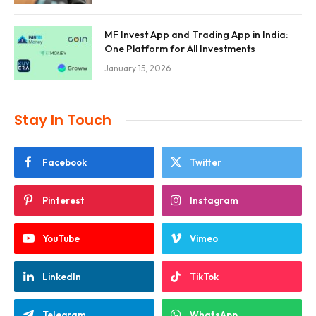
MF Invest App and Trading App in India:
One Platform for All Investments
January 15, 2026
Stay In Touch
Facebook
Twitter
Pinterest
Instagram
YouTube
Vimeo
LinkedIn
TikTok
Telegram
WhatsApp