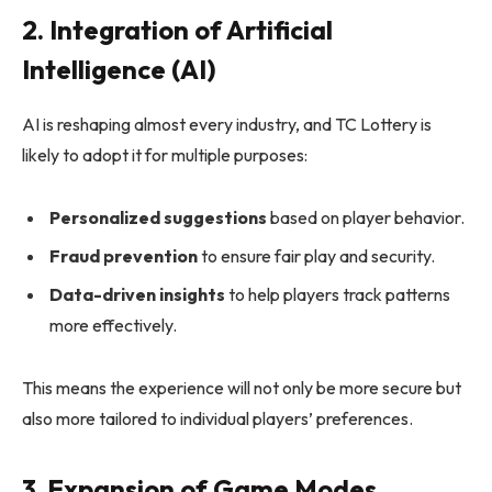
2. Integration of Artificial
Intelligence (AI)
AI is reshaping almost every industry, and TC Lottery is
likely to adopt it for multiple purposes:
Personalized suggestions
based on player behavior.
Fraud prevention
to ensure fair play and security.
Data-driven insights
to help players track patterns
more effectively.
This means the experience will not only be more secure but
also more tailored to individual players’ preferences.
3. Expansion of Game Modes