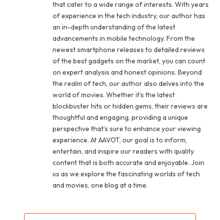
that cater to a wide range of interests. With years
of experience in the tech industry, our author has
an in-depth understanding of the latest
advancements in mobile technology. From the
newest smartphone releases to detailed reviews
of the best gadgets on the market, you can count
on expert analysis and honest opinions. Beyond
the realm of tech, our author also delves into the
world of movies. Whether it’s the latest
blockbuster hits or hidden gems, their reviews are
thoughtful and engaging, providing a unique
perspective that’s sure to enhance your viewing
experience. At AAVOT, our goal is to inform,
entertain, and inspire our readers with quality
content that is both accurate and enjoyable. Join
us as we explore the fascinating worlds of tech
and movies, one blog at a time.