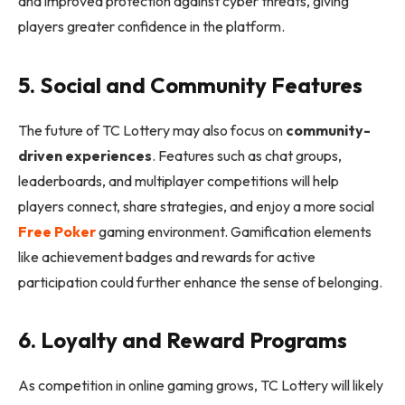
and improved protection against cyber threats, giving
players greater confidence in the platform.
5. Social and Community Features
The future of TC Lottery may also focus on
community-
driven experiences
. Features such as chat groups,
leaderboards, and multiplayer competitions will help
players connect, share strategies, and enjoy a more social
Free Poker
gaming environment. Gamification elements
like achievement badges and rewards for active
participation could further enhance the sense of belonging.
6. Loyalty and Reward Programs
As competition in online gaming grows, TC Lottery will likely