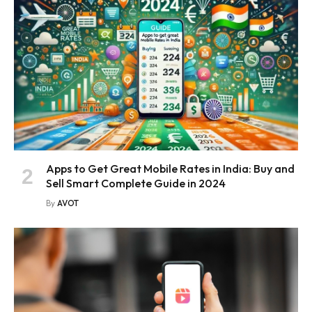
Apps to Get Great Mobile Rates in India: Buy and
Sell Smart Complete Guide in 2024
By
AVOT