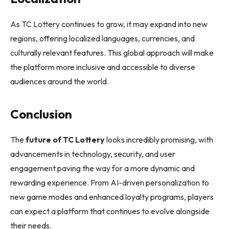
As TC Lottery continues to grow, it may expand into new
regions, offering localized languages, currencies, and
culturally relevant features. This global approach will make
the platform more inclusive and accessible to diverse
audiences around the world.
Conclusion
The
future of TC Lottery
looks incredibly promising, with
advancements in technology, security, and user
engagement paving the way for a more dynamic and
rewarding experience. From AI-driven personalization to
new game modes and enhanced loyalty programs, players
can expect a platform that continues to evolve alongside
their needs.