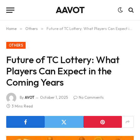
AAVOT
Home
»
Others
»
Future of TC Lottery: What Players Can Expect in the Coming Years
OTHERS
Future of TC Lottery: What
Players Can Expect in the
Coming Years
By
AVOT
October 1, 2025
No Comments
3 Mins Read