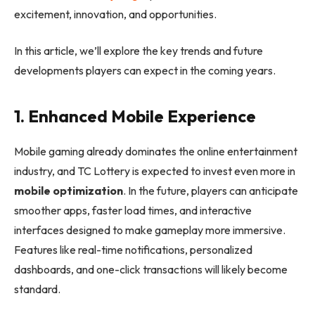
excitement, innovation, and opportunities.
In this article, we’ll explore the key trends and future
developments players can expect in the coming years.
1. Enhanced Mobile Experience
Mobile gaming already dominates the online entertainment
industry, and TC Lottery is expected to invest even more in
mobile optimization
. In the future, players can anticipate
smoother apps, faster load times, and interactive
interfaces designed to make gameplay more immersive.
Features like real-time notifications, personalized
dashboards, and one-click transactions will likely become
standard.