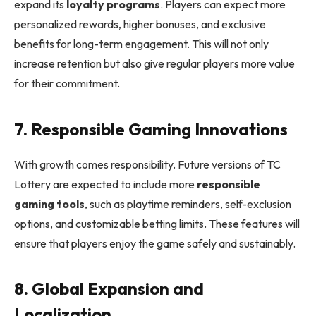
expand its
loyalty programs
. Players can expect more
personalized rewards, higher bonuses, and exclusive
benefits for long-term engagement. This will not only
increase retention but also give regular players more value
for their commitment.
7. Responsible Gaming Innovations
With growth comes responsibility. Future versions of TC
Lottery are expected to include more
responsible
gaming tools
, such as playtime reminders, self-exclusion
options, and customizable betting limits. These features will
ensure that players enjoy the game safely and sustainably.
8. Global Expansion and
Localization