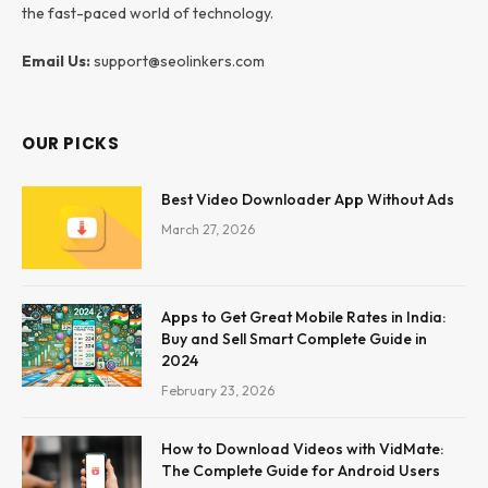
the fast-paced world of technology.
Email Us:
support@seolinkers.com
OUR PICKS
Best Video Downloader App Without Ads
March 27, 2026
Apps to Get Great Mobile Rates in India:
Buy and Sell Smart Complete Guide in
2024
February 23, 2026
How to Download Videos with VidMate:
The Complete Guide for Android Users