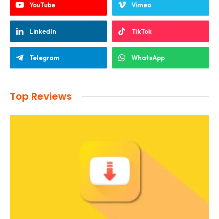
YouTube
Vimeo
LinkedIn
TikTok
Telegram
WhatsApp
Top Reviews