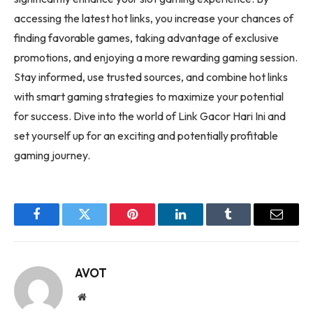
accessing the latest hot links, you increase your chances of
finding favorable games, taking advantage of exclusive
promotions, and enjoying a more rewarding gaming session.
Stay informed, use trusted sources, and combine hot links
with smart gaming strategies to maximize your potential
for success. Dive into the world of Link Gacor Hari Ini and
set yourself up for an exciting and potentially profitable
gaming journey.
Facebook
Twitter
Pinterest
LinkedIn
Tumblr
Email
AVOT
Website