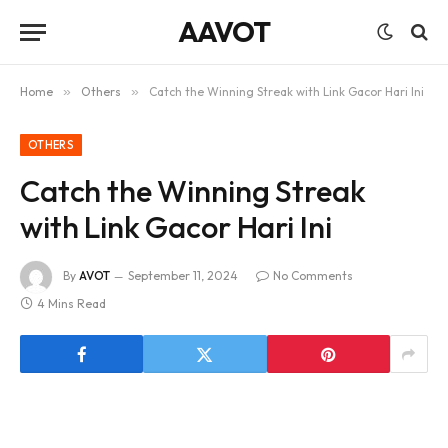
AAVOT
Home
»
Others
»
Catch the Winning Streak with Link Gacor Hari Ini
OTHERS
Catch the Winning Streak
with Link Gacor Hari Ini
By
AVOT
September 11, 2024
No Comments
4 Mins Read