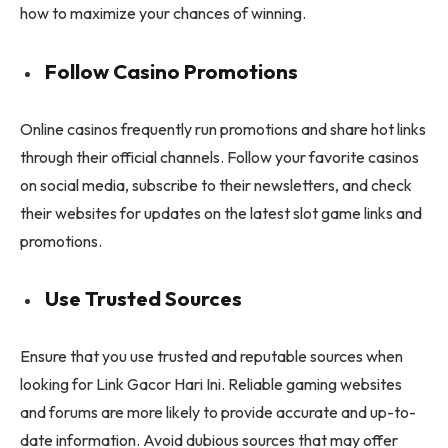
how to maximize your chances of winning.
Follow Casino Promotions
Online casinos frequently run promotions and share hot links
through their official channels. Follow your favorite casinos
on social media, subscribe to their newsletters, and check
their websites for updates on the latest slot game links and
promotions.
Use Trusted Sources
Ensure that you use trusted and reputable sources when
looking for Link Gacor Hari Ini. Reliable gaming websites
and forums are more likely to provide accurate and up-to-
date information. Avoid dubious sources that may offer