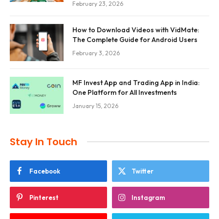
February 23, 2026
How to Download Videos with VidMate:
The Complete Guide for Android Users
February 3, 2026
MF Invest App and Trading App in India:
One Platform for All Investments
January 15, 2026
Stay In Touch
Facebook
Twitter
Pinterest
Instagram