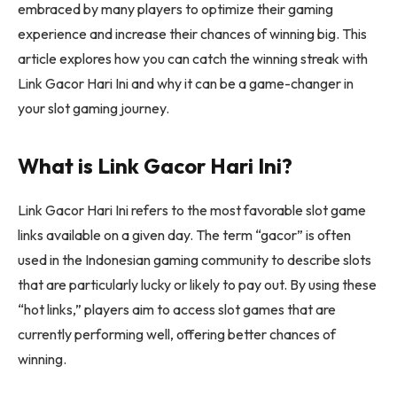
embraced by many players to optimize their gaming
experience and increase their chances of winning big. This
article explores how you can catch the winning streak with
Link Gacor Hari Ini and why it can be a game-changer in
your slot gaming journey.
What is Link Gacor Hari Ini?
Link Gacor Hari Ini refers to the most favorable slot game
links available on a given day. The term “gacor” is often
used in the Indonesian gaming community to describe slots
that are particularly lucky or likely to pay out. By using these
“hot links,” players aim to access slot games that are
currently performing well, offering better chances of
winning.