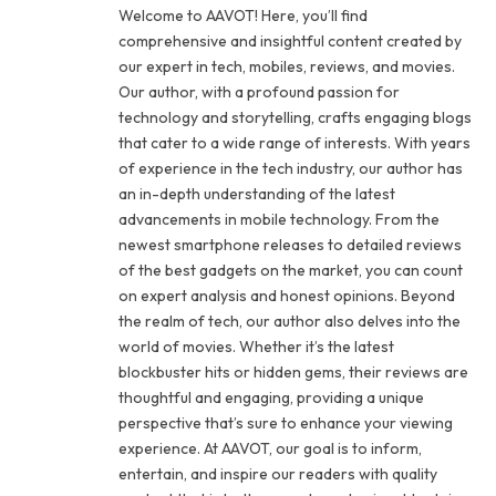
Welcome to AAVOT! Here, you’ll find
comprehensive and insightful content created by
our expert in tech, mobiles, reviews, and movies.
Our author, with a profound passion for
technology and storytelling, crafts engaging blogs
that cater to a wide range of interests. With years
of experience in the tech industry, our author has
an in-depth understanding of the latest
advancements in mobile technology. From the
newest smartphone releases to detailed reviews
of the best gadgets on the market, you can count
on expert analysis and honest opinions. Beyond
the realm of tech, our author also delves into the
world of movies. Whether it’s the latest
blockbuster hits or hidden gems, their reviews are
thoughtful and engaging, providing a unique
perspective that’s sure to enhance your viewing
experience. At AAVOT, our goal is to inform,
entertain, and inspire our readers with quality