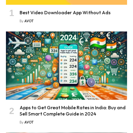
Best Video Downloader App Without Ads
By
AVOT
Apps to Get Great Mobile Rates in India: Buy and
Sell Smart Complete Guide in 2024
By
AVOT