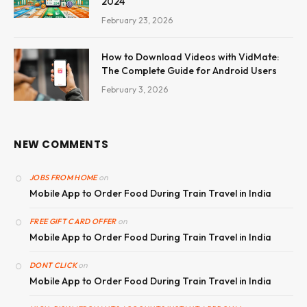
2024
February 23, 2026
How to Download Videos with VidMate:
The Complete Guide for Android Users
February 3, 2026
NEW COMMENTS
on
JOBS FROM HOME
Mobile App to Order Food During Train Travel in India
on
FREE GIFT CARD OFFER
Mobile App to Order Food During Train Travel in India
on
DONT CLICK
Mobile App to Order Food During Train Travel in India