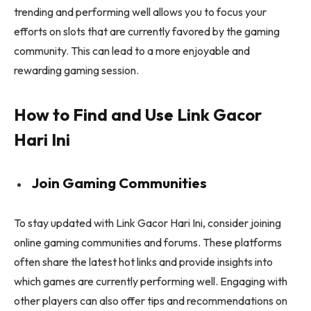
trending and performing well allows you to focus your
efforts on slots that are currently favored by the gaming
community. This can lead to a more enjoyable and
rewarding gaming session.
How to Find and Use Link Gacor
Hari Ini
Join Gaming Communities
To stay updated with Link Gacor Hari Ini, consider joining
online gaming communities and forums. These platforms
often share the latest hot links and provide insights into
which games are currently performing well. Engaging with
other players can also offer tips and recommendations on