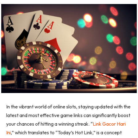
In the vibrant world of online slots, staying updated with the
latest and most effective game links can significantly boost
your chances of hitting a winning streak. “
Link Gacor Hari
Ini
,” which translates to “Today’s Hot Link,” is a concept