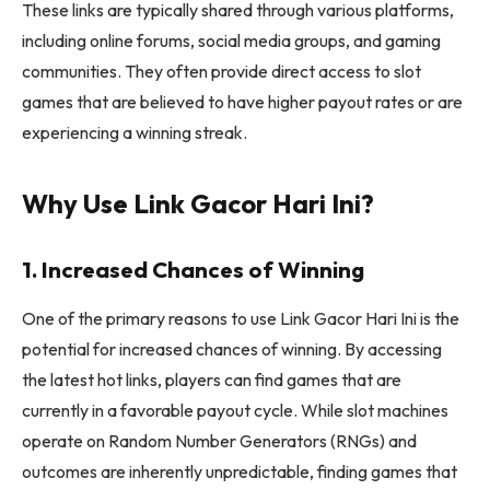
These links are typically shared through various platforms,
including online forums, social media groups, and gaming
communities. They often provide direct access to slot
games that are believed to have higher payout rates or are
experiencing a winning streak.
Why Use Link Gacor Hari Ini?
1. Increased Chances of Winning
One of the primary reasons to use Link Gacor Hari Ini is the
potential for increased chances of winning. By accessing
the latest hot links, players can find games that are
currently in a favorable payout cycle. While slot machines
operate on Random Number Generators (RNGs) and
outcomes are inherently unpredictable, finding games that