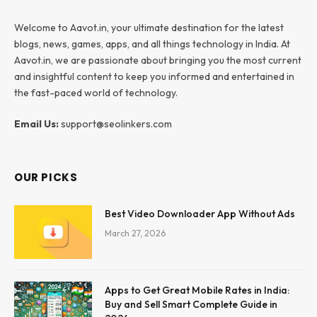
Welcome to Aavot.in, your ultimate destination for the latest
blogs, news, games, apps, and all things technology in India. At
Aavot.in, we are passionate about bringing you the most current
and insightful content to keep you informed and entertained in
the fast-paced world of technology.
Email Us:
support@seolinkers.com
OUR PICKS
Best Video Downloader App Without Ads
March 27, 2026
Apps to Get Great Mobile Rates in India:
Buy and Sell Smart Complete Guide in