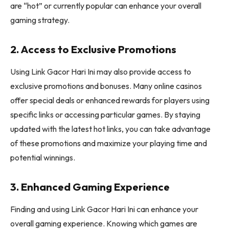
are “hot” or currently popular can enhance your overall
gaming strategy.
2. Access to Exclusive Promotions
Using Link Gacor Hari Ini may also provide access to
exclusive promotions and bonuses. Many online casinos
offer special deals or enhanced rewards for players using
specific links or accessing particular games. By staying
updated with the latest hot links, you can take advantage
of these promotions and maximize your playing time and
potential winnings.
3. Enhanced Gaming Experience
Finding and using Link Gacor Hari Ini can enhance your
overall gaming experience. Knowing which games are