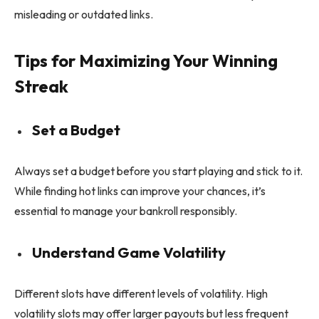
misleading or outdated links.
Tips for Maximizing Your Winning
Streak
Set a Budget
Always set a budget before you start playing and stick to it.
While finding hot links can improve your chances, it’s
essential to manage your bankroll responsibly.
Understand Game Volatility
Different slots have different levels of volatility. High
volatility slots may offer larger payouts but less frequent