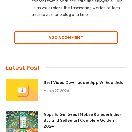
content that is both accurate and enjoyable. Join
us as we explore the fascinating worlds of tech
and movies, one blog at a time.
ADD A COMMENT
Latest Post
Best Video Downloader App Without Ads
March 27, 2026
Apps to Get Great Mobile Rates in India:
Buy and Sell Smart Complete Guide in
2024