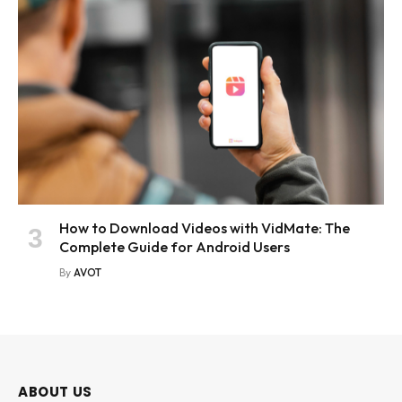
How to Download Videos with VidMate: The
Complete Guide for Android Users
By
AVOT
ABOUT US