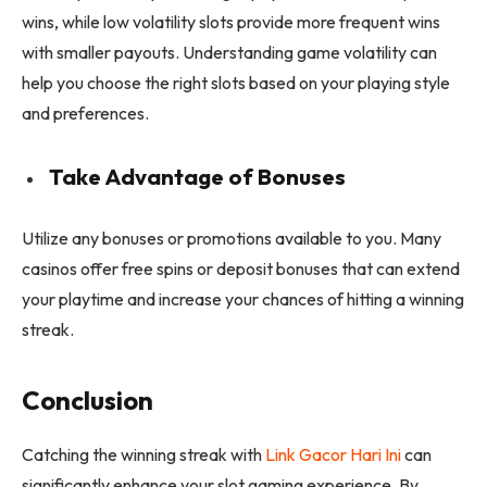
wins, while low volatility slots provide more frequent wins
with smaller payouts. Understanding game volatility can
help you choose the right slots based on your playing style
and preferences.
Take Advantage of Bonuses
Utilize any bonuses or promotions available to you. Many
casinos offer free spins or deposit bonuses that can extend
your playtime and increase your chances of hitting a winning
streak.
Conclusion
Catching the winning streak with
Link Gacor Hari Ini
can
significantly enhance your slot gaming experience. By