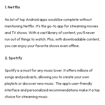
1. Netflix
No list of top Android apps would be complete without
mentioning Netflix. It’s the go-to app for streaming movies
and TV shows. With a vast library of content, you’ll never
run out of things to watch. Plus, with downloadable content,
you can enjoy your favorite shows even offline.
2. Spotify
Spotify is a must for any music lover. It offers millions of
songs and podcasts, allowing you to create your own
playlists or discover new music. The app’s user-friendly
interface and personalized recommendations make it a top
choice for streaming music.