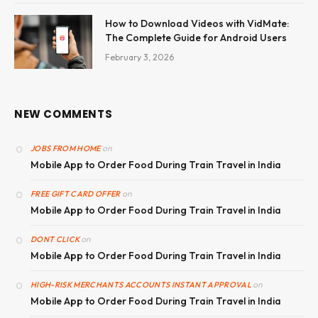
How to Download Videos with VidMate:
The Complete Guide for Android Users
February 3, 2026
NEW COMMENTS
on
JOBS FROM HOME
Mobile App to Order Food During Train Travel in India
on
FREE GIFT CARD OFFER
Mobile App to Order Food During Train Travel in India
on
DONT CLICK
Mobile App to Order Food During Train Travel in India
on
HIGH-RISK MERCHANTS ACCOUNTS INSTANT APPROVAL
Mobile App to Order Food During Train Travel in India