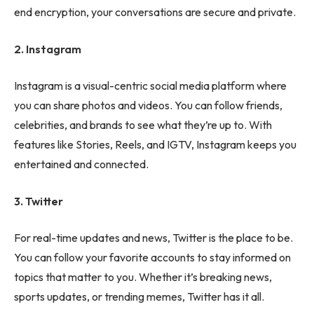
end encryption, your conversations are secure and private.
2. Instagram
Instagram is a visual-centric social media platform where
you can share photos and videos. You can follow friends,
celebrities, and brands to see what they’re up to. With
features like Stories, Reels, and IGTV, Instagram keeps you
entertained and connected.
3. Twitter
For real-time updates and news, Twitter is the place to be.
You can follow your favorite accounts to stay informed on
topics that matter to you. Whether it’s breaking news,
sports updates, or trending memes, Twitter has it all.