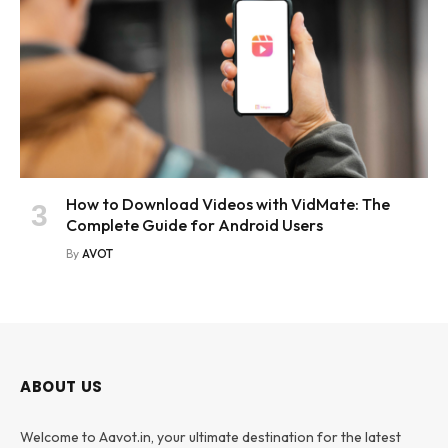
How to Download Videos with VidMate: The
Complete Guide for Android Users
By
AVOT
ABOUT US
Welcome to Aavot.in, your ultimate destination for the latest