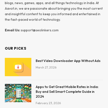
blogs, news, games, apps, and all things technology in India. At
Aavot.in, we are passionate about bringing you the most current
and insightful content to keep you informed and entertained in
the fast-paced world of technology.
Email Us:
support@seolinkers.com
OUR PICKS
Best Video Downloader App Without Ads
March 27, 2026
Apps to Get Great Mobile Rates in India:
Buy and Sell Smart Complete Guide in
2024
February 23, 2026