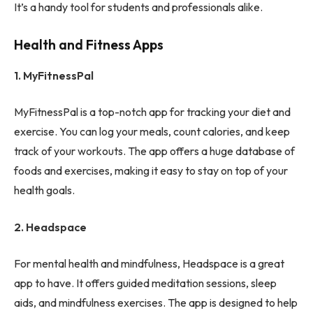
It’s a handy tool for students and professionals alike.
Health and Fitness Apps
1. MyFitnessPal
MyFitnessPal is a top-notch app for tracking your diet and
exercise. You can log your meals, count calories, and keep
track of your workouts. The app offers a huge database of
foods and exercises, making it easy to stay on top of your
health goals.
2. Headspace
For mental health and mindfulness, Headspace is a great
app to have. It offers guided meditation sessions, sleep
aids, and mindfulness exercises. The app is designed to help