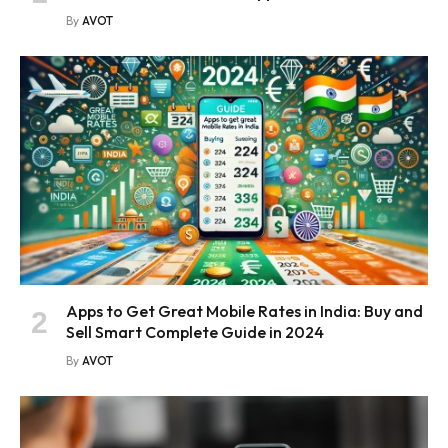
By
AVOT
Apps to Get Great Mobile Rates in India: Buy and
Sell Smart Complete Guide in 2024
By
AVOT