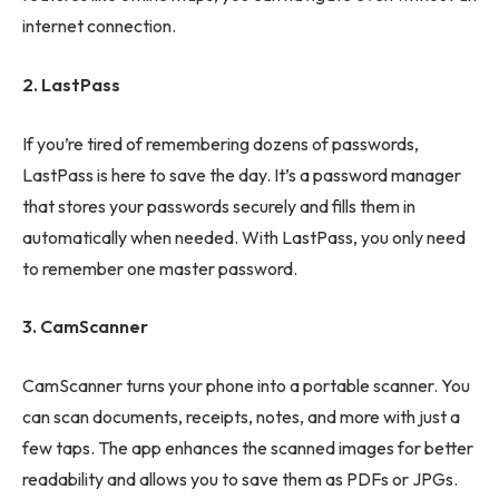
internet connection.
2. LastPass
If you’re tired of remembering dozens of passwords,
LastPass is here to save the day. It’s a password manager
that stores your passwords securely and fills them in
automatically when needed. With LastPass, you only need
to remember one master password.
3. CamScanner
CamScanner turns your phone into a portable scanner. You
can scan documents, receipts, notes, and more with just a
few taps. The app enhances the scanned images for better
readability and allows you to save them as PDFs or JPGs.