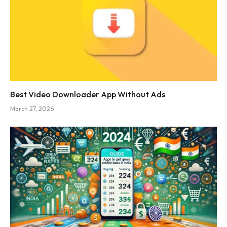
Best Video Downloader App Without Ads
March 27, 2026