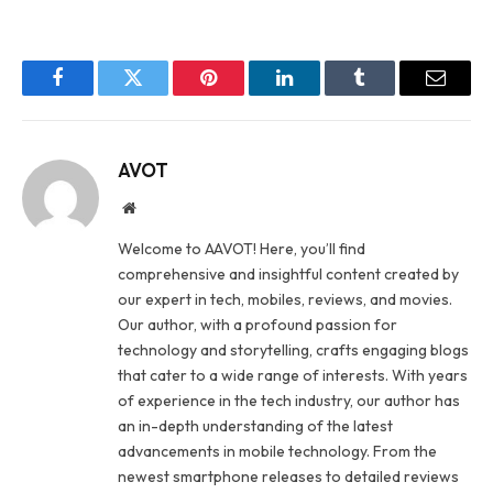
Facebook
Twitter
Pinterest
LinkedIn
Tumblr
Email
AVOT
Website
Welcome to AAVOT! Here, you’ll find
comprehensive and insightful content created by
our expert in tech, mobiles, reviews, and movies.
Our author, with a profound passion for
technology and storytelling, crafts engaging blogs
that cater to a wide range of interests. With years
of experience in the tech industry, our author has
an in-depth understanding of the latest
advancements in mobile technology. From the
newest smartphone releases to detailed reviews