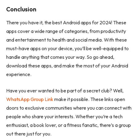
Conclusion
There you have it, the best Android apps for 2024! These
apps cover a wide range of categories, from productivity
and entertainment to health and social media. With these
must-have apps on your device, you’ll be well-equipped to
handle anything that comes your way. So go ahead,
download these apps, and make the most of your Android
experience.
Have you ever wanted to be part of a secret club? Well,
WhatsApp Group Link
make it possible. These links open
doors to exclusive communities where you can connect with
people who share your interests. Whether you’re a tech
enthusiast, a book lover, or a fitness fanatic, there’s a group
out there just for you.