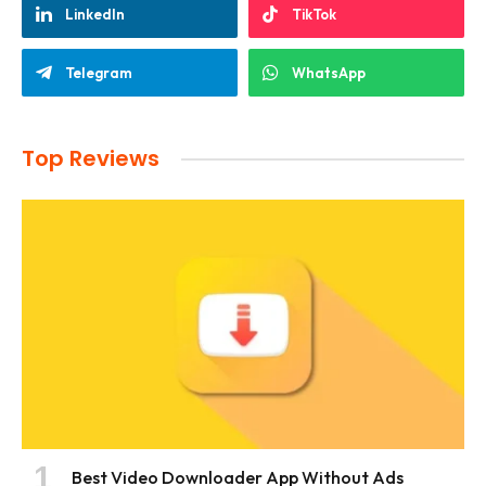
LinkedIn
TikTok
Telegram
WhatsApp
Top Reviews
Best Video Downloader App Without Ads