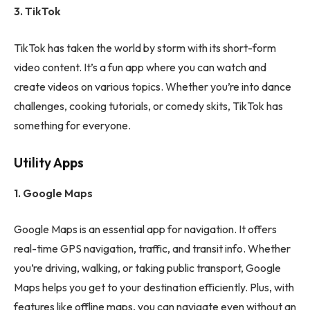
3. TikTok
TikTok has taken the world by storm with its short-form
video content. It’s a fun app where you can watch and
create videos on various topics. Whether you’re into dance
challenges, cooking tutorials, or comedy skits, TikTok has
something for everyone.
Utility Apps
1. Google Maps
Google Maps is an essential app for navigation. It offers
real-time GPS navigation, traffic, and transit info. Whether
you’re driving, walking, or taking public transport, Google
Maps helps you get to your destination efficiently. Plus, with
features like offline maps, you can navigate even without an