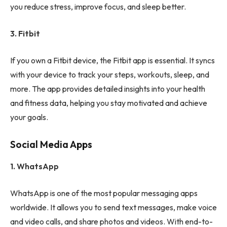
you reduce stress, improve focus, and sleep better.
3. Fitbit
If you own a Fitbit device, the Fitbit app is essential. It syncs
with your device to track your steps, workouts, sleep, and
more. The app provides detailed insights into your health
and fitness data, helping you stay motivated and achieve
your goals.
Social Media Apps
1. WhatsApp
WhatsApp is one of the most popular messaging apps
worldwide. It allows you to send text messages, make voice
and video calls, and share photos and videos. With end-to-