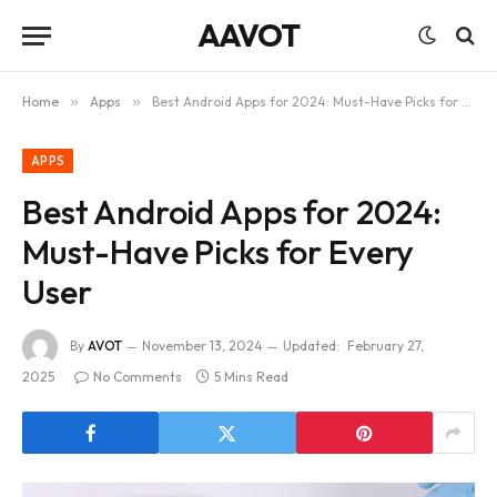
AAVOT
Home
»
Apps
»
Best Android Apps for 2024: Must-Have Picks for Every User
APPS
Best Android Apps for 2024:
Must-Have Picks for Every
User
By
AVOT
November 13, 2024
Updated:
February 27,
2025
No Comments
5 Mins Read