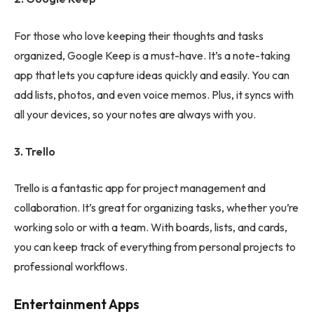
For those who love keeping their thoughts and tasks
organized, Google Keep is a must-have. It’s a note-taking
app that lets you capture ideas quickly and easily. You can
add lists, photos, and even voice memos. Plus, it syncs with
all your devices, so your notes are always with you.
3. Trello
Trello is a fantastic app for project management and
collaboration. It’s great for organizing tasks, whether you’re
working solo or with a team. With boards, lists, and cards,
you can keep track of everything from personal projects to
professional workflows.
Entertainment Apps