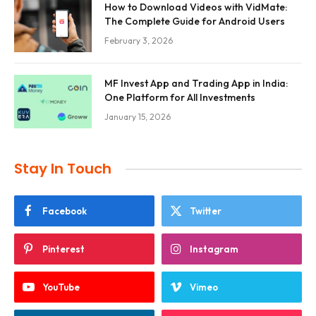
How to Download Videos with VidMate:
The Complete Guide for Android Users
February 3, 2026
MF Invest App and Trading App in India:
One Platform for All Investments
January 15, 2026
Stay In Touch
Facebook
Twitter
Pinterest
Instagram
YouTube
Vimeo