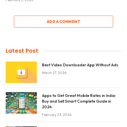
ADD A COMMENT
Latest Post
Best Video Downloader App Without Ads
March 27, 2026
Apps to Get Great Mobile Rates in India:
Buy and Sell Smart Complete Guide in
2024
February 23, 2026