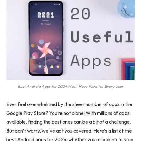
Best Android Apps for 2024 Must-Have Picks for Every User
Ever feel overwhelmed by the sheer number of apps in the
Google Play Store? You’re not alone! With millions of apps
available, finding the best ones can be a bit of a challenge.
But don’t worry, we’ve got you covered. Here’s a list of the
best Android apps for 2024, whether you’re looking to stay