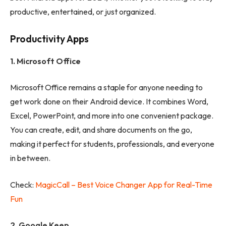
productive, entertained, or just organized.
Productivity Apps
1. Microsoft Office
Microsoft Office remains a staple for anyone needing to
get work done on their Android device. It combines Word,
Excel, PowerPoint, and more into one convenient package.
You can create, edit, and share documents on the go,
making it perfect for students, professionals, and everyone
in between.
Check:
MagicCall – Best Voice Changer App for Real-Time
Fun
2. Google Keep