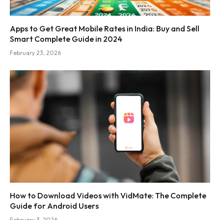
Apps to Get Great Mobile Rates in India: Buy and Sell
Smart Complete Guide in 2024
February 23, 2026
How to Download Videos with VidMate: The Complete
Guide for Android Users
February 3, 2026