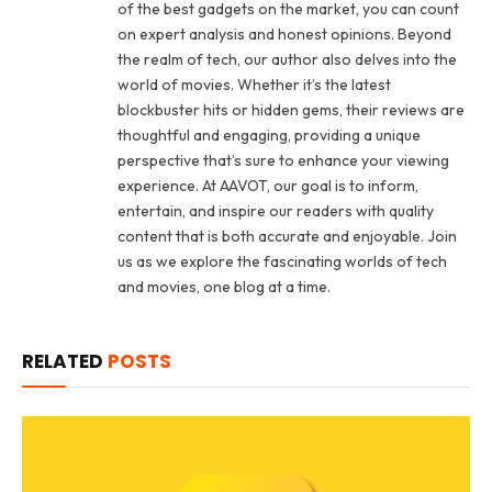
of the best gadgets on the market, you can count
on expert analysis and honest opinions. Beyond
the realm of tech, our author also delves into the
world of movies. Whether it’s the latest
blockbuster hits or hidden gems, their reviews are
thoughtful and engaging, providing a unique
perspective that’s sure to enhance your viewing
experience. At AAVOT, our goal is to inform,
entertain, and inspire our readers with quality
content that is both accurate and enjoyable. Join
us as we explore the fascinating worlds of tech
and movies, one blog at a time.
RELATED
POSTS