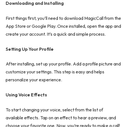
Downloading and Installing
First things first, you’ll need to download MagicCall from the
App Store or Google Play. Once installed, open the app and
create your account. It’s a quick and simple process.
Setting Up Your Profile
After installing, set up your profile. Add a profile picture and
customize your settings. This step is easy and helps
personalize your experience.
Using Voice Effects
To start changing your voice, select from the list of
available effects. Tap on an effect to hear a preview, and
choose your favorite one. Now, you’re ready to make a call!