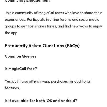
Community Engagement
Join a community of MagicCall users who love to share their
experiences. Participate in online forums and social media
groups to get tips, share stories, and find new ways to enjoy
the app.
Frequently Asked Questions (FAQs)
Common Queries
Is MagicCall free?
Yes, but it also offers in-app purchases for additional
features.
Is it available for both iOS and Android?