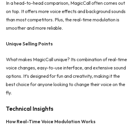
In a head-to-head comparison, MagicCall often comes out
on top. It offers more voice effects and background sounds
than most competitors. Plus, the real-time modulation is
smoother and more reliable.
Unique Selling Points
What makes MagicCall unique? Its combination of real-time
voice changes, easy-to-use interface, and extensive sound
options. It’s designed for fun and creativity, making it the
best choice for anyone looking to change their voice on the
fly.
Technical Insights
How Real-Time Voice Modulation Works