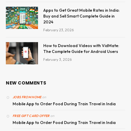
Apps to Get Great Mobile Rates in India:
Buy and Sell Smart Complete Guide in
2024
February 23, 2026
How to Download Videos with VidMate:
The Complete Guide for Android Users
February 3, 2026
NEW COMMENTS
on
JOBS FROM HOME
Mobile App to Order Food During Train Travel in India
on
FREE GIFT CARD OFFER
Mobile App to Order Food During Train Travel in India