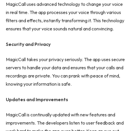
MagicCall uses advanced technology to change your voice
in real time. The app processes your voice through various
filters and effects, instantly transforming it. This technology
ensures that your voice sounds natural and convincing.
Security and Privacy
MagicCall takes your privacy seriously. The app uses secure
servers to handle your data and ensures that your calls and
recordings are private. You can prank with peace of mind,
knowing your information is safe.
Updates and Improvements
MagicCall is continually updated with new features and
improvements. The developers listen to user feedback and