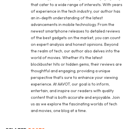
that cater to a wide range of interests. With years
of experience in the tech industry, our author has
an in-depth understanding of the latest
advancements in mobile technology. From the
newest smartphone releases to detailed reviews
of the best gadgets on the market, you can count
on expert analysis and honest opinions. Beyond
the realm of tech, our author also delves into the
world of movies. Whether it’s the latest
blockbuster hits or hidden gems, their reviews are
thoughtful and engaging, providing a unique
perspective that’s sure to enhance your viewing
experience. At AAVOT, our goal is to inform,
entertain, and inspire our readers with quality
content that is both accurate and enjoyable. Join
us as we explore the fascinating worlds of tech
and movies, one blog at a time.