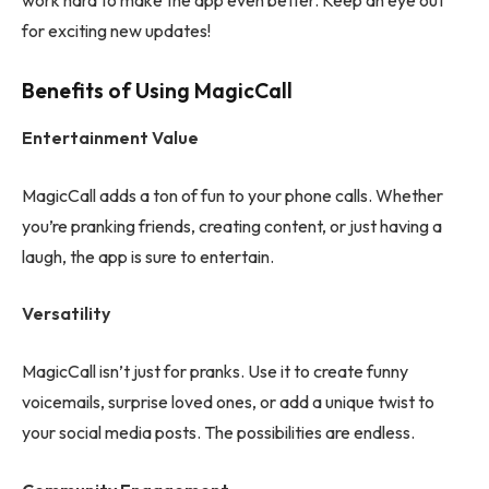
work hard to make the app even better. Keep an eye out
for exciting new updates!
Benefits of Using MagicCall
Entertainment Value
MagicCall adds a ton of fun to your phone calls. Whether
you’re pranking friends, creating content, or just having a
laugh, the app is sure to entertain.
Versatility
MagicCall isn’t just for pranks. Use it to create funny
voicemails, surprise loved ones, or add a unique twist to
your social media posts. The possibilities are endless.