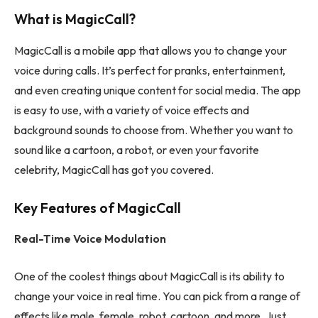
What is MagicCall?
MagicCall is a mobile app that allows you to change your
voice during calls. It’s perfect for pranks, entertainment,
and even creating unique content for social media. The app
is easy to use, with a variety of voice effects and
background sounds to choose from. Whether you want to
sound like a cartoon, a robot, or even your favorite
celebrity, MagicCall has got you covered.
Key Features of MagicCall
Real-Time Voice Modulation
One of the coolest things about MagicCall is its ability to
change your voice in real time. You can pick from a range of
effects like male, female, robot, cartoon, and more. Just