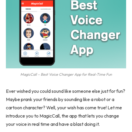
MagicCall – Best Voice Changer App for Real-Time Fun
Ever wished you could sound like someone else just for fun?
Maybe prank your friends by sounding like a robot or a
cartoon character? Well, your wish has come true! Let me
introduce you to MagicCall, the app that lets you change
your voice in real time and have a blast doing it.