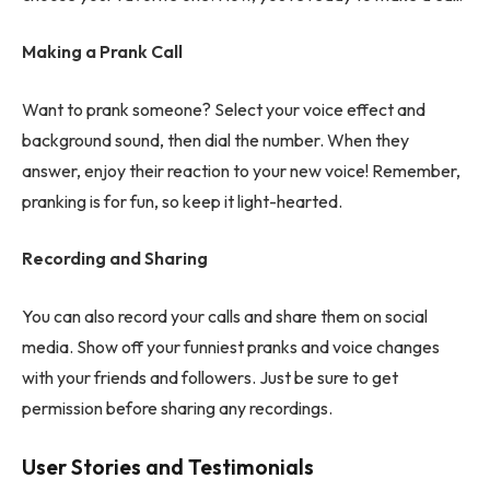
Making a Prank Call
Want to prank someone? Select your voice effect and
background sound, then dial the number. When they
answer, enjoy their reaction to your new voice! Remember,
pranking is for fun, so keep it light-hearted.
Recording and Sharing
You can also record your calls and share them on social
media. Show off your funniest pranks and voice changes
with your friends and followers. Just be sure to get
permission before sharing any recordings.
User Stories and Testimonials