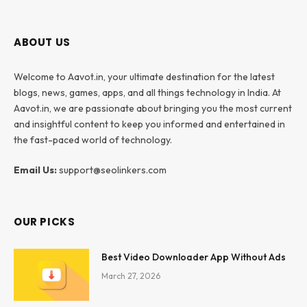
ABOUT US
Welcome to Aavot.in, your ultimate destination for the latest
blogs, news, games, apps, and all things technology in India. At
Aavot.in, we are passionate about bringing you the most current
and insightful content to keep you informed and entertained in
the fast-paced world of technology.
Email Us:
support@seolinkers.com
OUR PICKS
Best Video Downloader App Without Ads
March 27, 2026