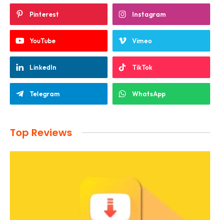
Pinterest
Instagram
YouTube
Vimeo
LinkedIn
TikTok
Telegram
WhatsApp
Top Reviews