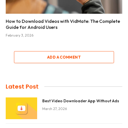
How to Download Videos with VidMate: The Complete
Guide for Android Users
February 3, 2026
ADD A COMMENT
Latest Post
Best Video Downloader App Without Ads
March 27, 2026