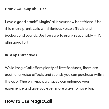
Prank Call Capabilities
Love a good prank? MagicCall is your new best friend. Use
it to make prank calls with hilarious voice effects and
background sounds. Just be sure to prank responsibly – it’s
all in good fun!
In-App Purchases
While MagicCall offers plenty of free features, there are
additional voice effects and sounds you can purchase within
the app. These in-app purchases can enhance your
experience and give you even more ways to have fun.
How to Use MagicCall