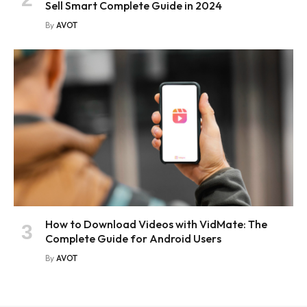
Sell Smart Complete Guide in 2024
By
AVOT
How to Download Videos with VidMate: The
Complete Guide for Android Users
By
AVOT