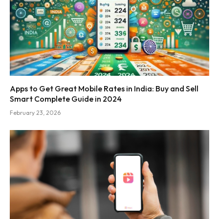
Apps to Get Great Mobile Rates in India: Buy and Sell
Smart Complete Guide in 2024
February 23, 2026