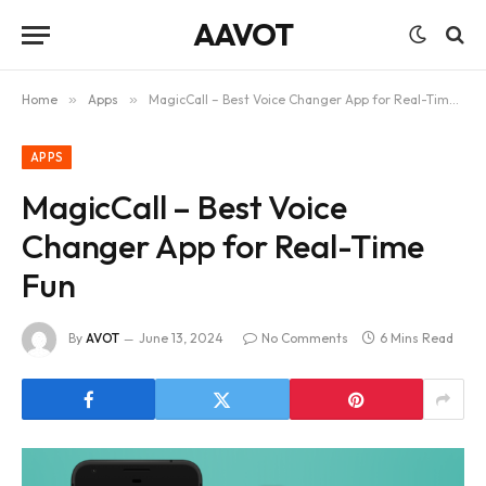
AAVOT
Home
»
Apps
»
MagicCall – Best Voice Changer App for Real-Time Fun
APPS
MagicCall – Best Voice
Changer App for Real-Time
Fun
By
AVOT
June 13, 2024
No Comments
6 Mins Read