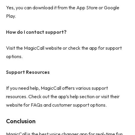
Yes, you can download it from the App Store or Google
Play.
How do I contact support?
Visit the MagicCall website or check the app for support
options.
Support Resources
If you need help, MagicCall offers various support
resources. Check out the app’s help section or visit their
website for FAQs and customer support options.
Conclusion
MagicCall is the best voice changer app for real-time fun.