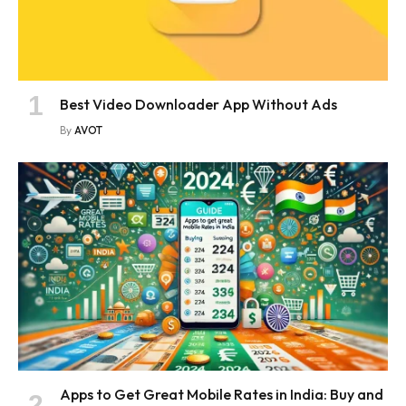
Best Video Downloader App Without Ads
By
AVOT
Apps to Get Great Mobile Rates in India: Buy and