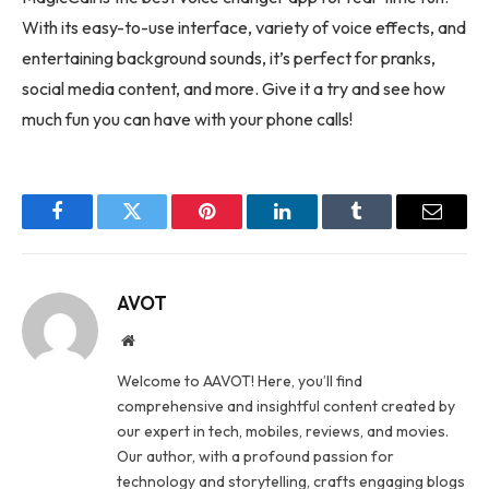
With its easy-to-use interface, variety of voice effects, and
entertaining background sounds, it’s perfect for pranks,
social media content, and more. Give it a try and see how
much fun you can have with your phone calls!
Facebook
Twitter
Pinterest
LinkedIn
Tumblr
Email
AVOT
Website
Welcome to AAVOT! Here, you’ll find
comprehensive and insightful content created by
our expert in tech, mobiles, reviews, and movies.
Our author, with a profound passion for
technology and storytelling, crafts engaging blogs