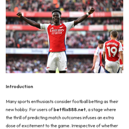
Introduction
Many sports enthusiasts consider football betting as their
new hobby. For users of
betflix888.net
, a stage where
the thrill of predicting match outcomes infuses an extra
dose of excitement to the game. Irrespective of whether