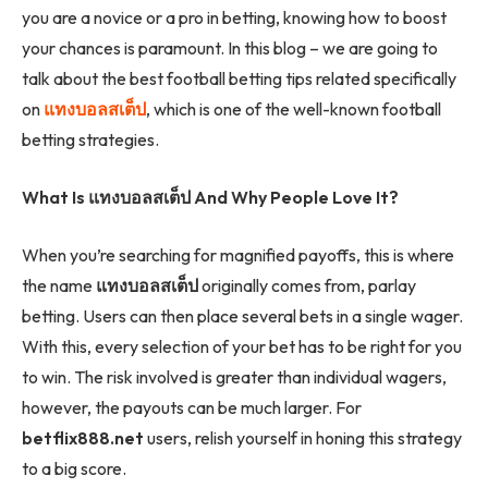
you are a novice or a pro in betting, knowing how to boost
your chances is paramount. In this blog – we are going to
talk about the best football betting tips related specifically
on
แทงบอลสเต็ป
, which is one of the well-known football
betting strategies.
What Is แทงบอลสเต็ป And Why People Love It?
When you’re searching for magnified payoffs, this is where
the name
แทงบอลสเต็ป
originally comes from, parlay
betting. Users can then place several bets in a single wager.
With this, every selection of your bet has to be right for you
to win. The risk involved is greater than individual wagers,
however, the payouts can be much larger. For
betflix888.net
users, relish yourself in honing this strategy
to a big score.