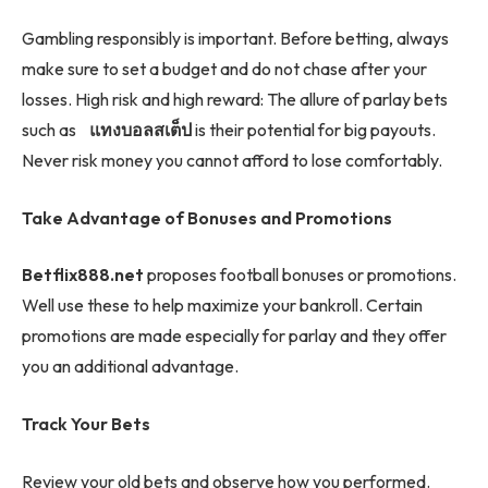
Gambling responsibly is important. Before betting, always
make sure to set a budget and do not chase after your
losses. High risk and high reward: The allure of parlay bets
such as
แทงบอลสเต็ป
is their potential for big payouts.
Never risk money you cannot afford to lose comfortably.
Take Advantage of Bonuses and Promotions
Betflix888.net
proposes football bonuses or promotions.
Well use these to help maximize your bankroll. Certain
promotions are made especially for parlay and they offer
you an additional advantage.
Track Your Bets
Review your old bets and observe how you performed.