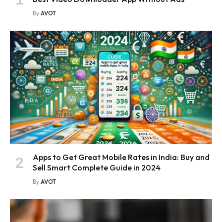
By
AVOT
Apps to Get Great Mobile Rates in India: Buy and
Sell Smart Complete Guide in 2024
By
AVOT