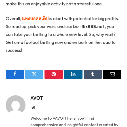
make this an enjoyable activity not a stressful one.
Overall,
แทงบอลสเต็ป
is a bet with potential for big profits.
So read up, pick your wars and use
betflix888.net
, you
can take your betting to a whole new level. So, why wait?
Get onto football betting now and embark on the road to
success!
Facebook
Twitter
Pinterest
LinkedIn
Tumblr
Email
AVOT
Website
Welcome to AAVOT! Here, you’ll find
comprehensive and insightful content created by