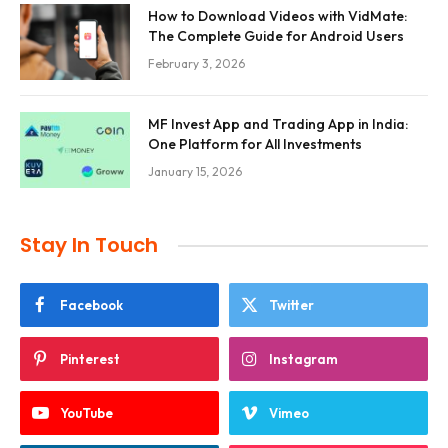
How to Download Videos with VidMate:
The Complete Guide for Android Users
February 3, 2026
MF Invest App and Trading App in India:
One Platform for All Investments
January 15, 2026
Stay In Touch
Facebook
Twitter
Pinterest
Instagram
YouTube
Vimeo