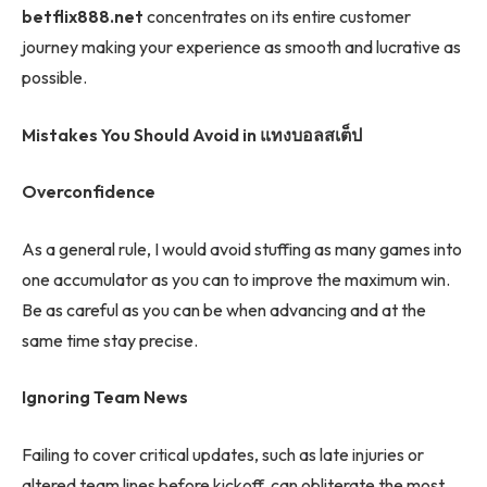
betflix888.net
concentrates on its entire customer
journey making your experience as smooth and lucrative as
possible.
Mistakes You Should Avoid in แทงบอลสเต็ป
Overconfidence
As a general rule, I would avoid stuffing as many games into
one accumulator as you can to improve the maximum win.
Be as careful as you can be when advancing and at the
same time stay precise.
Ignoring Team News
Failing to cover critical updates, such as late injuries or
altered team lines before kickoff, can obliterate the most