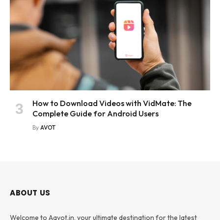
How to Download Videos with VidMate: The
Complete Guide for Android Users
By
AVOT
ABOUT US
Welcome to Aavot.in, your ultimate destination for the latest