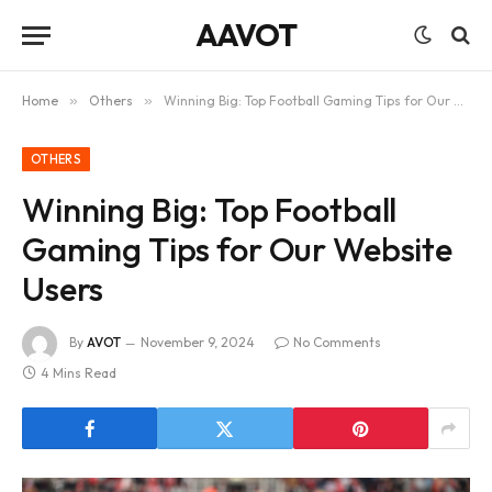
AAVOT
Home
»
Others
»
Winning Big: Top Football Gaming Tips for Our Website Users
OTHERS
Winning Big: Top Football
Gaming Tips for Our Website
Users
By
AVOT
November 9, 2024
No Comments
4 Mins Read