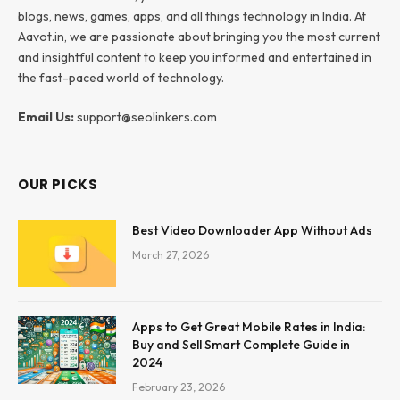
blogs, news, games, apps, and all things technology in India. At
Aavot.in, we are passionate about bringing you the most current
and insightful content to keep you informed and entertained in
the fast-paced world of technology.
Email Us:
support@seolinkers.com
OUR PICKS
Best Video Downloader App Without Ads
March 27, 2026
Apps to Get Great Mobile Rates in India:
Buy and Sell Smart Complete Guide in
2024
February 23, 2026