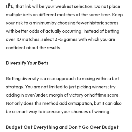
เต็ป
, that link will be your weakest selection. Do not place
multiple bets on different matches at the same time. Keep
your risk to a minimum by choosing fewer historic scores
with better odds of actually occurring. Instead of betting
over 10 matches, select 3–5 games with which you are
confident about the results.
Diversify Your Bets
Betting diversity is a nice approach to mixing within a bet
strategy. You are not limited to just picking winners; try
adding in over/under, margin of victory or halftime score.
Not only does this method add anticipation, but it can also
be a smart way to increase your chances of winning.
Budget Out Everything and Don’t Go Over Budget