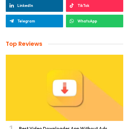
LinkedIn
TikTok
Telegram
WhatsApp
Top Reviews
Best Video Downloader App Without Ads