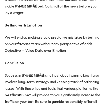
viable
แทงบอลสเต็ป
bet. Catch all of the news before you
lay a wager.
Betting with Emotion
We will end up making stupid predictive mistakes by betting
on your favorite team without any perspective of odds.
Objective — Value Data over Emotion
Conclusion
Success in
แทงบอลสเต็ป
is not just about winning big; it also
involves long-term strategy and keeping track of balancing
losses. With these tips and tools that various platforms like
betflix888.net
will provide to you significantly increase the
traffic on your bet. Be sure to gamble responsibly, after all