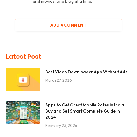
and movies, one blog at a time.
ADD A COMMENT
Latest Post
Best Video Downloader App Without Ads
March 27, 2026
Apps to Get Great Mobile Rates in India:
Buy and Sell Smart Complete Guide in
2024
February 23, 2026