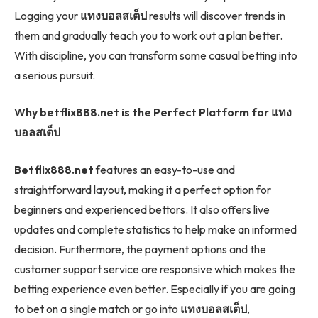
Logging your
แทงบอลสเต็ป
results will discover trends in
them and gradually teach you to work out a plan better.
With discipline, you can transform some casual betting into
a serious pursuit.
Why betflix888.net is the Perfect Platform for แทง
บอลสเต็ป
Betflix888.net
features an easy-to-use and
straightforward layout, making it a perfect option for
beginners and experienced bettors. It also offers live
updates and complete statistics to help make an informed
decision. Furthermore, the payment options and the
customer support service are responsive which makes the
betting experience even better. Especially if you are going
to bet on a single match or go into
แทงบอลสเต็ป
,