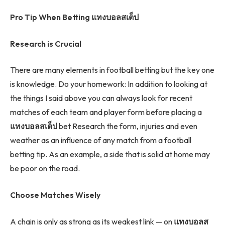
Pro Tip When Betting แทงบอลสเต็ป
Research is Crucial
There are many elements in football betting but the key one
is knowledge. Do your homework: In addition to looking at
the things I said above you can always look for recent
matches of each team and player form before placing a
แทงบอลสเต็ป
bet Research the form, injuries and even
weather as an influence of any match from a football
betting tip. As an example, a side that is solid at home may
be poor on the road.
Choose Matches Wisely
A chain is only as strong as its weakest link — on
แทงบอลส