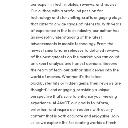
our expert in tech, mobiles, reviews, and movies.
Our author, with a profound passion for
technology and storytelling, crafts engaging blogs
that cater to a wide range of interests. With years
of experience in the tech industry, our author has
an in-depth understanding of the latest
advancements in mobile technology. From the
newest smartphone releases to detailed reviews
of the best gadgets on the market, you can count
on expert analysis and honest opinions. Beyond
the realm of tech, our author also delves into the
world of movies. Whether it’s the latest
blockbuster hits or hidden gems, their reviews are
thoughtful and engaging, providing a unique
perspective that’s sure to enhance your viewing
experience. At AAVOT, our goal is to inform,
entertain, and inspire our readers with quality
content that is both accurate and enjoyable. Join
us as we explore the fascinating worlds of tech