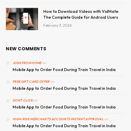
How to Download Videos with VidMate:
The Complete Guide for Android Users
February 3, 2026
NEW COMMENTS
on
JOBS FROM HOME
Mobile App to Order Food During Train Travel in India
on
FREE GIFT CARD OFFER
Mobile App to Order Food During Train Travel in India
on
DONT CLICK
Mobile App to Order Food During Train Travel in India
on
HIGH-RISK MERCHANTS ACCOUNTS INSTANT APPROVAL
Mobile App to Order Food During Train Travel in India