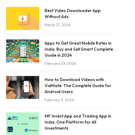
Best Video Downloader App
Without Ads
March 27, 2026
Apps to Get Great Mobile Rates in
India: Buy and Sell Smart Complete
Guide in 2024
February 23, 2026
How to Download Videos with
VidMate: The Complete Guide for
Android Users
February 3, 2026
MF Invest App and Trading App in
India: One Platform for All
Investments