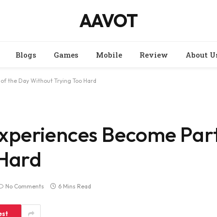
AAVOT
Blogs
Games
Mobile
Review
About U
of the Day Without Trying Too Hard
periences Become Part
 Hard
No Comments
6 Mins Read
est