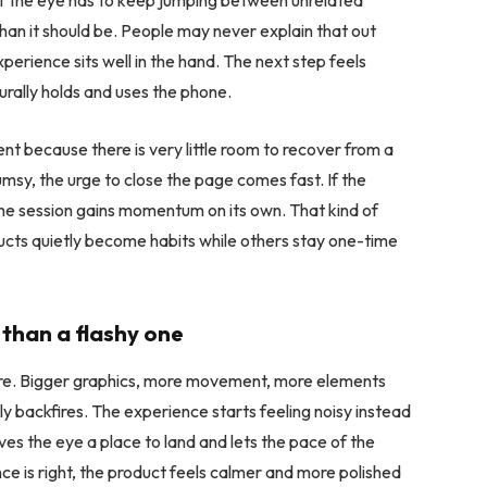
 if the eye has to keep jumping between unrelated
han it should be. People may never explain that out
perience sits well in the hand. The next step feels
rally holds and uses the phone.
t because there is very little room to recover from a
umsy, the urge to close the page comes fast. If the
the session gains momentum on its own. That kind of
ducts quietly become habits while others stay one-time
than a flashy one
essure. Bigger graphics, more movement, more elements
y backfires. The experience starts feeling noisy instead
ives the eye a place to land and lets the pace of the
ce is right, the product feels calmer and more polished