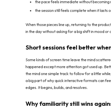
the pace feels immediate without becoming
the session still feels complete when it lasts 
When those pieces line up, returning to the product 
in the day without asking for a big shift in mood or 
Short sessions feel better whe
Some kinds of screen time leave the mind scattered.
happened except more attention got used up. Bett
the mind one simple track to follow for a little whi
a big part of why quick interactive formats can fe
edges. It begins, builds, and resolves.
Why familiarity still wins aga