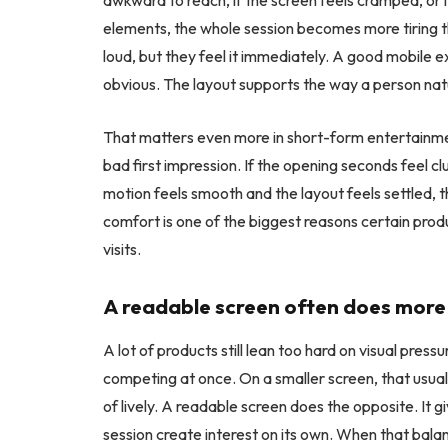
awkward to reach, if the screen feels cramped, or
elements, the whole session becomes more tiring t
loud, but they feel it immediately. A good mobile ex
obvious. The layout supports the way a person natu
That matters even more in short-form entertainmen
bad first impression. If the opening seconds feel cl
motion feels smooth and the layout feels settled, 
comfort is one of the biggest reasons certain pro
visits.
A readable screen often does more 
A lot of products still lean too hard on visual pr
competing at once. On a smaller screen, that usuall
of lively. A readable screen does the opposite. It g
session create interest on its own. When that balan