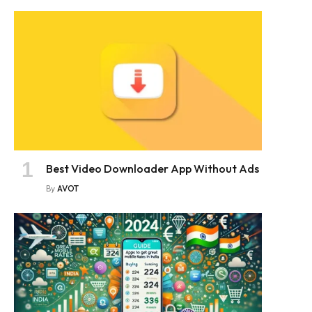
Best Video Downloader App Without Ads
By
AVOT