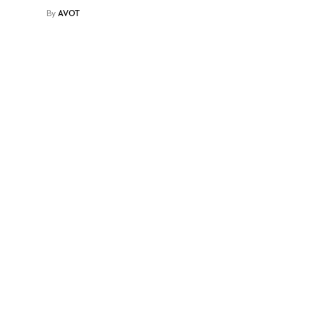
By
AVOT