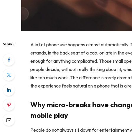
A lot of phone use happens almost automatically. 
SHARE
errands, in the back seat of a cab, or late in the even
enough for anything complicated. Those small op
people decide, without really thinking about it, whi
like too much work. The difference is rarely drama
the experience feels natural on a phone that is alr
Why micro-breaks have chang
mobile play
People do not always sit down for entertainment wi