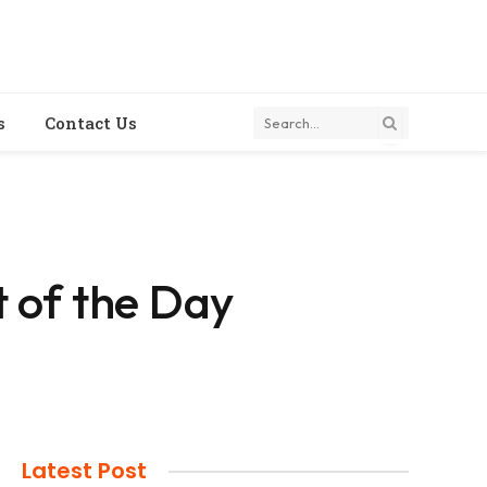
s
Contact Us
 of the Day
Latest Post