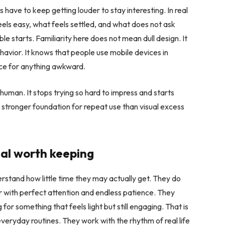
have to keep getting louder to stay interesting. In real
feels easy, what feels settled, and what does not ask
le starts. Familiarity here does not mean dull design. It
vior. It knows that people use mobile devices in
ence for anything awkward.
 human. It stops trying so hard to impress and starts
ch stronger foundation for repeat use than visual excess
ual worth keeping
erstand how little time they may actually get. They do
r with perfect attention and endless patience. They
 for something that feels light but still engaging. That is
veryday routines. They work with the rhythm of real life