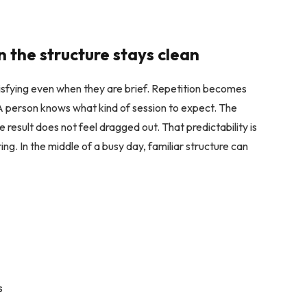
 the structure stays clean
atisfying even when they are brief. Repetition becomes
 A person knows what kind of session to expect. The
e result does not feel dragged out. That predictability is
ring. In the middle of a busy day, familiar structure can
s