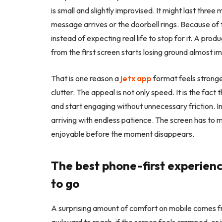
is small and slightly improvised. It might last three 
message arrives or the doorbell rings. Because of t
instead of expecting real life to stop for it. A pro
from the first screen starts losing ground almost i
That is one reason a
jetx app
format feels stronge
clutter. The appeal is not only speed. It is the fac
and start engaging without unnecessary friction. In 
arriving with endless patience. The screen has to m
enjoyable before the moment disappears.
The best phone-first experie
to go
A surprising amount of comfort on mobile comes fr