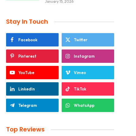
January 15, 2026
Stay In Touch
Facebook
Twitter
Pinterest
Instagram
YouTube
Vimeo
LinkedIn
TikTok
Telegram
WhatsApp
Top Reviews