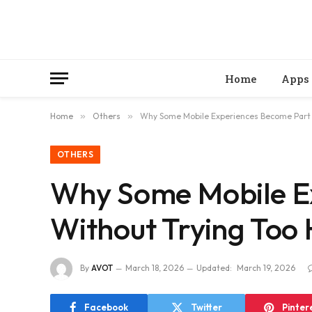
Home
Apps
Home
»
Others
»
Why Some Mobile Experiences Become Part 
OTHERS
Why Some Mobile Ex
Without Trying Too
By
AVOT
March 18, 2026
Updated:
March 19, 2026
Facebook
Twitter
Pinter