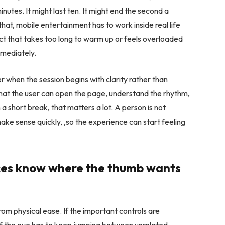
minutes. It might last ten. It might end the second a
hat, mobile entertainment has to work inside real life
duct that takes too long to warm up or feels overloaded
mmediately.
r when the session begins with clarity rather than
t that the user can open the page, understand the rhythm,
a short break, that matters a lot. A person is not
ake sense quickly, ,so the experience can start feeling
nces know where the thumb wants
om physical ease. If the important controls are