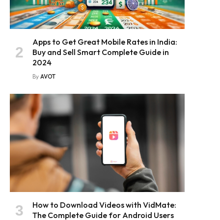
Apps to Get Great Mobile Rates in India:
Buy and Sell Smart Complete Guide in
2024
By
AVOT
How to Download Videos with VidMate:
The Complete Guide for Android Users