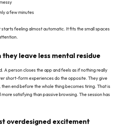
 messy
only a few minutes
starts feeling almost automatic. It fits the small spaces
attention.
n they leave less mental residue
 A person closes the app and feels as if nothing really
er short-form experiences do the opposite. They give
le, then end before the whole thing becomes tiring. That is
el more satisfying than passive browsing. The session has
inst overdesigned excitement