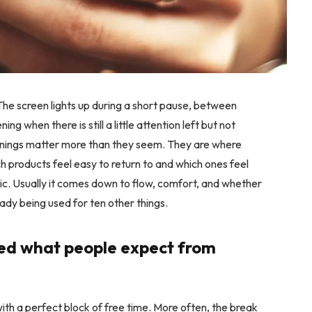
The screen lights up during a short pause, between
ing when there is still a little attention left but not
enings matter more than they seem. They are where
ch products feel easy to return to and which ones feel
tic. Usually it comes down to flow, comfort, and whether
eady being used for ten other things.
ed what people expect from
th a perfect block of free time. More often, the break