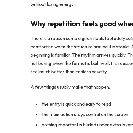
without losing energy.
Why repetition feels good when
There is a reason some digital rituals feel oddly s
comforting when the structure around it is stable.
beginning is familiar. The rhythm arrives quickly. Th
not boring when the format is built well. It is reassu
feel much better than endless novelty.
A few things usually make that happen:
the entry is quick and easy to read
the main action stays central on the screen
nothing important is buried under extra layer