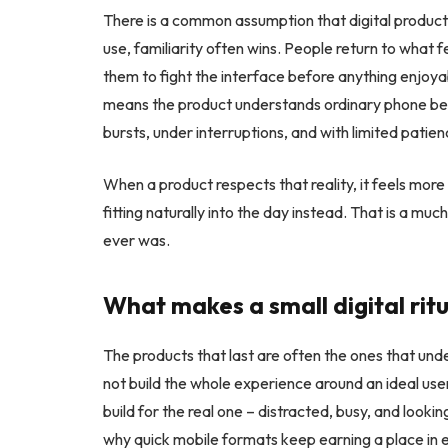
There is a common assumption that digital products 
use, familiarity often wins. People return to what 
them to fight the interface before anything enjoyab
means the product understands ordinary phone beha
bursts, under interruptions, and with limited pati
When a product respects that reality, it feels more
fitting naturally into the day instead. That is a mu
ever was.
What makes a small digital rit
The products that last are often the ones that und
not build the whole experience around an ideal use
build for the real one – distracted, busy, and looking
why quick mobile formats keep earning a place in e