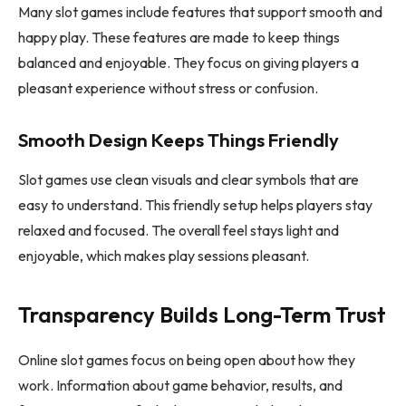
Many slot games include features that support smooth and
happy play. These features are made to keep things
balanced and enjoyable. They focus on giving players a
pleasant experience without stress or confusion.
Smooth Design Keeps Things Friendly
Slot games use clean visuals and clear symbols that are
easy to understand. This friendly setup helps players stay
relaxed and focused. The overall feel stays light and
enjoyable, which makes play sessions pleasant.
Transparency Builds Long-Term Trust
Online slot games focus on being open about how they
work. Information about game behavior, results, and