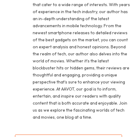
that cater to a wide range of interests. With years
of experience in the tech industry, our author has
an in-depth understanding of the latest
advancements in mobile technology. From the
newest smartphone releases to detailed reviews
of the best gadgets on the market, you can count
on expert analysis and honest opinions. Beyond
the realm of tech, our author also delves into the
world of movies. Whether it’s the latest
blockbuster hits or hidden gems, their reviews are
thoughtful and engaging, providing a unique
perspective that’s sure to enhance your viewing
experience. At AAVOT, our goal is to inform,
entertain, and inspire our readers with quality
content that is both accurate and enjoyable. Join
us as we explore the fascinating worlds of tech
and movies, one blog at a time.