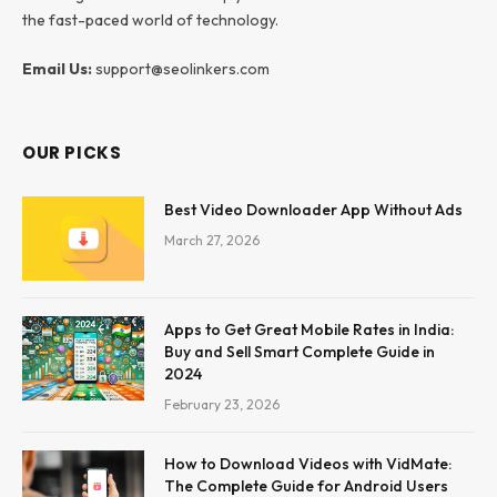
the fast-paced world of technology.
Email Us:
support@seolinkers.com
OUR PICKS
Best Video Downloader App Without Ads
March 27, 2026
Apps to Get Great Mobile Rates in India:
Buy and Sell Smart Complete Guide in
2024
February 23, 2026
How to Download Videos with VidMate:
The Complete Guide for Android Users