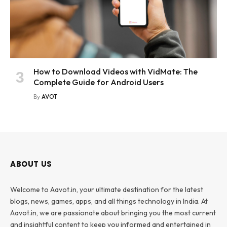
How to Download Videos with VidMate: The
Complete Guide for Android Users
By
AVOT
ABOUT US
Welcome to Aavot.in, your ultimate destination for the latest
blogs, news, games, apps, and all things technology in India. At
Aavot.in, we are passionate about bringing you the most current
and insightful content to keep you informed and entertained in