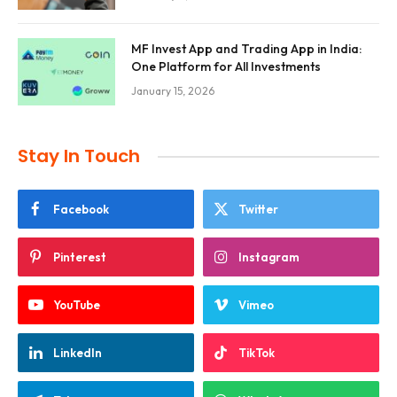
MF Invest App and Trading App in India:
One Platform for All Investments
January 15, 2026
Stay In Touch
Facebook
Twitter
Pinterest
Instagram
YouTube
Vimeo
LinkedIn
TikTok