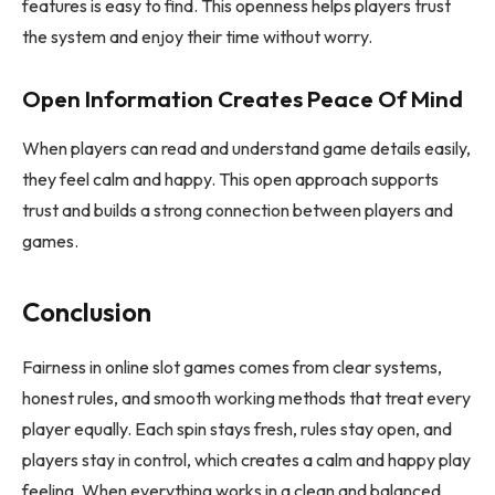
features is easy to find. This openness helps players trust
the system and enjoy their time without worry.
Open Information Creates Peace Of Mind
When players can read and understand game details easily,
they feel calm and happy. This open approach supports
trust and builds a strong connection between players and
games.
Conclusion
Fairness in online slot games comes from clear systems,
honest rules, and smooth working methods that treat every
player equally. Each spin stays fresh, rules stay open, and
players stay in control, which creates a calm and happy play
feeling. When everything works in a clean and balanced