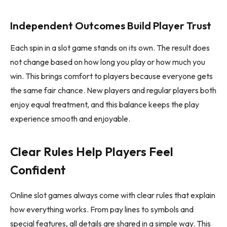
Independent Outcomes Build Player Trust
Each spin in a slot game stands on its own. The result does
not change based on how long you play or how much you
win. This brings comfort to players because everyone gets
the same fair chance. New players and regular players both
enjoy equal treatment, and this balance keeps the play
experience smooth and enjoyable.
Clear Rules Help Players Feel
Confident
Online slot games always come with clear rules that explain
how everything works. From pay lines to symbols and
special features, all details are shared in a simple way. This