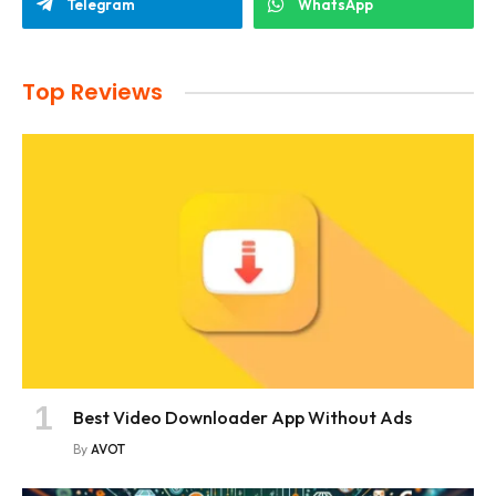
Telegram
WhatsApp
Top Reviews
Best Video Downloader App Without Ads
By
AVOT