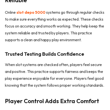
Online
slot depo 5000
systems go through regular checks
to make sure everything works as expected. These checks
focus on accuracy and smooth working. They help keep the
system reliable and trusted by players. This practice
supports a clean and happy play environment.
Trusted Testing Builds Confidence
When slot systems are checked often, players feel secure
and positive. This practice supports fairness and keeps the
play experience enjoyable for everyone. Players feel good
knowing that the system follows proper working standards.
Player Control Adds Extra Comfort