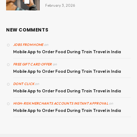
February 3, 2026
NEW COMMENTS
on
JOBS FROM HOME
Mobile App to Order Food During Train Travel in India
on
FREE GIFT CARD OFFER
Mobile App to Order Food During Train Travel in India
on
DONT CLICK
Mobile App to Order Food During Train Travel in India
on
HIGH-RISK MERCHANTS ACCOUNTS INSTANT APPROVAL
Mobile App to Order Food During Train Travel in India