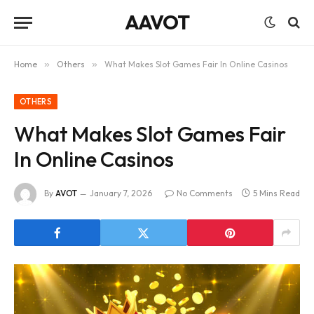
AAVOT
Home
»
Others
»
What Makes Slot Games Fair In Online Casinos
OTHERS
What Makes Slot Games Fair
In Online Casinos
By
AVOT
January 7, 2026
No Comments
5 Mins Read