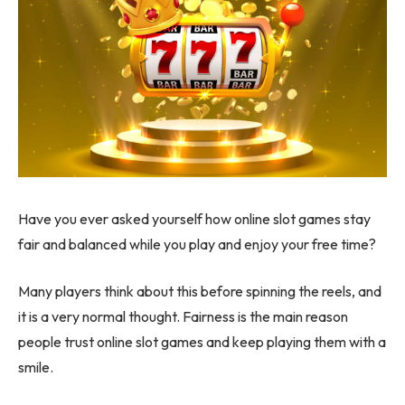
Have you ever asked yourself how online slot games stay
fair and balanced while you play and enjoy your free time?
Many players think about this before spinning the reels, and
it is a very normal thought. Fairness is the main reason
people trust online slot games and keep playing them with a
smile.