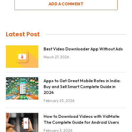
ADD A COMMENT
Latest Post
Best Video Downloader App Without Ads
March 27, 2026
Apps to Get Great Mobile Rates in India:
Buy and Sell Smart Complete Guide in
2024
February 23, 2026
How to Download Videos with VidMate:
The Complete Guide for Android Users
February 3, 2026