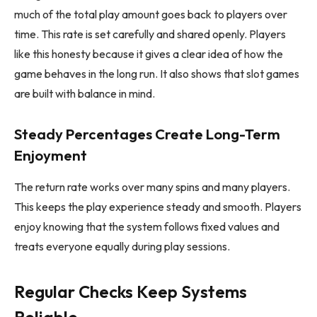
much of the total play amount goes back to players over
time. This rate is set carefully and shared openly. Players
like this honesty because it gives a clear idea of how the
game behaves in the long run. It also shows that slot games
are built with balance in mind.
Steady Percentages Create Long-Term
Enjoyment
The return rate works over many spins and many players.
This keeps the play experience steady and smooth. Players
enjoy knowing that the system follows fixed values and
treats everyone equally during play sessions.
Regular Checks Keep Systems
Reliable