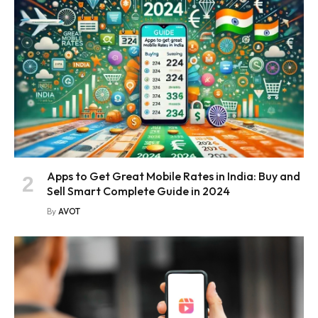
Apps to Get Great Mobile Rates in India: Buy and
Sell Smart Complete Guide in 2024
By
AVOT