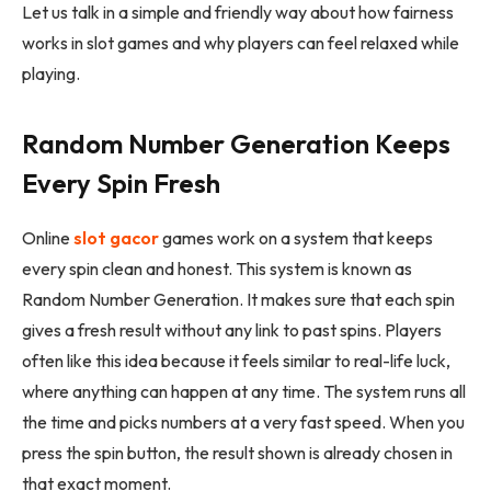
Let us talk in a simple and friendly way about how fairness
works in slot games and why players can feel relaxed while
playing.
Random Number Generation Keeps
Every Spin Fresh
Online
slot gacor
games work on a system that keeps
every spin clean and honest. This system is known as
Random Number Generation. It makes sure that each spin
gives a fresh result without any link to past spins. Players
often like this idea because it feels similar to real-life luck,
where anything can happen at any time. The system runs all
the time and picks numbers at a very fast speed. When you
press the spin button, the result shown is already chosen in
that exact moment.