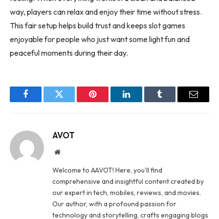
way, players can relax and enjoy their time without stress.
This fair setup helps build trust and keeps slot games
enjoyable for people who just want some light fun and
peaceful moments during their day.
Facebook
Twitter
Pinterest
LinkedIn
Tumblr
Email
AVOT
Website
Welcome to AAVOT! Here, you’ll find
comprehensive and insightful content created by
our expert in tech, mobiles, reviews, and movies.
Our author, with a profound passion for
technology and storytelling, crafts engaging blogs