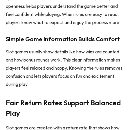
openness helps players understand the game better and
feel confident while playing. When rules are easy to read,
players know what to expect and enjoy the process more.
Simple Game Information Builds Comfort
Slot games usually show details like how wins are counted
and how bonus rounds work. This clear information makes
players feel relaxed and happy. Knowing the rules removes
confusion and lets players focus on fun and excitement
during play.
Fair Return Rates Support Balanced
Play
Slot games are created with a return rate that shows how