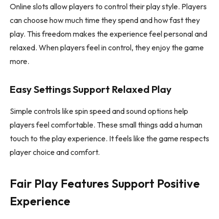
Online slots allow players to control their play style. Players
can choose how much time they spend and how fast they
play. This freedom makes the experience feel personal and
relaxed. When players feel in control, they enjoy the game
more.
Easy Settings Support Relaxed Play
Simple controls like spin speed and sound options help
players feel comfortable. These small things add a human
touch to the play experience. It feels like the game respects
player choice and comfort.
Fair Play Features Support Positive
Experience