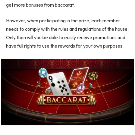
get more bonuses from baccarat.
However, when participating in the prize, each member
needs to comply with the rules and regulations of the house.
Only then will you be able to easily receive promotions and
have full rights to use the rewards for your own purposes.