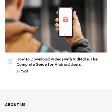
How to Download Videos with VidMate: The
Complete Guide for Android Users
By
AVOT
ABOUT US