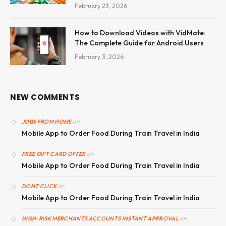
February 23, 2026
How to Download Videos with VidMate:
The Complete Guide for Android Users
February 3, 2026
NEW COMMENTS
on
JOBS FROM HOME
Mobile App to Order Food During Train Travel in India
on
FREE GIFT CARD OFFER
Mobile App to Order Food During Train Travel in India
on
DONT CLICK
Mobile App to Order Food During Train Travel in India
on
HIGH-RISK MERCHANTS ACCOUNTS INSTANT APPROVAL