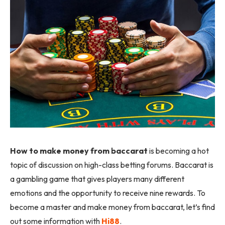
How to make money from baccarat
is becoming a hot
topic of discussion on high-class betting forums. Baccarat is
a gambling game that gives players many different
emotions and the opportunity to receive nine rewards. To
become a master and make money from baccarat, let’s find
out some information with
Hi88
.