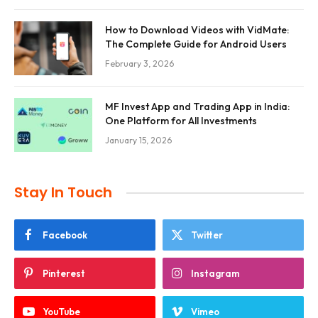
How to Download Videos with VidMate:
The Complete Guide for Android Users
February 3, 2026
MF Invest App and Trading App in India:
One Platform for All Investments
January 15, 2026
Stay In Touch
Facebook
Twitter
Pinterest
Instagram
YouTube
Vimeo