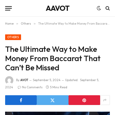
AAVOT
Home
»
Others
»
The Ultimate Way to Make Money From Baccarat That Can’t Be Missed
OTHERS
The Ultimate Way to Make
Money From Baccarat That
Can’t Be Missed
By
AVOT
September 5, 2024
Updated:
September 5,
2024
No Comments
5 Mins Read