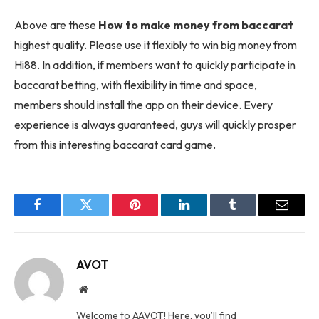
Above are these
How to make money from baccarat
highest quality. Please use it flexibly to win big money from
Hi88. In addition, if members want to quickly participate in
baccarat betting, with flexibility in time and space,
members should install the app on their device. Every
experience is always guaranteed, guys will quickly prosper
from this interesting baccarat card game.
Facebook
Twitter
Pinterest
LinkedIn
Tumblr
Email
AVOT
Website
Welcome to AAVOT! Here, you’ll find