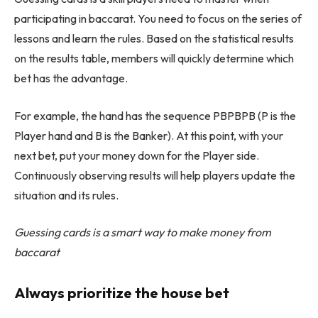
participating in baccarat. You need to focus on the series of
lessons and learn the rules. Based on the statistical results
on the results table, members will quickly determine which
bet has the advantage.
For example, the hand has the sequence PBPBPB (P is the
Player hand and B is the Banker). At this point, with your
next bet, put your money down for the Player side.
Continuously observing results will help players update the
situation and its rules.
Guessing cards is a smart way to make money from
baccarat
Always prioritize the house bet