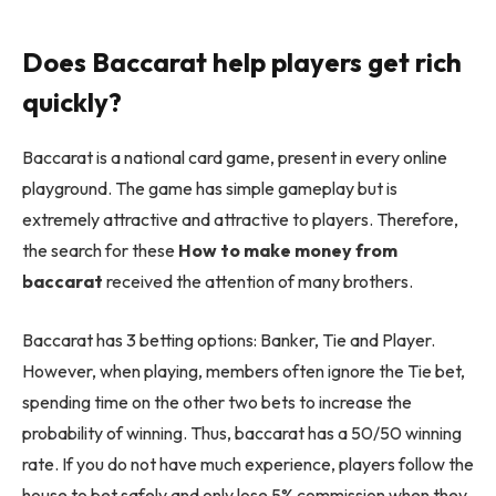
Does Baccarat help players get rich
quickly?
Baccarat is a national card game, present in every online
playground. The game has simple gameplay but is
extremely attractive and attractive to players. Therefore,
the search for these
How to make money from
baccarat
received the attention of many brothers.
Baccarat has 3 betting options: Banker, Tie and Player.
However, when playing, members often ignore the Tie bet,
spending time on the other two bets to increase the
probability of winning. Thus, baccarat has a 50/50 winning
rate. If you do not have much experience, players follow the
house to bet safely and only lose 5% commission when they