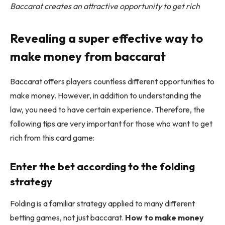
Baccarat creates an attractive opportunity to get rich
Revealing a super effective way to
make money from baccarat
Baccarat offers players countless different opportunities to
make money. However, in addition to understanding the
law, you need to have certain experience. Therefore, the
following tips are very important for those who want to get
rich from this card game:
Enter the bet according to the folding
strategy
Folding is a familiar strategy applied to many different
betting games, not just baccarat.
How to make money