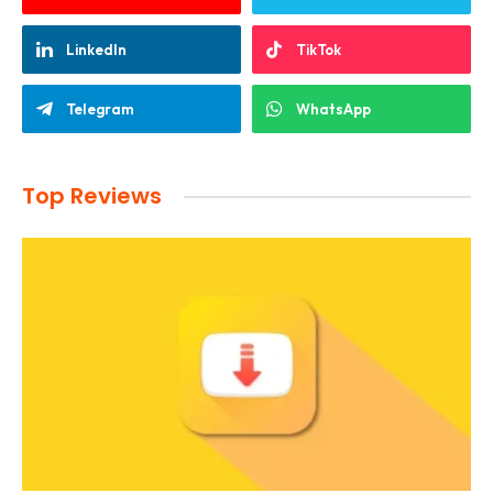
LinkedIn
TikTok
Telegram
WhatsApp
Top Reviews