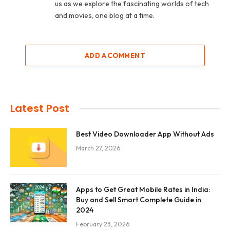
us as we explore the fascinating worlds of tech
and movies, one blog at a time.
ADD A COMMENT
Latest Post
Best Video Downloader App Without Ads
March 27, 2026
Apps to Get Great Mobile Rates in India:
Buy and Sell Smart Complete Guide in
2024
February 23, 2026