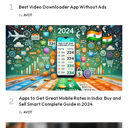
Best Video Downloader App Without Ads
By
AVOT
Apps to Get Great Mobile Rates in India: Buy and
Sell Smart Complete Guide in 2024
By
AVOT