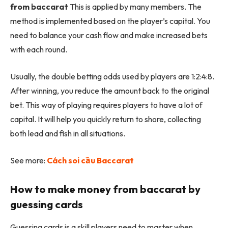
from baccarat
This is applied by many members. The
method is implemented based on the player’s capital. You
need to balance your cash flow and make increased bets
with each round.
Usually, the double betting odds used by players are 1:2:4:8.
After winning, you reduce the amount back to the original
bet. This way of playing requires players to have a lot of
capital. It will help you quickly return to shore, collecting
both lead and fish in all situations.
See more:
Cách soi cầu Baccarat
How to make money from baccarat by
guessing cards
Guessing cards is a skill players need to master when