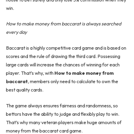
win.
How to make money from baccarat is always searched
every day
Baccarat is a highly competitive card game and is based on
scores and the rule of drawing the third card. Possessing
large cards will increase the chances of winning for each
player. That’s why, with
How to make money from
baccarat
, members only need to calculate to own the
best quality cards.
The game always ensures fairness and randomness, so
bettors have the ability to judge and flexibly play to win.
That’s why many veteran players make huge amounts of
money from the baccarat card game.