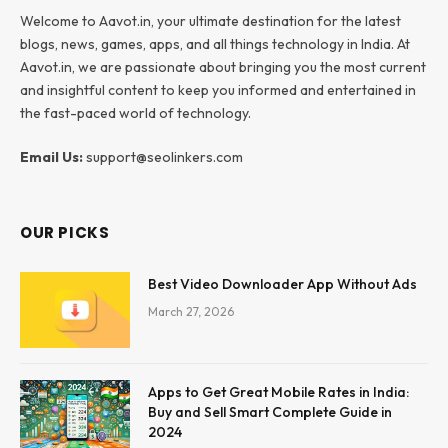
Welcome to Aavot.in, your ultimate destination for the latest
blogs, news, games, apps, and all things technology in India. At
Aavot.in, we are passionate about bringing you the most current
and insightful content to keep you informed and entertained in
the fast-paced world of technology.
Email Us:
support@seolinkers.com
OUR PICKS
Best Video Downloader App Without Ads
March 27, 2026
Apps to Get Great Mobile Rates in India:
Buy and Sell Smart Complete Guide in
2024