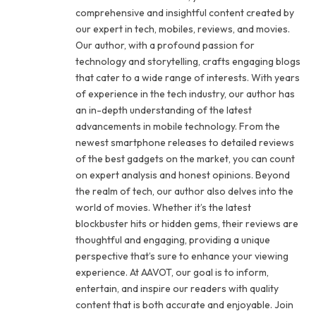
comprehensive and insightful content created by
our expert in tech, mobiles, reviews, and movies.
Our author, with a profound passion for
technology and storytelling, crafts engaging blogs
that cater to a wide range of interests. With years
of experience in the tech industry, our author has
an in-depth understanding of the latest
advancements in mobile technology. From the
newest smartphone releases to detailed reviews
of the best gadgets on the market, you can count
on expert analysis and honest opinions. Beyond
the realm of tech, our author also delves into the
world of movies. Whether it’s the latest
blockbuster hits or hidden gems, their reviews are
thoughtful and engaging, providing a unique
perspective that’s sure to enhance your viewing
experience. At AAVOT, our goal is to inform,
entertain, and inspire our readers with quality
content that is both accurate and enjoyable. Join