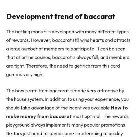
Development trend of baccarat
The betting market is developed with many different types
of rewards. However, baccarat still wins hearts and attracts
a large number of members to participate. It can be seen
that at online casinos, baccarat is always full, and members
are tight. Therefore, the need to get rich from this card
game is very high.
The bonus rate from baccarat is made very attractive by
the house system. In addition to using your experience, you
should take advantage of the incentives available
How to
make money from baccarat
most optimal. The rewards
playground always implements many popular promotions.
Bettors just need to spend some time learning to quickly