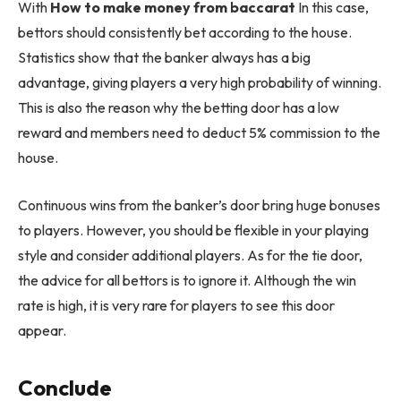
With
How to make money from baccarat
In this case,
bettors should consistently bet according to the house.
Statistics show that the banker always has a big
advantage, giving players a very high probability of winning.
This is also the reason why the betting door has a low
reward and members need to deduct 5% commission to the
house.
Continuous wins from the banker’s door bring huge bonuses
to players. However, you should be flexible in your playing
style and consider additional players. As for the tie door,
the advice for all bettors is to ignore it. Although the win
rate is high, it is very rare for players to see this door
appear.
Conclude