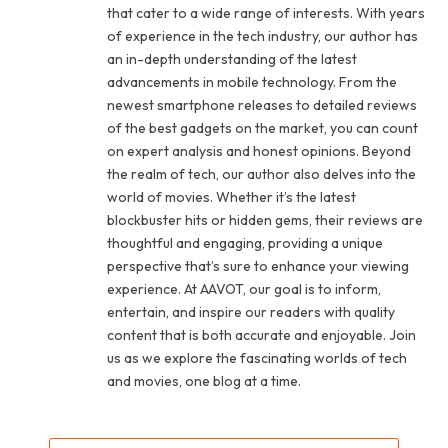
that cater to a wide range of interests. With years
of experience in the tech industry, our author has
an in-depth understanding of the latest
advancements in mobile technology. From the
newest smartphone releases to detailed reviews
of the best gadgets on the market, you can count
on expert analysis and honest opinions. Beyond
the realm of tech, our author also delves into the
world of movies. Whether it’s the latest
blockbuster hits or hidden gems, their reviews are
thoughtful and engaging, providing a unique
perspective that’s sure to enhance your viewing
experience. At AAVOT, our goal is to inform,
entertain, and inspire our readers with quality
content that is both accurate and enjoyable. Join
us as we explore the fascinating worlds of tech
and movies, one blog at a time.