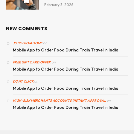
February 3, 2026
NEW COMMENTS
on
JOBS FROM HOME
Mobile App to Order Food During Train Travel in India
on
FREE GIFT CARD OFFER
Mobile App to Order Food During Train Travel in India
on
DONT CLICK
Mobile App to Order Food During Train Travel in India
on
HIGH-RISK MERCHANTS ACCOUNTS INSTANT APPROVAL
Mobile App to Order Food During Train Travel in India