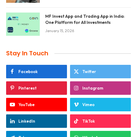
MF Invest App and Trading App in India:
One Platform for All Investments
January 15, 2026
Stay In Touch
Facebook
Twitter
Pinterest
Instagram
YouTube
Vimeo
LinkedIn
TikTok