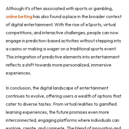
Although it’s often associated with sports or gambling,
online betting
has also found a place in the broader context
of digital entertainment. With the rise of eSports, virtual
competitions, and interactive challenges, people can now
engage in prediction-based activities without stepping into
a casino or making a wager on a traditional sports event.
This integration of predictive elements into entertainment
reflects a shift towards more personalized, immersive
experiences.
In conclusion, the digital landscape of entertainment
continues to evolve, offering users a wealth of options that
cater to diverse tastes. From virtual realities to gamified
learning experiences, the future promises even more
interconnected, engaging platforms where individuals can
explore, create, and compete. The blend of innovation and