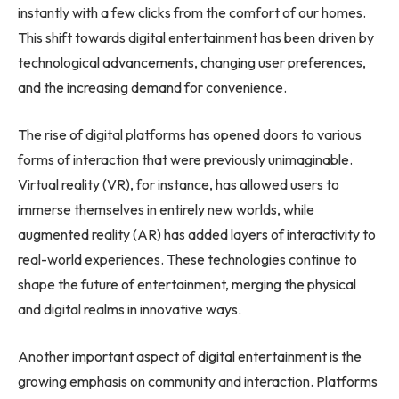
instantly with a few clicks from the comfort of our homes.
This shift towards digital entertainment has been driven by
technological advancements, changing user preferences,
and the increasing demand for convenience.
The rise of digital platforms has opened doors to various
forms of interaction that were previously unimaginable.
Virtual reality (VR), for instance, has allowed users to
immerse themselves in entirely new worlds, while
augmented reality (AR) has added layers of interactivity to
real-world experiences. These technologies continue to
shape the future of entertainment, merging the physical
and digital realms in innovative ways.
Another important aspect of digital entertainment is the
growing emphasis on community and interaction. Platforms