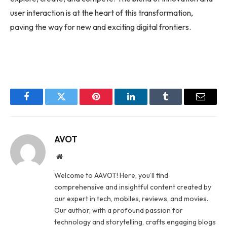
user interaction is at the heart of this transformation,
paving the way for new and exciting digital frontiers.
Facebook
Twitter
Pinterest
LinkedIn
Tumblr
Email
AVOT
Website
Welcome to AAVOT! Here, you’ll find
comprehensive and insightful content created by
our expert in tech, mobiles, reviews, and movies.
Our author, with a profound passion for
technology and storytelling, crafts engaging blogs