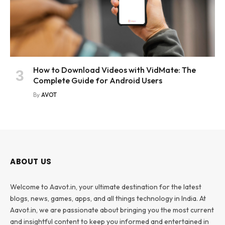
How to Download Videos with VidMate: The
Complete Guide for Android Users
By
AVOT
ABOUT US
Welcome to Aavot.in, your ultimate destination for the latest
blogs, news, games, apps, and all things technology in India. At
Aavot.in, we are passionate about bringing you the most current
and insightful content to keep you informed and entertained in