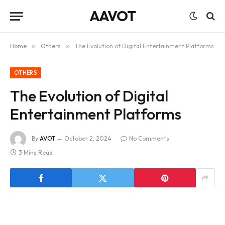
AAVOT
Home
»
Others
»
The Evolution of Digital Entertainment Platforms
OTHERS
The Evolution of Digital
Entertainment Platforms
By
AVOT
October 2, 2024
No Comments
3 Mins Read