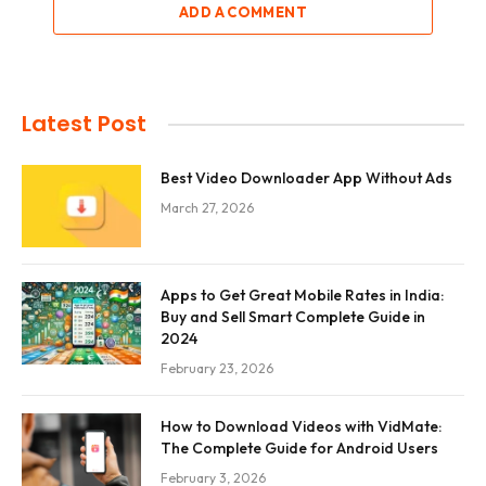
ADD A COMMENT
Latest Post
Best Video Downloader App Without Ads
March 27, 2026
Apps to Get Great Mobile Rates in India:
Buy and Sell Smart Complete Guide in
2024
February 23, 2026
How to Download Videos with VidMate:
The Complete Guide for Android Users
February 3, 2026