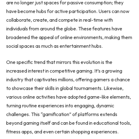
are no longer just spaces for passive consumption; they
have become hubs for active participation. Users can now
collaborate, create, and compete in real-time with
individuals from around the globe. These features have
broadened the appeal of online environments, making them
social spaces as much as entertainment hubs.
One specific trend that mirrors this evolution is the
increased interest in competitive gaming. It’s a growing
industry that captivates millions, offering gamers a chance
to showcase their skills in global tournaments. Likewise,
various online activities have adopted game-like elements,
turning routine experiences into engaging, dynamic
challenges. This “gamification” of platforms extends
beyond gaming itself and can be found in educational tools,
fitness apps, and even certain shopping experiences.