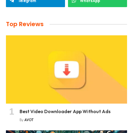
Telegram
WhatsApp
Top Reviews
Best Video Downloader App Without Ads
By
AVOT