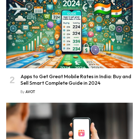
Apps to Get Great Mobile Rates in India: Buy and
Sell Smart Complete Guide in 2024
By
AVOT