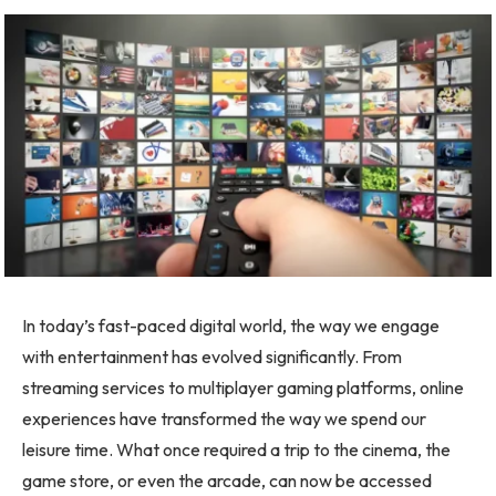
In today’s fast-paced digital world, the way we engage
with entertainment has evolved significantly. From
streaming services to multiplayer gaming platforms, online
experiences have transformed the way we spend our
leisure time. What once required a trip to the cinema, the
game store, or even the arcade, can now be accessed