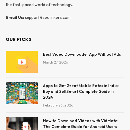
the fast-paced world of technology.
Email Us:
support@seolinkers.com
OUR PICKS
Best Video Downloader App Without Ads
March 27, 2026
Apps to Get Great Mobile Rates in India:
Buy and Sell Smart Complete Guide in
2024
February 23, 2026
How to Download Videos with VidMate:
The Complete Guide for Android Users