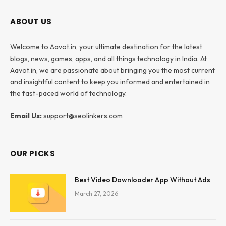
ABOUT US
Welcome to Aavot.in, your ultimate destination for the latest
blogs, news, games, apps, and all things technology in India. At
Aavot.in, we are passionate about bringing you the most current
and insightful content to keep you informed and entertained in
the fast-paced world of technology.
Email Us:
support@seolinkers.com
OUR PICKS
Best Video Downloader App Without Ads
March 27, 2026