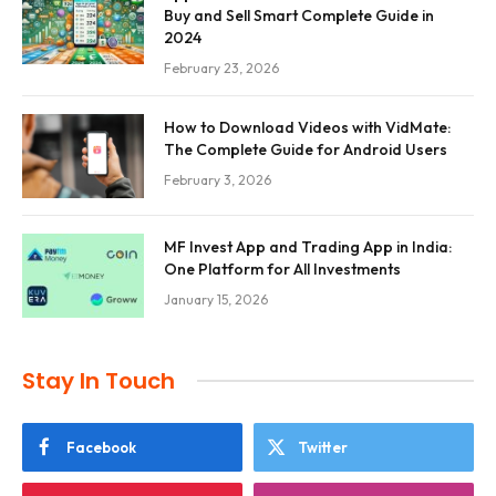
Buy and Sell Smart Complete Guide in
2024
February 23, 2026
How to Download Videos with VidMate:
The Complete Guide for Android Users
February 3, 2026
MF Invest App and Trading App in India:
One Platform for All Investments
January 15, 2026
Stay In Touch
Facebook
Twitter