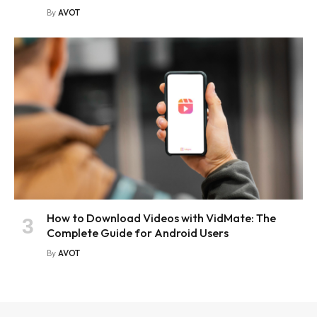
By
AVOT
How to Download Videos with VidMate: The
Complete Guide for Android Users
By
AVOT