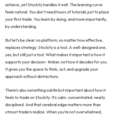
achieve, yet Stockity handles it well. The learning curve
feels natural. You don’t need hours of tutorials just to place
your first trade. You learn by doing, and more importantly,
by understanding.
But let’s be clear: no platform, no matter how effective,
replaces strategy. Stockity is a tool. A well-designed one,
yes, but still just a tool. What makes it important is how it
supports your decision- timber, not how it decides for you.
It gives you the space to think, act, and upgrade your
approach without distractions.
There’s also something subtle but important about how it
feels to trade on Stockity. It’s calm. concentrated. nearly
disciplined. And that cerebral edge matters more than
utmost traders realize. When you’re not overwhelmed,