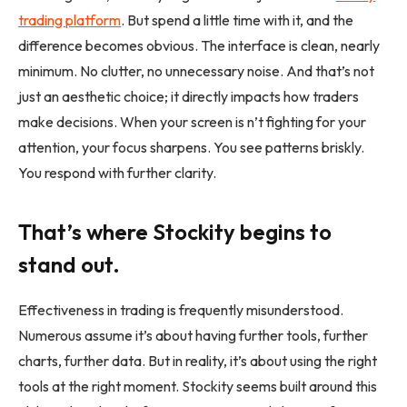
trading
platform
. But spend a little time with it, and the
difference becomes obvious. The interface is clean, nearly
minimum. No clutter, no unnecessary noise. And that’s not
just an aesthetic choice; it directly impacts how traders
make decisions. When your screen is n’t fighting for your
attention, your focus sharpens. You see patterns briskly.
You respond with further clarity.
That’s where Stockity begins to
stand out.
Effectiveness in trading is frequently misunderstood.
Numerous assume it’s about having further tools, further
charts, further data. But in reality, it’s about using the right
tools at the right moment. Stockity seems built around this