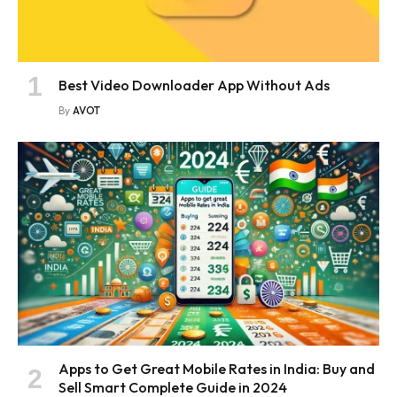
Best Video Downloader App Without Ads
By
AVOT
Apps to Get Great Mobile Rates in India: Buy and
Sell Smart Complete Guide in 2024