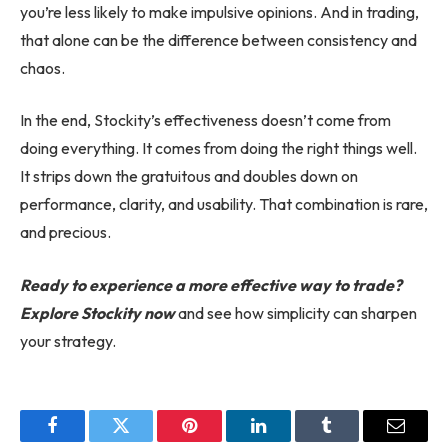
you’re less likely to make impulsive opinions. And in trading,
that alone can be the difference between consistency and
chaos.
In the end, Stockity’s effectiveness doesn’t come from
doing everything. It comes from doing the right things well.
It strips down the gratuitous and doubles down on
performance, clarity, and usability. That combination is rare,
and precious.
Ready to experience a more effective way to trade?
Explore Stockity now
and see how simplicity can sharpen
your strategy.
Facebook
Twitter
Pinterest
LinkedIn
Tumblr
Email