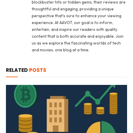
blockbuster hits or hidden gems, their reviews are
thoughtful and engaging, providing a unique
perspective that’s sure to enhance your viewing
experience. At AAVOT, our goal is to inform,
entertain, and inspire our readers with quality
content that is both accurate and enjoyable. Join
us as we explore the fascinating worlds of tech
and movies, one blog at a time.
RELATED
POSTS