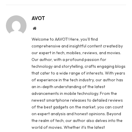
AVOT
Website
Welcome to AAVOT! Here, you’ll find
comprehensive and insightful content created by
our expert in tech, mobiles, reviews, and movies.
Our author, with a profound passion for
technology and storytelling, crafts engaging blogs
that cater to a wide range of interests. With years
of experience in the tech industry, our author has
an in-depth understanding of the latest
advancements in mobile technology. From the
newest smartphone releases to detailed reviews
of the best gadgets on the market, you can count
on expert analysis and honest opinions. Beyond
the realm of tech, our author also delves into the
world of movies. Whether it’s the latest