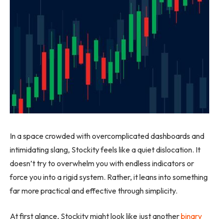
In a space crowded with overcomplicated dashboards and
intimidating slang, Stockity feels like a quiet dislocation. It
doesn’t try to overwhelm you with endless indicators or
force you into a rigid system. Rather, it leans into something
far more practical and effective through simplicity.
At first glance, Stockity might look like just another
binary