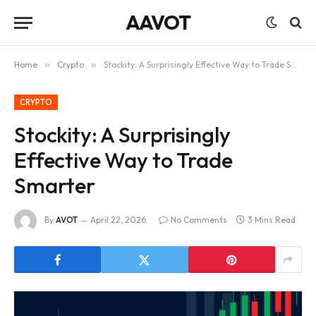
AAVOT
Home
»
Crypto
»
Stockity: A Surprisingly Effective Way to Trade Smarter
CRYPTO
Stockity: A Surprisingly
Effective Way to Trade
Smarter
By
AVOT
April 22, 2026
No Comments
3 Mins Read