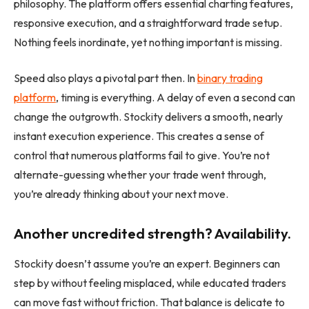
philosophy. The platform offers essential charting features,
responsive execution, and a straightforward trade setup.
Nothing feels inordinate, yet nothing important is missing.
Speed also plays a pivotal part then. In
binary
trading
platform
, timing is everything. A delay of even a second can
change the outgrowth. Stockity delivers a smooth, nearly
instant execution experience. This creates a sense of
control that numerous platforms fail to give. You’re not
alternate-guessing whether your trade went through,
you’re already thinking about your next move.
Another uncredited strength? Availability.
Stockity doesn’t assume you’re an expert. Beginners can
step by without feeling misplaced, while educated traders
can move fast without friction. That balance is delicate to