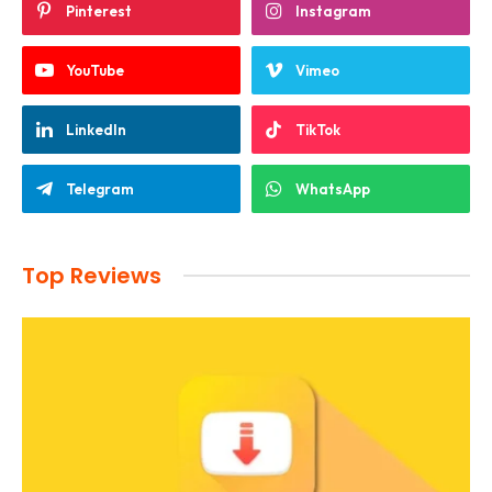
Pinterest
Instagram
YouTube
Vimeo
LinkedIn
TikTok
Telegram
WhatsApp
Top Reviews