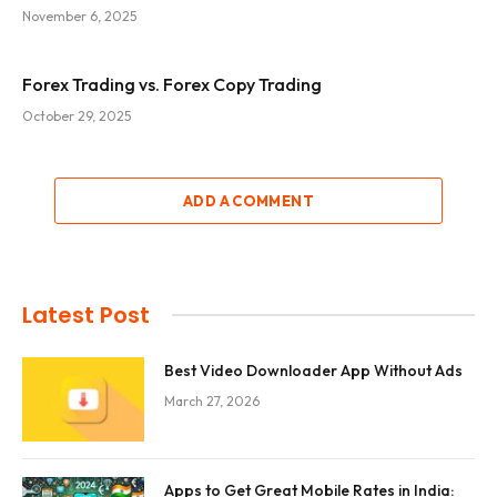
November 6, 2025
Forex Trading vs. Forex Copy Trading
October 29, 2025
ADD A COMMENT
Latest Post
Best Video Downloader App Without Ads
March 27, 2026
Apps to Get Great Mobile Rates in India: