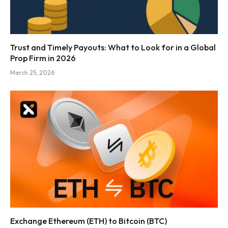
Trust and Timely Payouts: What to Look for in a Global
Prop Firm in 2026
March 25, 2026
Exchange Ethereum (ETH) to Bitcoin (BTC)