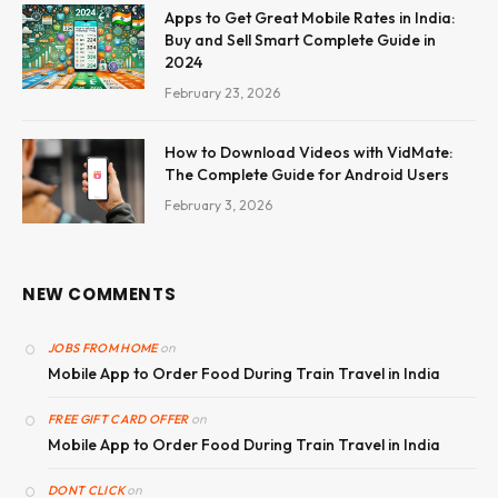
Apps to Get Great Mobile Rates in India:
Buy and Sell Smart Complete Guide in
2024
February 23, 2026
How to Download Videos with VidMate:
The Complete Guide for Android Users
February 3, 2026
NEW COMMENTS
on
JOBS FROM HOME
Mobile App to Order Food During Train Travel in India
on
FREE GIFT CARD OFFER
Mobile App to Order Food During Train Travel in India
on
DONT CLICK