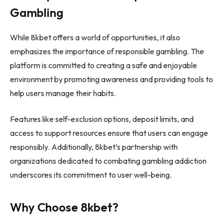
Gambling
While 8kbet offers a world of opportunities, it also
emphasizes the importance of responsible gambling. The
platform is committed to creating a safe and enjoyable
environment by promoting awareness and providing tools to
help users manage their habits.
Features like self-exclusion options, deposit limits, and
access to support resources ensure that users can engage
responsibly. Additionally, 8kbet’s partnership with
organizations dedicated to combating gambling addiction
underscores its commitment to user well-being.
Why Choose 8kbet?