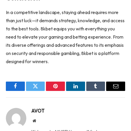
In a competitive landscape, staying ahead requires more
than just luck—it demands strategy, knowledge, and access
to the best tools. 8kbet equips you with everything you
need to elevate your gaming and betting experience. From
its diverse offerings and advanced features to its emphasis
on security and responsible gambling, 8kbet is a platform
designed for winners.
Facebook
Twitter
Pinterest
LinkedIn
Tumblr
Email
AVOT
Website