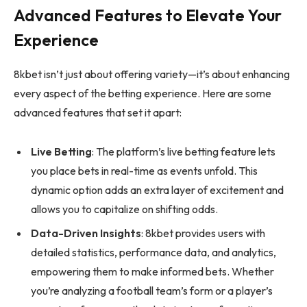
Advanced Features to Elevate Your
Experience
8kbet isn’t just about offering variety—it’s about enhancing
every aspect of the betting experience. Here are some
advanced features that set it apart:
Live Betting
: The platform’s live betting feature lets
you place bets in real-time as events unfold. This
dynamic option adds an extra layer of excitement and
allows you to capitalize on shifting odds.
Data-Driven Insights
: 8kbet provides users with
detailed statistics, performance data, and analytics,
empowering them to make informed bets. Whether
you’re analyzing a football team’s form or a player’s