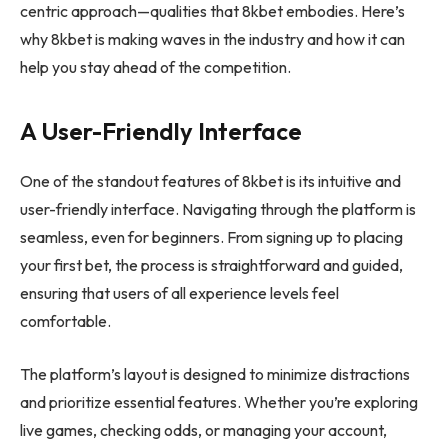
centric approach—qualities that 8kbet embodies. Here’s
why 8kbet is making waves in the industry and how it can
help you stay ahead of the competition.
A User-Friendly Interface
One of the standout features of 8kbet is its intuitive and
user-friendly interface. Navigating through the platform is
seamless, even for beginners. From signing up to placing
your first bet, the process is straightforward and guided,
ensuring that users of all experience levels feel
comfortable.
The platform’s layout is designed to minimize distractions
and prioritize essential features. Whether you’re exploring
live games, checking odds, or managing your account,