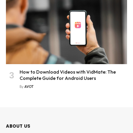
How to Download Videos with VidMate: The
Complete Guide for Android Users
By
AVOT
ABOUT US