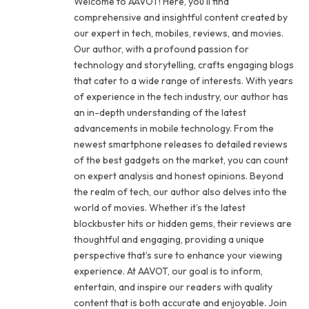
Welcome to AAVOT! Here, you’ll find
comprehensive and insightful content created by
our expert in tech, mobiles, reviews, and movies.
Our author, with a profound passion for
technology and storytelling, crafts engaging blogs
that cater to a wide range of interests. With years
of experience in the tech industry, our author has
an in-depth understanding of the latest
advancements in mobile technology. From the
newest smartphone releases to detailed reviews
of the best gadgets on the market, you can count
on expert analysis and honest opinions. Beyond
the realm of tech, our author also delves into the
world of movies. Whether it’s the latest
blockbuster hits or hidden gems, their reviews are
thoughtful and engaging, providing a unique
perspective that’s sure to enhance your viewing
experience. At AAVOT, our goal is to inform,
entertain, and inspire our readers with quality
content that is both accurate and enjoyable. Join