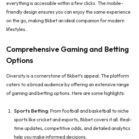
everything is accessible within a few clicks. The mobile-
friendly design ensures you can enjoy the same experience
on the go, making 8kbet an ideal companion for modern
lifestyles.
Comprehensive Gaming and Betting
Options
Diversity is a cornerstone of 8kbet’s appeal. The platform
caters to a broad audience by offering an extensive range
of gaming and betting options. Here are some highlights:
Sports Betting
: From football and basketball to niche
sports like cricket and esports, 8kbet covers it all. Real-
time updates, competitive odds, and detailed analytics
help you make informed decisions.