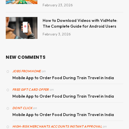
February 23, 2026
How to Download Videos with VidMate:
The Complete Guide for Android Users
February 3, 2026
NEW COMMENTS
on
JOBS FROM HOME
Mobile App to Order Food During Train Travel in India
on
FREE GIFT CARD OFFER
Mobile App to Order Food During Train Travel in India
on
DONT CLICK
Mobile App to Order Food During Train Travel in India
on
HIGH-RISK MERCHANTS ACCOUNTS INSTANT APPROVAL