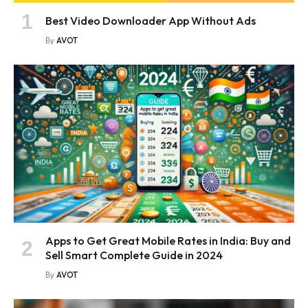
Best Video Downloader App Without Ads
By
AVOT
Apps to Get Great Mobile Rates in India: Buy and
Sell Smart Complete Guide in 2024
By
AVOT