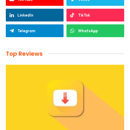
LinkedIn
TikTok
Telegram
WhatsApp
Top Reviews