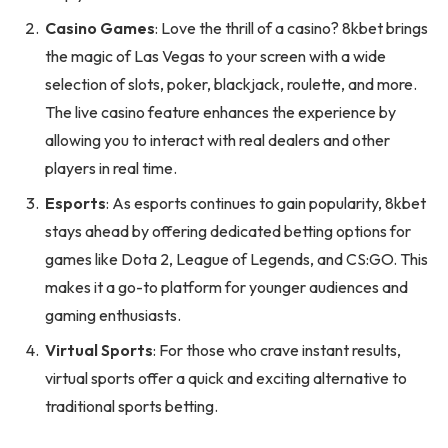
Casino Games
: Love the thrill of a casino? 8kbet brings
the magic of Las Vegas to your screen with a wide
selection of slots, poker, blackjack, roulette, and more.
The live casino feature enhances the experience by
allowing you to interact with real dealers and other
players in real time.
Esports
: As esports continues to gain popularity, 8kbet
stays ahead by offering dedicated betting options for
games like Dota 2, League of Legends, and CS:GO. This
makes it a go-to platform for younger audiences and
gaming enthusiasts.
Virtual Sports
: For those who crave instant results,
virtual sports offer a quick and exciting alternative to
traditional sports betting.