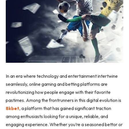
In an era where technology and entertainment intertwine
seamlessly, online gaming and betting platforms are
revolutionizing how people engage with their favorite
pastimes. Among the frontrunners in this digital evolution is
8kbet
, a platform that has gained significant traction
among enthusiasts looking for a unique, reliable, and
engaging experience. Whether you’re a seasoned bettor or