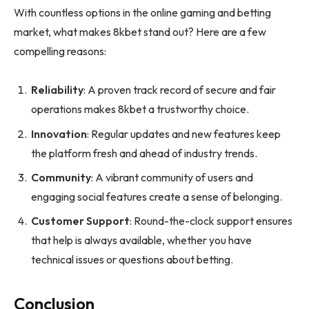
With countless options in the online gaming and betting
market, what makes 8kbet stand out? Here are a few
compelling reasons:
Reliability
: A proven track record of secure and fair
operations makes 8kbet a trustworthy choice.
Innovation
: Regular updates and new features keep
the platform fresh and ahead of industry trends.
Community
: A vibrant community of users and
engaging social features create a sense of belonging.
Customer Support
: Round-the-clock support ensures
that help is always available, whether you have
technical issues or questions about betting.
Conclusion