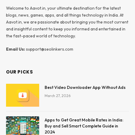
Welcome to Aavot.in, your ultimate destination for the latest
blogs, news, games, apps, and all things technology in India. At
Aavot.in, we are passionate about bringing you the most current
and insightful content to keep you informed and entertained in
the fast-paced world of technology.
Email Us:
support@seolinkers.com
OUR PICKS
Best Video Downloader App Without Ads
March 27, 2026
Apps to Get Great Mobile Rates in India:
Buy and Sell Smart Complete Guide in
2024