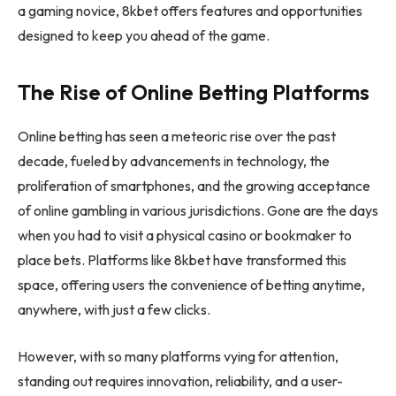
a gaming novice, 8kbet offers features and opportunities
designed to keep you ahead of the game.
The Rise of Online Betting Platforms
Online betting has seen a meteoric rise over the past
decade, fueled by advancements in technology, the
proliferation of smartphones, and the growing acceptance
of online gambling in various jurisdictions. Gone are the days
when you had to visit a physical casino or bookmaker to
place bets. Platforms like 8kbet have transformed this
space, offering users the convenience of betting anytime,
anywhere, with just a few clicks.
However, with so many platforms vying for attention,
standing out requires innovation, reliability, and a user-