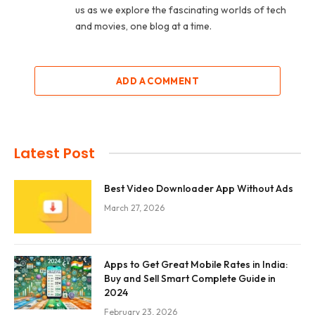
us as we explore the fascinating worlds of tech
and movies, one blog at a time.
ADD A COMMENT
Latest Post
Best Video Downloader App Without Ads
March 27, 2026
Apps to Get Great Mobile Rates in India:
Buy and Sell Smart Complete Guide in
2024
February 23, 2026