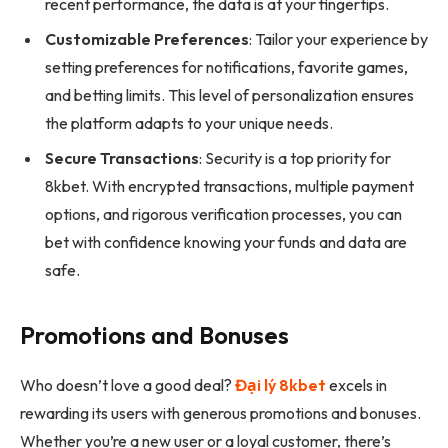
recent performance, the data is at your fingertips.
Customizable Preferences
: Tailor your experience by
setting preferences for notifications, favorite games,
and betting limits. This level of personalization ensures
the platform adapts to your unique needs.
Secure Transactions
: Security is a top priority for
8kbet. With encrypted transactions, multiple payment
options, and rigorous verification processes, you can
bet with confidence knowing your funds and data are
safe.
Promotions and Bonuses
Who doesn’t love a good deal?
Đại lý 8kbet
excels in
rewarding its users with generous promotions and bonuses.
Whether you’re a new user or a loyal customer, there’s