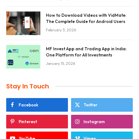
How to Download Videos with VidMate:
The Complete Guide for Android Users
February 3, 2026
MF Invest App and Trading App in India:
One Platform for All Investments
January 15, 2026
Stay In Touch
Facebook
Twitter
Pinterest
Instagram
YouTube
Vimeo