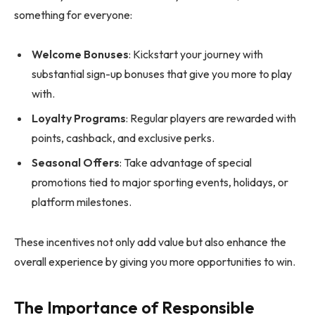
something for everyone:
Welcome Bonuses
: Kickstart your journey with
substantial sign-up bonuses that give you more to play
with.
Loyalty Programs
: Regular players are rewarded with
points, cashback, and exclusive perks.
Seasonal Offers
: Take advantage of special
promotions tied to major sporting events, holidays, or
platform milestones.
These incentives not only add value but also enhance the
overall experience by giving you more opportunities to win.
The Importance of Responsible