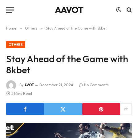
AAVOT
Home
»
Others
»
Stay Ahead of the Game with 8kbet
OTHERS
Stay Ahead of the Game with
8kbet
By
AVOT
December 21, 2024
No Comments
5 Mins Read