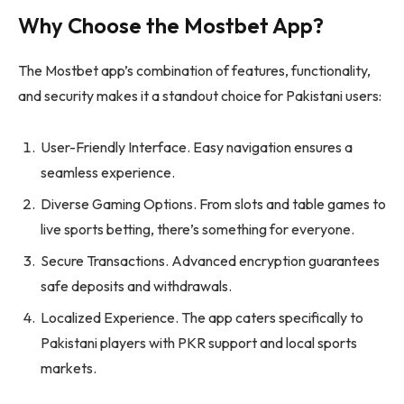
Why Choose the Mostbet App?
The Mostbet app’s combination of features, functionality,
and security makes it a standout choice for Pakistani users:
User-Friendly Interface. Easy navigation ensures a
seamless experience.
Diverse Gaming Options. From slots and table games to
live sports betting, there’s something for everyone.
Secure Transactions. Advanced encryption guarantees
safe deposits and withdrawals.
Localized Experience. The app caters specifically to
Pakistani players with PKR support and local sports
markets.