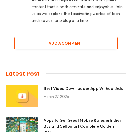
content that is both accurate and enjoyable. Join
us as we explore the fascinating worlds of tech
and movies, one blog at a time.
ADD A COMMENT
Latest Post
Best Video Downloader App Without Ads
March 27, 2026
Apps to Get Great Mobile Rates in India:
Buy and Sell Smart Complete Guide in
2024