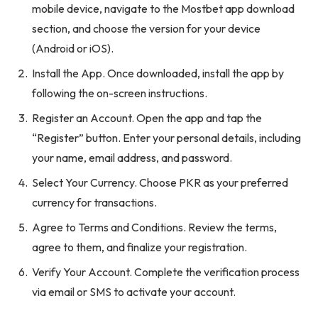
mobile device, navigate to the Mostbet app download
section, and choose the version for your device
(Android or iOS).
Install the App. Once downloaded, install the app by
following the on-screen instructions.
Register an Account. Open the app and tap the
“Register” button. Enter your personal details, including
your name, email address, and password.
Select Your Currency. Choose PKR as your preferred
currency for transactions.
Agree to Terms and Conditions. Review the terms,
agree to them, and finalize your registration.
Verify Your Account. Complete the verification process
via email or SMS to activate your account.