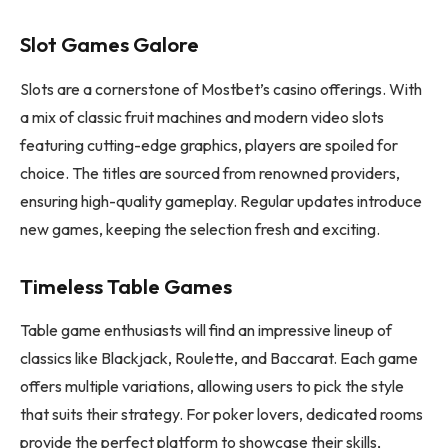
Slot Games Galore
Slots are a cornerstone of Mostbet’s casino offerings. With
a mix of classic fruit machines and modern video slots
featuring cutting-edge graphics, players are spoiled for
choice. The titles are sourced from renowned providers,
ensuring high-quality gameplay. Regular updates introduce
new games, keeping the selection fresh and exciting.
Timeless Table Games
Table game enthusiasts will find an impressive lineup of
classics like Blackjack, Roulette, and Baccarat. Each game
offers multiple variations, allowing users to pick the style
that suits their strategy. For poker lovers, dedicated rooms
provide the perfect platform to showcase their skills,