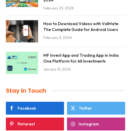
February 23, 2026
How to Download Videos with VidMate:
The Complete Guide for Android Users
February 3, 2026
MF Invest App and Trading App in India:
One Platform for All Investments
January 15, 2026
Stay In Touch
Facebook
Twitter
Pinterest
Instagram