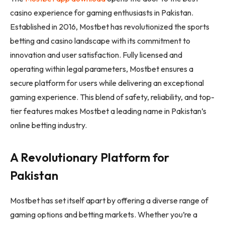
casino experience for gaming enthusiasts in Pakistan.
Established in 2016, Mostbet has revolutionized the sports
betting and casino landscape with its commitment to
innovation and user satisfaction. Fully licensed and
operating within legal parameters, Mostbet ensures a
secure platform for users while delivering an exceptional
gaming experience. This blend of safety, reliability, and top-
tier features makes Mostbet a leading name in Pakistan’s
online betting industry.
A Revolutionary Platform for
Pakistan
Mostbet has set itself apart by offering a diverse range of
gaming options and betting markets. Whether you’re a