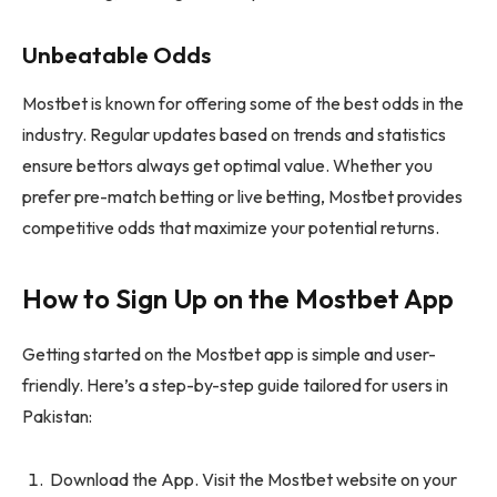
Unbeatable Odds
Mostbet is known for offering some of the best odds in the
industry. Regular updates based on trends and statistics
ensure bettors always get optimal value. Whether you
prefer pre-match betting or live betting, Mostbet provides
competitive odds that maximize your potential returns.
How to Sign Up on the Mostbet App
Getting started on the Mostbet app is simple and user-
friendly. Here’s a step-by-step guide tailored for users in
Pakistan:
Download the App. Visit the Mostbet website on your