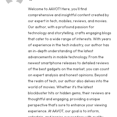
Welcome to AAVOT! Here, you’ll find
comprehensive and insightful content created by
our expert in tech, mobiles, reviews, and movies.
Our author, with a profound passion for
technology and storytelling, crafts engaging blogs
that cater to a wide range of interests. With years
of experience in the tech industry, our author has
an in-depth understanding of the latest
advancements in mobile technology. From the
newest smartphone releases to detailed reviews
of the best gadgets on the market, you can count
on expert analysis and honest opinions. Beyond
the realm of tech, our author also delves into the
world of movies. Whether it’s the latest
blockbuster hits or hidden gems, their reviews are
thoughtful and engaging, providing a unique
perspective that’s sure to enhance your viewing
experience. At AAVOT, our goal is to inform,
entertain, and inspire our readers with quality