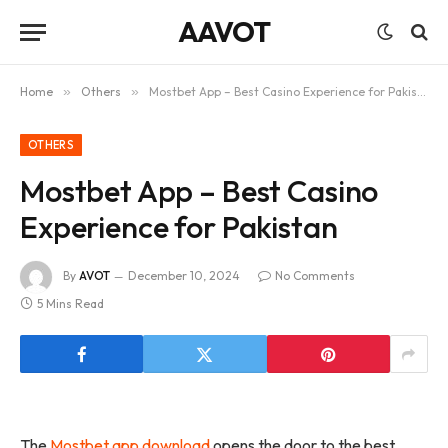
AAVOT
Home
»
Others
»
Mostbet App – Best Casino Experience for Pakistan
OTHERS
Mostbet App – Best Casino
Experience for Pakistan
By
AVOT
December 10, 2024
No Comments
5 Mins Read
The
Mostbet app download
opens the door to the best