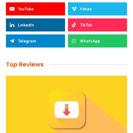
YouTube
Vimeo
LinkedIn
TikTok
Telegram
WhatsApp
Top Reviews