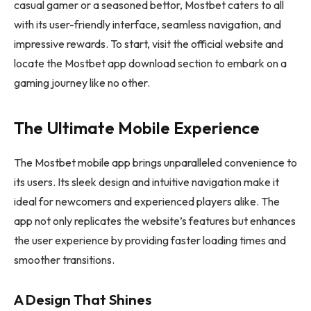
casual gamer or a seasoned bettor, Mostbet caters to all
with its user-friendly interface, seamless navigation, and
impressive rewards. To start, visit the official website and
locate the Mostbet app download section to embark on a
gaming journey like no other.
The Ultimate Mobile Experience
The Mostbet mobile app brings unparalleled convenience to
its users. Its sleek design and intuitive navigation make it
ideal for newcomers and experienced players alike. The
app not only replicates the website’s features but enhances
the user experience by providing faster loading times and
smoother transitions.
A Design That Shines