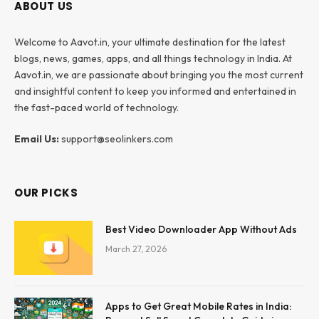
ABOUT US
Welcome to Aavot.in, your ultimate destination for the latest
blogs, news, games, apps, and all things technology in India. At
Aavot.in, we are passionate about bringing you the most current
and insightful content to keep you informed and entertained in
the fast-paced world of technology.
Email Us:
support@seolinkers.com
OUR PICKS
Best Video Downloader App Without Ads
March 27, 2026
Apps to Get Great Mobile Rates in India: