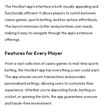
The Mostbet app’s interface is both visually appealing and
functionally efficient. It allows players to switch between
casino games, sports betting, and live options effortlessly.
The layout minimizes clutter and prioritizes user needs,
making it easy to navigate through the app’s extensive
offerings.
Features for Every Player
From a vast collection of casino games to real-time sports
betting, the Mostbet app has everything a user could want.
The app ensures secure transactions and provides
personalized settings, allowing users to customize their
experience. Whether you’re depositing funds, betting on
cricket, or spinning the slots, the app guarantees a secure
and hassle-free environment.