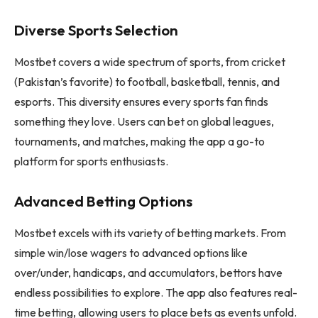
Diverse Sports Selection
Mostbet covers a wide spectrum of sports, from cricket
(Pakistan’s favorite) to football, basketball, tennis, and
esports. This diversity ensures every sports fan finds
something they love. Users can bet on global leagues,
tournaments, and matches, making the app a go-to
platform for sports enthusiasts.
Advanced Betting Options
Mostbet excels with its variety of betting markets. From
simple win/lose wagers to advanced options like
over/under, handicaps, and accumulators, bettors have
endless possibilities to explore. The app also features real-
time betting, allowing users to place bets as events unfold.