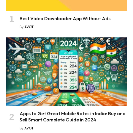
Best Video Downloader App Without Ads
By
AVOT
Apps to Get Great Mobile Rates in India: Buy and
Sell Smart Complete Guide in 2024
By
AVOT