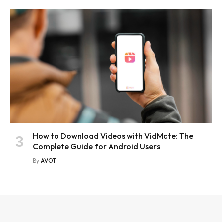
How to Download Videos with VidMate: The
Complete Guide for Android Users
By
AVOT