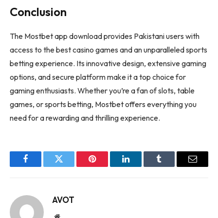
Conclusion
The Mostbet app download provides Pakistani users with
access to the best casino games and an unparalleled sports
betting experience. Its innovative design, extensive gaming
options, and secure platform make it a top choice for
gaming enthusiasts. Whether you’re a fan of slots, table
games, or sports betting, Mostbet offers everything you
need for a rewarding and thrilling experience.
Facebook
Twitter
Pinterest
LinkedIn
Tumblr
Email
AVOT
Website