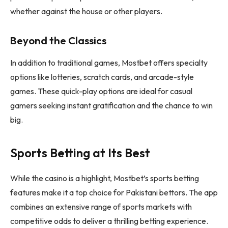
whether against the house or other players.
Beyond the Classics
In addition to traditional games, Mostbet offers specialty
options like lotteries, scratch cards, and arcade-style
games. These quick-play options are ideal for casual
gamers seeking instant gratification and the chance to win
big.
Sports Betting at Its Best
While the casino is a highlight, Mostbet’s sports betting
features make it a top choice for Pakistani bettors. The app
combines an extensive range of sports markets with
competitive odds to deliver a thrilling betting experience.