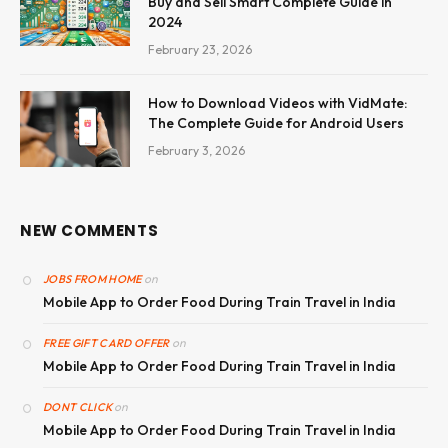
Buy and Sell Smart Complete Guide in
2024
February 23, 2026
How to Download Videos with VidMate:
The Complete Guide for Android Users
February 3, 2026
NEW COMMENTS
on
JOBS FROM HOME
Mobile App to Order Food During Train Travel in India
on
FREE GIFT CARD OFFER
Mobile App to Order Food During Train Travel in India
on
DONT CLICK
Mobile App to Order Food During Train Travel in India