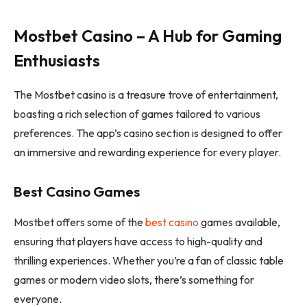
Mostbet Casino – A Hub for Gaming
Enthusiasts
The Mostbet casino is a treasure trove of entertainment,
boasting a rich selection of games tailored to various
preferences. The app’s casino section is designed to offer
an immersive and rewarding experience for every player.
Best Casino Games
Mostbet offers some of the
best casino
games available,
ensuring that players have access to high-quality and
thrilling experiences. Whether you’re a fan of classic table
games or modern video slots, there’s something for
everyone.