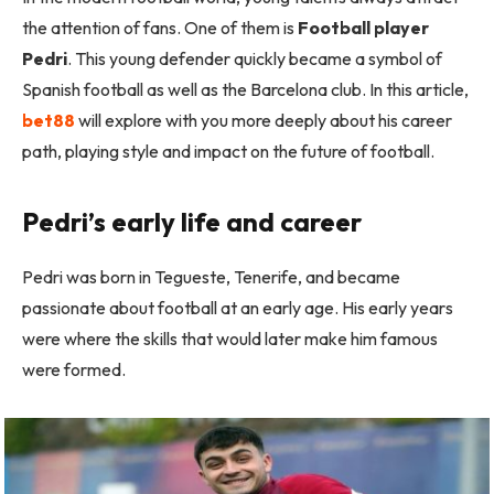
the attention of fans. One of them is
Football player
Pedri
. This young defender quickly became a symbol of
Spanish football as well as the Barcelona club. In this article,
bet88
will explore with you more deeply about his career
path, playing style and impact on the future of football.
Pedri’s early life and career
Pedri was born in Tegueste, Tenerife, and became
passionate about football at an early age. His early years
were where the skills that would later make him famous
were formed.