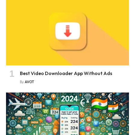
Best Video Downloader App Without Ads
By
AVOT