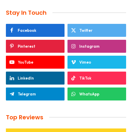
Stay In Touch
Facebook
Twitter
Pinterest
Instagram
YouTube
Vimeo
LinkedIn
TikTok
Telegram
WhatsApp
Top Reviews