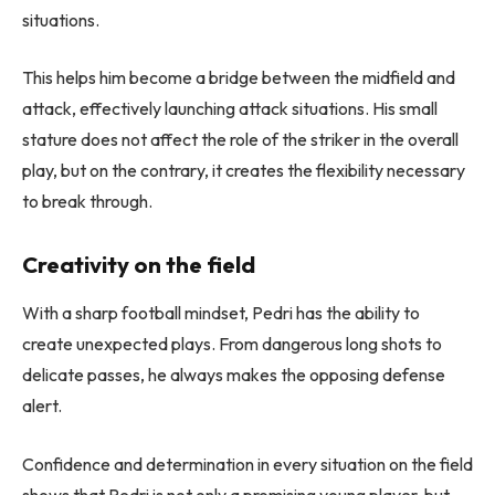
situations.
This helps him become a bridge between the midfield and
attack, effectively launching attack situations. His small
stature does not affect the role of the striker in the overall
play, but on the contrary, it creates the flexibility necessary
to break through.
Creativity on the field
With a sharp football mindset, Pedri has the ability to
create unexpected plays. From dangerous long shots to
delicate passes, he always makes the opposing defense
alert.
Confidence and determination in every situation on the field