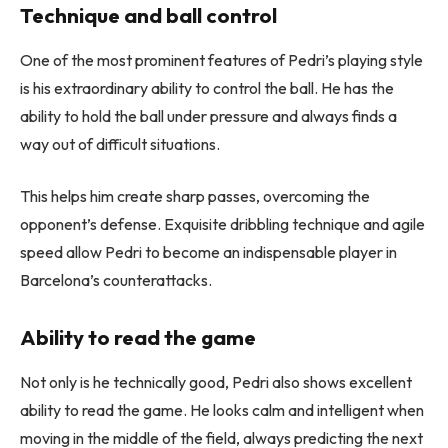
Technique and ball control
One of the most prominent features of Pedri’s playing style
is his extraordinary ability to control the ball. He has the
ability to hold the ball under pressure and always finds a
way out of difficult situations.
This helps him create sharp passes, overcoming the
opponent’s defense. Exquisite dribbling technique and agile
speed allow Pedri to become an indispensable player in
Barcelona’s counterattacks.
Ability to read the game
Not only is he technically good, Pedri also shows excellent
ability to read the game. He looks calm and intelligent when
moving in the middle of the field, always predicting the next