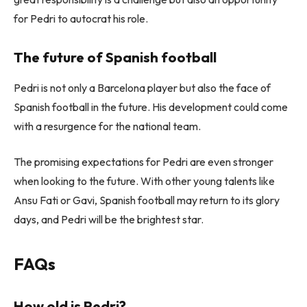
for Pedri to autocrat his role.
The future of Spanish football
Pedri is not only a Barcelona player but also the face of
Spanish football in the future. His development could come
with a resurgence for the national team.
The promising expectations for Pedri are even stronger
when looking to the future. With other young talents like
Ansu Fati or Gavi, Spanish football may return to its glory
days, and Pedri will be the brightest star.
FAQs
How old is Pedri?