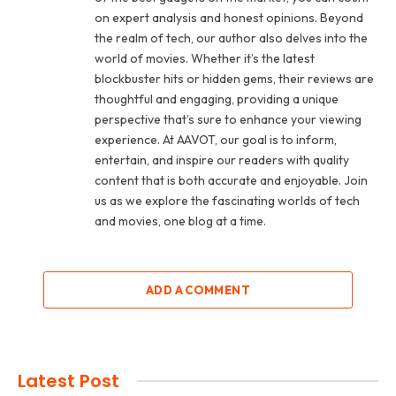
on expert analysis and honest opinions. Beyond
the realm of tech, our author also delves into the
world of movies. Whether it’s the latest
blockbuster hits or hidden gems, their reviews are
thoughtful and engaging, providing a unique
perspective that’s sure to enhance your viewing
experience. At AAVOT, our goal is to inform,
entertain, and inspire our readers with quality
content that is both accurate and enjoyable. Join
us as we explore the fascinating worlds of tech
and movies, one blog at a time.
ADD A COMMENT
Latest Post