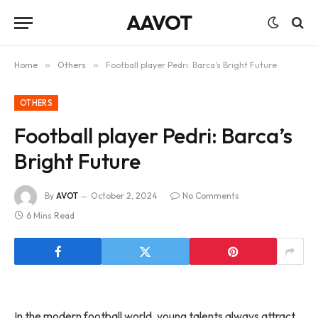
AAVOT
Home
»
Others
»
Football player Pedri: Barca’s Bright Future
OTHERS
Football player Pedri: Barca’s
Bright Future
By
AVOT
October 2, 2024
No Comments
6 Mins Read
In the modern football world, young talents always attract