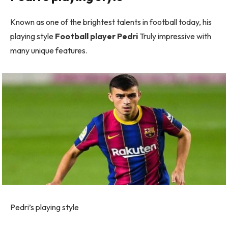
Known as one of the brightest talents in football today, his
playing style
Football player Pedri
Truly impressive with
many unique features.
Pedri’s playing style