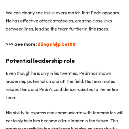
We can clearly see this in every match that Pedri appears.
He has effective attack strategies, creating close links
between lines, leading the team further in title races.
>>> See more:
đăng nhập bet88
Potential leadership role
Even though he is only in his twenties, Pedri has shown
leadership potential on and off the field. His teammates
respect him, and Pedri’s confidence radiates to the entire
team.
His ability to express and communicate with teammates will
certainly help him become a true leader in the future. This
great responsibility is a challenge but also an opportunity