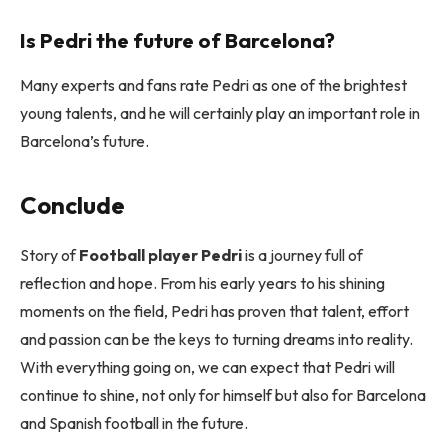
Is Pedri the future of Barcelona?
Many experts and fans rate Pedri as one of the brightest
young talents, and he will certainly play an important role in
Barcelona’s future.
Conclude
Story of
Football player Pedri
is a journey full of
reflection and hope. From his early years to his shining
moments on the field, Pedri has proven that talent, effort
and passion can be the keys to turning dreams into reality.
With everything going on, we can expect that Pedri will
continue to shine, not only for himself but also for Barcelona
and Spanish football in the future.