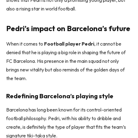
shows that Pedri is not only a promising young player, but
also a rising star in world football.
Pedri’s impact on Barcelona’s future
When it comes to
Football player Pedri
, it cannot be
denied that he is playing a big role in shaping the future of
FC Barcelona. His presence in the main squad not only
brings new vitality but also reminds of the golden days of
the team.
Redefining Barcelona’s playing style
Barcelona has long been known for its control-oriented
football philosophy. Pedri, with his ability to dribble and
create, is definitely the type of player that fits the team’s
signature tiki-taka style.