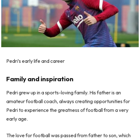
Pedri’s early life and career
Family and inspiration
Pedri grew up in a sports-loving family. His father is an
amateur football coach, always creating opportunities for
Pedri to experience the greatness of football from a very
early age.
The love for football was passed from father to son, which