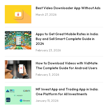
Best Video Downloader App Without Ads
March 27, 2026
Apps to Get Great Mobile Rates in India:
Buy and Sell Smart Complete Guide in
2024
February 23, 2026
How to Download Videos with VidMate:
The Complete Guide for Android Users
February 3, 2026
MF Invest App and Trading App in India:
One Platform for All Investments
January 15, 2026