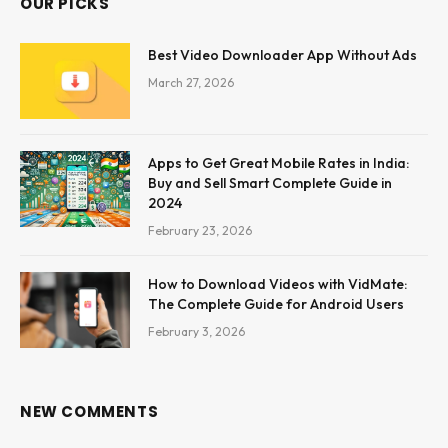
OUR PICKS
Best Video Downloader App Without Ads
March 27, 2026
Apps to Get Great Mobile Rates in India:
Buy and Sell Smart Complete Guide in
2024
February 23, 2026
How to Download Videos with VidMate:
The Complete Guide for Android Users
February 3, 2026
NEW COMMENTS