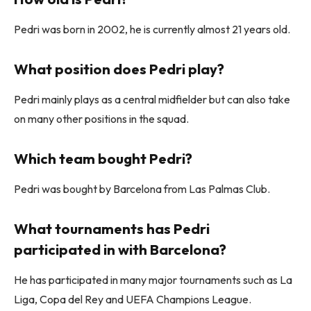
Pedri was born in 2002, he is currently almost 21 years old.
What position does Pedri play?
Pedri mainly plays as a central midfielder but can also take
on many other positions in the squad.
Which team bought Pedri?
Pedri was bought by Barcelona from Las Palmas Club.
What tournaments has Pedri
participated in with Barcelona?
He has participated in many major tournaments such as La
Liga, Copa del Rey and UEFA Champions League.