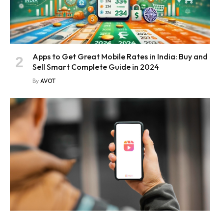
Apps to Get Great Mobile Rates in India: Buy and
Sell Smart Complete Guide in 2024
By
AVOT