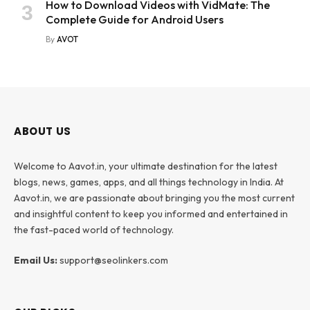
How to Download Videos with VidMate: The
Complete Guide for Android Users
By
AVOT
ABOUT US
Welcome to Aavot.in, your ultimate destination for the latest
blogs, news, games, apps, and all things technology in India. At
Aavot.in, we are passionate about bringing you the most current
and insightful content to keep you informed and entertained in
the fast-paced world of technology.
Email Us:
support@seolinkers.com