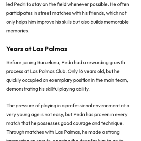
led Pedri to stay on the field whenever possible. He often
participates in street matches with his friends, which not
only helps him improve his skills but also builds memorable
memories.
Years at Las Palmas
Before joining Barcelona, ​​Pedri had a rewarding growth
process at Las Palmas Club. Only 16 years old, but he
quickly occupied an exemplary position in the main team,
demonstrating his skillful playing ability.
The pressure of playing in a professional environment at a
very young age is not easy, but Pedri has proven in every
match that he possesses good courage and technique.
Through matches with Las Palmas, he made a strong
impression on scouts, opening the door for him to go to