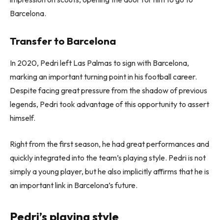
Barcelona.
Transfer to Barcelona
In 2020, Pedri left Las Palmas to sign with Barcelona, ​​
marking an important turning point in his football career.
Despite facing great pressure from the shadow of previous
legends, Pedri took advantage of this opportunity to assert
himself.
Right from the first season, he had great performances and
quickly integrated into the team’s playing style. Pedri is not
simply a young player, but he also implicitly affirms that he is
an important link in Barcelona’s future.
Pedri’s playing style