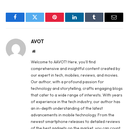
Facebook
Twitter
Pinterest
LinkedIn
Tumblr
Email
AVOT
Website
Welcome to AAVOT! Here, you’ll find
comprehensive and insightful content created by
our expert in tech, mobiles, reviews, and movies.
Our author, with a profound passion for
technology and storytelling, crafts engaging blogs
that cater to a wide range of interests. With years
of experience in the tech industry, our author has
an in-depth understanding of the latest
advancements in mobile technology. From the
newest smartphone releases to detailed reviews
of the best gadgets on the market, you can count