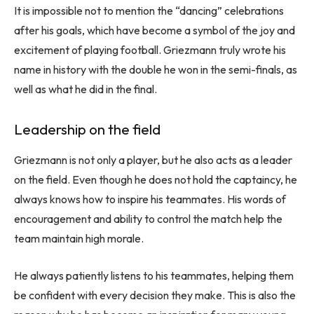
It is impossible not to mention the “dancing” celebrations
after his goals, which have become a symbol of the joy and
excitement of playing football. Griezmann truly wrote his
name in history with the double he won in the semi-finals, as
well as what he did in the final.
Leadership on the field
Griezmann is not only a player, but he also acts as a leader
on the field. Even though he does not hold the captaincy, he
always knows how to inspire his teammates. His words of
encouragement and ability to control the match help the
team maintain high morale.
He always patiently listens to his teammates, helping them
be confident with every decision they make. This is also the