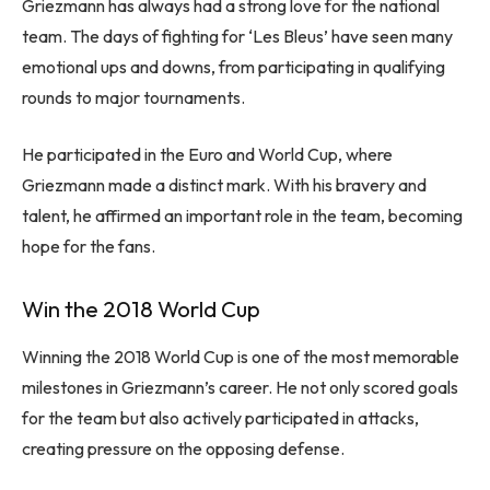
Griezmann has always had a strong love for the national
team. The days of fighting for ‘Les Bleus’ have seen many
emotional ups and downs, from participating in qualifying
rounds to major tournaments.
He participated in the Euro and World Cup, where
Griezmann made a distinct mark. With his bravery and
talent, he affirmed an important role in the team, becoming
hope for the fans.
Win the 2018 World Cup
Winning the 2018 World Cup is one of the most memorable
milestones in Griezmann’s career. He not only scored goals
for the team but also actively participated in attacks,
creating pressure on the opposing defense.