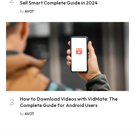
Sell Smart Complete Guide in 2024
By
AVOT
How to Download Videos with VidMate: The
Complete Guide for Android Users
By
AVOT