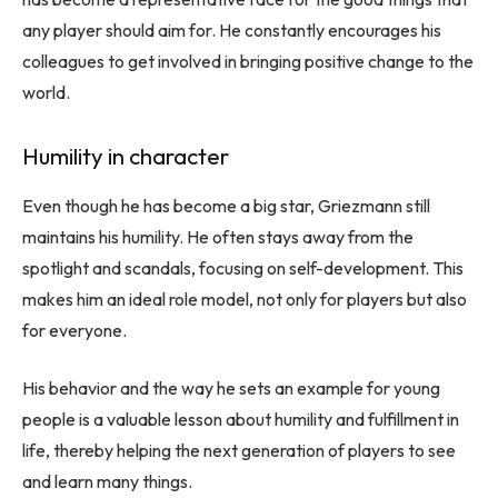
any player should aim for. He constantly encourages his
colleagues to get involved in bringing positive change to the
world.
Humility in character
Even though he has become a big star, Griezmann still
maintains his humility. He often stays away from the
spotlight and scandals, focusing on self-development. This
makes him an ideal role model, not only for players but also
for everyone.
His behavior and the way he sets an example for young
people is a valuable lesson about humility and fulfillment in
life, thereby helping the next generation of players to see
and learn many things.