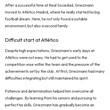
After a successful time at Real Sociedad, Griezmann
moved to Atlético Madrid, where he really started his big
football dream. Here, he not only found a suitable
environment, but also a second family.
Difficult start at Atlético
Despite high expectations, Griezmann’s early days at
Atlético were not easy. He had to get used to the
competition wise within the team and the pressure of the
achievements set by the club. At first, Griezmann had many
difficulties integrating but still maintained his spirit.
Patience and determination helped him overcome all
challenges. By learning from his seniors and pursuing to
perfect his skills, Griezmann has gradually become an