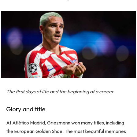
The first days of life and the beginning of a career
Glory and title
At Atlético Madrid, Griezmann won many titles, including
the European Golden Shoe. The most beautiful memories