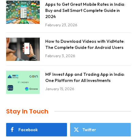
Apps to Get Great Mobile Rates in India:
Buy and Sell Smart Complete Guide in
2024
February 23, 2026
How to Download Videos with VidMate:
The Complete Guide for Android Users
February 3, 2026
MF Invest App and Trading App in India:
One Platform for All Investments
January 15, 2026
Stay In Touch
Facebook
Twitter