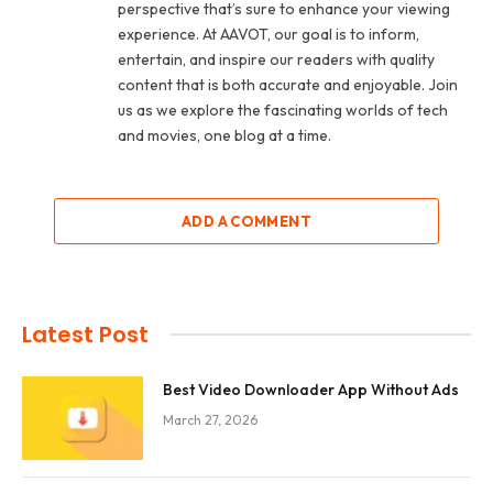
perspective that’s sure to enhance your viewing
experience. At AAVOT, our goal is to inform,
entertain, and inspire our readers with quality
content that is both accurate and enjoyable. Join
us as we explore the fascinating worlds of tech
and movies, one blog at a time.
ADD A COMMENT
Latest Post
Best Video Downloader App Without Ads
March 27, 2026