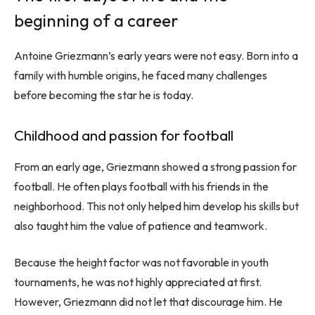
beginning of a career
Antoine Griezmann’s early years were not easy. Born into a
family with humble origins, he faced many challenges
before becoming the star he is today.
Childhood and passion for football
From an early age, Griezmann showed a strong passion for
football. He often plays football with his friends in the
neighborhood. This not only helped him develop his skills but
also taught him the value of patience and teamwork.
Because the height factor was not favorable in youth
tournaments, he was not highly appreciated at first.
However, Griezmann did not let that discourage him. He