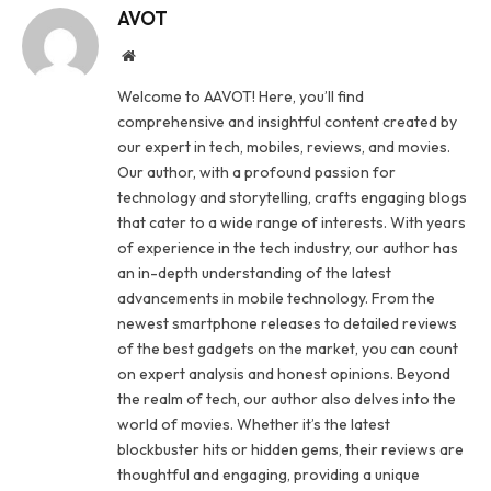
AVOT
Website
Welcome to AAVOT! Here, you’ll find
comprehensive and insightful content created by
our expert in tech, mobiles, reviews, and movies.
Our author, with a profound passion for
technology and storytelling, crafts engaging blogs
that cater to a wide range of interests. With years
of experience in the tech industry, our author has
an in-depth understanding of the latest
advancements in mobile technology. From the
newest smartphone releases to detailed reviews
of the best gadgets on the market, you can count
on expert analysis and honest opinions. Beyond
the realm of tech, our author also delves into the
world of movies. Whether it’s the latest
blockbuster hits or hidden gems, their reviews are
thoughtful and engaging, providing a unique