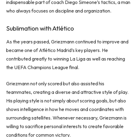
indispensable part of coach Diego Simeone’s tactics, a man
who always focuses on discipline and organization.
Sublimation with Atlético
As the years passed, Griezmann continued to improve and
became one of Atlético Madrid’s key players. He
contributed greatly to winning La Liga as well as reaching
the UEFA Champions League final.
Griezmann not only scored but also assisted his
teammates, creating a diverse and attractive style of play.
His playing style is not simply about scoring goals, but also
shows intelligence in how he moves and coordinates with
surrounding satellites. Whenever necessary, Griezmann is
willing to sacrifice personal interests to create favorable
conditions for common victory.