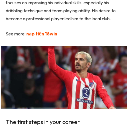
focuses on improving his individual skills, especially his
dribbling technique and team playing ability. His desire to
become a professional player led him to the local club.
See more:
nạp tiền 18win
The first steps in your career