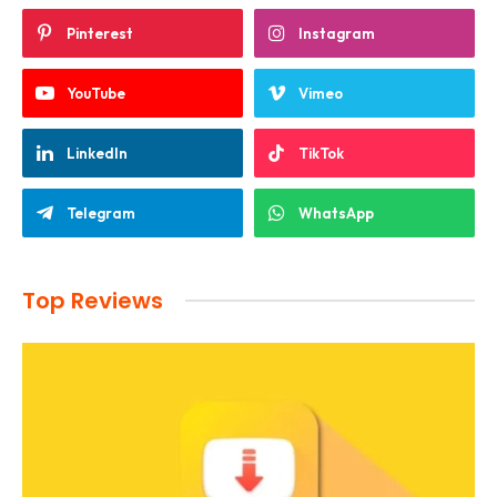
Pinterest
Instagram
YouTube
Vimeo
LinkedIn
TikTok
Telegram
WhatsApp
Top Reviews