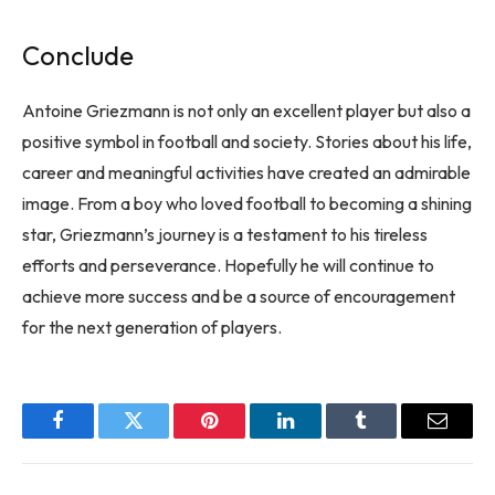
Conclude
Antoine Griezmann is not only an excellent player but also a
positive symbol in football and society. Stories about his life,
career and meaningful activities have created an admirable
image. From a boy who loved football to becoming a shining
star, Griezmann’s journey is a testament to his tireless
efforts and perseverance. Hopefully he will continue to
achieve more success and be a source of encouragement
for the next generation of players.
Facebook
Twitter
Pinterest
LinkedIn
Tumblr
Email