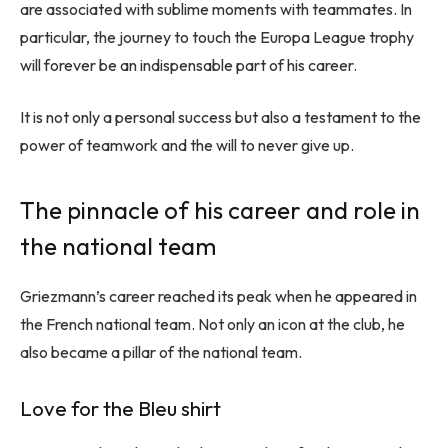
are associated with sublime moments with teammates. In
particular, the journey to touch the Europa League trophy
will forever be an indispensable part of his career.
It is not only a personal success but also a testament to the
power of teamwork and the will to never give up.
The pinnacle of his career and role in
the national team
Griezmann’s career reached its peak when he appeared in
the French national team. Not only an icon at the club, he
also became a pillar of the national team.
Love for the Bleu shirt