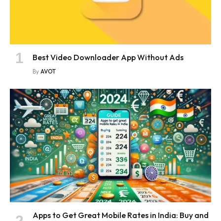
Best Video Downloader App Without Ads
By
AVOT
Apps to Get Great Mobile Rates in India: Buy and