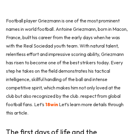
Football player Griezmann is one of the most prominent
names in world football. Antoine Griezmann, born in Macon,
France, built his career from the early days when he was
with the Real Sociedad youth team. With natural talent,
relentless effort and impressive scoring ability, Griezmann
has risen to become one of the best strikers today. Every
step he takes on the field demonstrates his tactical
intelligence, skillful handling of the ball and intense
competitive spirit, which makes him not only loved at the
club but also recognized by the club. respect from global
football fans. Let’s
18win
Let’s learn more details through
this article.
The first days of life and the