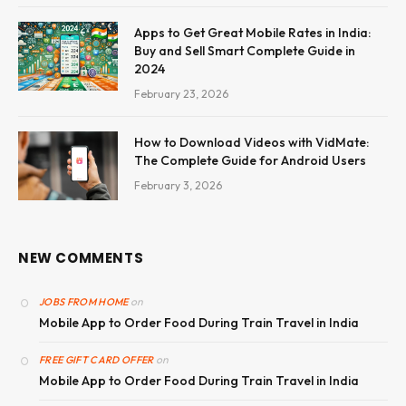
Apps to Get Great Mobile Rates in India:
Buy and Sell Smart Complete Guide in
2024
February 23, 2026
How to Download Videos with VidMate:
The Complete Guide for Android Users
February 3, 2026
NEW COMMENTS
on
JOBS FROM HOME
Mobile App to Order Food During Train Travel in India
on
FREE GIFT CARD OFFER
Mobile App to Order Food During Train Travel in India