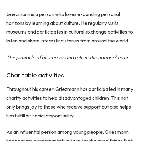
Griezmann is a person who loves expanding personal
horizons by learning about culture. He regularly visits
museums and participates in cultural exchange activities to
listen and share interesting stories from around the world.
The pinnacle of his career and role in the national team
Charitable activities
Throughout his career, Griezmann has participated in many
charity activities to help disadvantaged children. This not
only brings joy to those who receive support but also helps
him fulfill his social responsibility.
As an influential person among young people, Griezmann
has become a representative face for the good things that