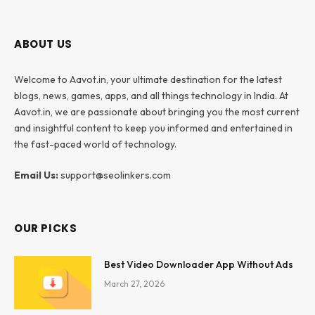
ABOUT US
Welcome to Aavot.in, your ultimate destination for the latest
blogs, news, games, apps, and all things technology in India. At
Aavot.in, we are passionate about bringing you the most current
and insightful content to keep you informed and entertained in
the fast-paced world of technology.
Email Us:
support@seolinkers.com
OUR PICKS
Best Video Downloader App Without Ads
March 27, 2026