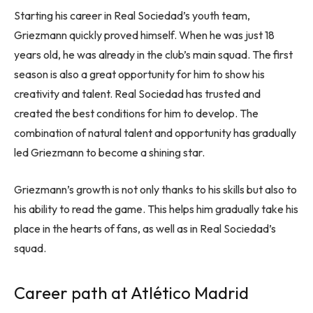
Starting his career in Real Sociedad’s youth team,
Griezmann quickly proved himself. When he was just 18
years old, he was already in the club’s main squad. The first
season is also a great opportunity for him to show his
creativity and talent. Real Sociedad has trusted and
created the best conditions for him to develop. The
combination of natural talent and opportunity has gradually
led Griezmann to become a shining star.
Griezmann’s growth is not only thanks to his skills but also to
his ability to read the game. This helps him gradually take his
place in the hearts of fans, as well as in Real Sociedad’s
squad.
Career path at Atlético Madrid