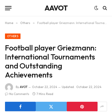
AAVOT
Home
»
Others
»
Football player Griezmann: International Tournaments and Outstanding Achievements
OTHERS
Football player Griezmann:
International Tournaments
and Outstanding
Achievements
By
AVOT
October 22, 2024
Updated:
October 22, 2024
No Comments
7 Mins Read