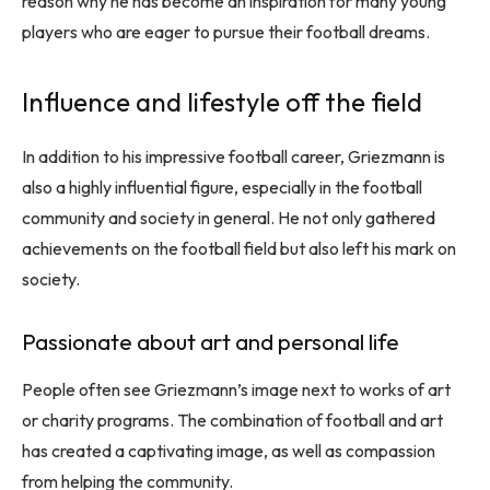
reason why he has become an inspiration for many young
players who are eager to pursue their football dreams.
Influence and lifestyle off the field
In addition to his impressive football career, Griezmann is
also a highly influential figure, especially in the football
community and society in general. He not only gathered
achievements on the football field but also left his mark on
society.
Passionate about art and personal life
People often see Griezmann’s image next to works of art
or charity programs. The combination of football and art
has created a captivating image, as well as compassion
from helping the community.