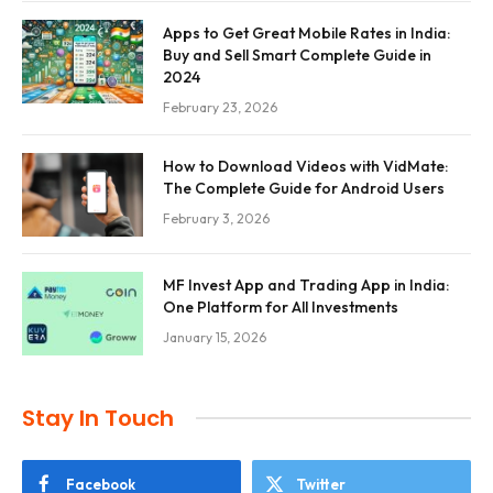
Apps to Get Great Mobile Rates in India:
Buy and Sell Smart Complete Guide in
2024
February 23, 2026
How to Download Videos with VidMate:
The Complete Guide for Android Users
February 3, 2026
MF Invest App and Trading App in India:
One Platform for All Investments
January 15, 2026
Stay In Touch
Facebook
Twitter