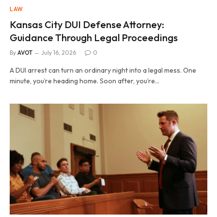
LAW
Kansas City DUI Defense Attorney:
Guidance Through Legal Proceedings
By
AVOT
July 16, 2026
0
A DUI arrest can turn an ordinary night into a legal mess. One
minute, you’re heading home. Soon after, you’re…