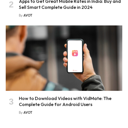
Apps to Get Great Mobile Rates in India: Buy and
Sell Smart Complete Guide in 2024
By
AVOT
How to Download Videos with VidMate: The
Complete Guide for Android Users
By
AVOT