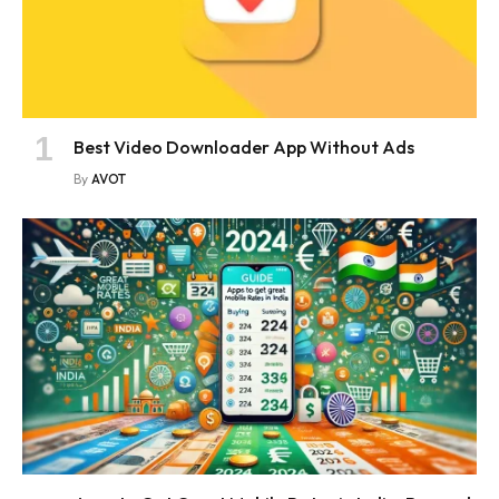
Best Video Downloader App Without Ads
By
AVOT