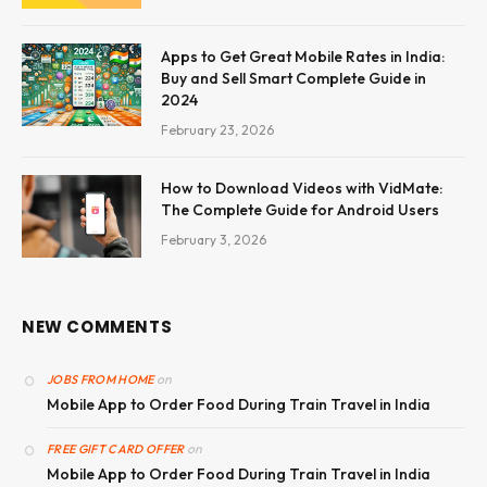
Apps to Get Great Mobile Rates in India:
Buy and Sell Smart Complete Guide in
2024
February 23, 2026
How to Download Videos with VidMate:
The Complete Guide for Android Users
February 3, 2026
NEW COMMENTS
on
JOBS FROM HOME
Mobile App to Order Food During Train Travel in India
on
FREE GIFT CARD OFFER
Mobile App to Order Food During Train Travel in India