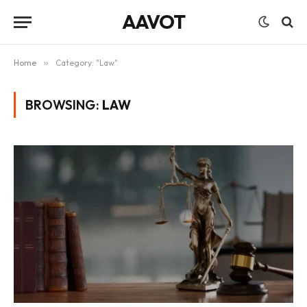
AAVOT
Home
»
Category: "Law"
BROWSING:
LAW