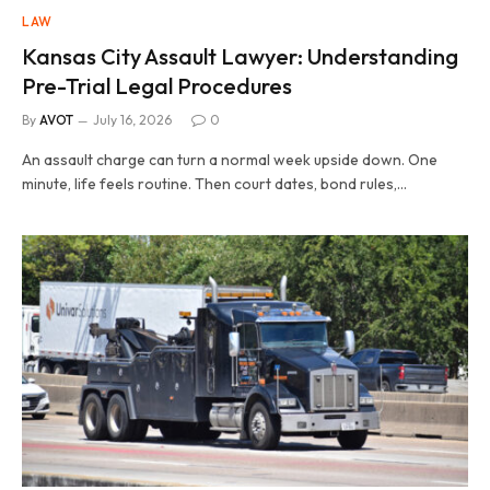
LAW
Kansas City Assault Lawyer: Understanding
Pre-Trial Legal Procedures
By
AVOT
July 16, 2026
0
An assault charge can turn a normal week upside down. One
minute, life feels routine. Then court dates, bond rules,…