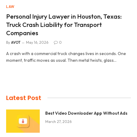
LAW
Personal Injury Lawyer in Houston, Texas:
Truck Crash Liability for Transport
Companies
By
AVOT
May 16, 2026
0
A crash with a commercial truck changes lives in seconds. One
moment, traffic moves as usual. Then metal twists, glass…
Latest Post
Best Video Downloader App Without Ads
March 27, 2026