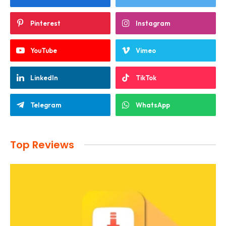
Pinterest
Instagram
YouTube
Vimeo
LinkedIn
TikTok
Telegram
WhatsApp
Top Reviews