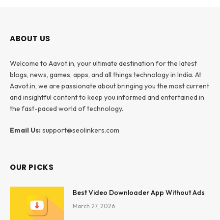
ABOUT US
Welcome to Aavot.in, your ultimate destination for the latest
blogs, news, games, apps, and all things technology in India. At
Aavot.in, we are passionate about bringing you the most current
and insightful content to keep you informed and entertained in
the fast-paced world of technology.
Email Us:
support@seolinkers.com
OUR PICKS
Best Video Downloader App Without Ads
March 27, 2026