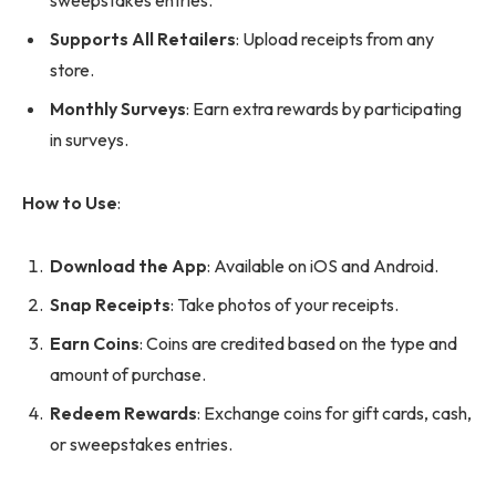
sweepstakes entries.
Supports All Retailers
: Upload receipts from any
store.
Monthly Surveys
: Earn extra rewards by participating
in surveys.
How to Use
:
Download the App
: Available on iOS and Android.
Snap Receipts
: Take photos of your receipts.
Earn Coins
: Coins are credited based on the type and
amount of purchase.
Redeem Rewards
: Exchange coins for gift cards, cash,
or sweepstakes entries.