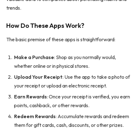
trends.
How Do These Apps Work?
The basic premise of these apps is straightforward:
Make a Purchase
: Shop as you normally would,
whether online or in physical stores.
Upload Your Receipt
: Use the app to take a photo of
your receipt or upload an electronic receipt.
Earn Rewards
: Once your receipt is verified, you earn
points, cashback, or other rewards.
Redeem Rewards
: Accumulate rewards and redeem
them for gift cards, cash, discounts, or other prizes.