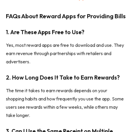
FAQs About Reward Apps for Providing Bills
1.
Are These Apps Free to Use?
Yes, most reward apps are free to download and use. They
earn revenue through partnerships with retailers and
advertisers.
2.
How Long Does It Take to Earn Rewards?
The time it takes to earn rewards depends on your
shopping habits and how frequently you use the app. Some
users see rewards within a few weeks, while others may
take longer.
3.
Can I Use the Same Receipt on Multiple