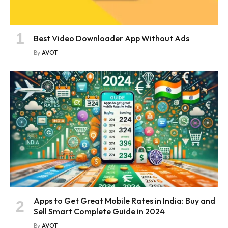
Best Video Downloader App Without Ads
By
AVOT
Apps to Get Great Mobile Rates in India: Buy and
Sell Smart Complete Guide in 2024
By
AVOT