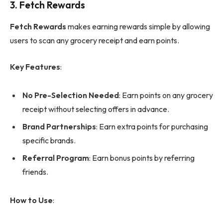
3.
Fetch Rewards
Fetch Rewards
makes earning rewards simple by allowing
users to scan any grocery receipt and earn points.
Key Features
:
No Pre-Selection Needed
: Earn points on any grocery
receipt without selecting offers in advance.
Brand Partnerships
: Earn extra points for purchasing
specific brands.
Referral Program
: Earn bonus points by referring
friends.
How to Use
: