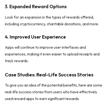
3.
Expanded Reward Options
Look for an expansion in the types of rewards offered,
including cryptocurrency, charitable donations, and more.
4.
Improved User Experience
Apps will continue to improve user interfaces and
experiences, making it even easier to upload receipts and
track rewards.
Case Studies: Real-Life Success Stories
To give you an idea of the potential benefits, here are some
real-life success stories from users who have effectively
used reward apps to earn significant rewards.