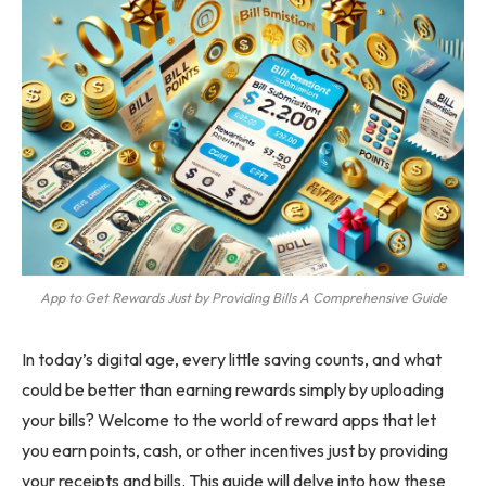
App to Get Rewards Just by Providing Bills A Comprehensive Guide
In today’s digital age, every little saving counts, and what
could be better than earning rewards simply by uploading
your bills? Welcome to the world of reward apps that let
you earn points, cash, or other incentives just by providing
your receipts and bills. This guide will delve into how these