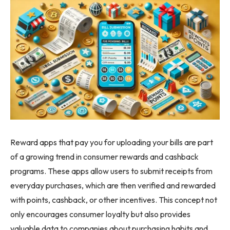
Reward apps that pay you for uploading your bills are part
of a growing trend in consumer rewards and cashback
programs. These apps allow users to submit receipts from
everyday purchases, which are then verified and rewarded
with points, cashback, or other incentives. This concept not
only encourages consumer loyalty but also provides
valuable data to companies about purchasing habits and