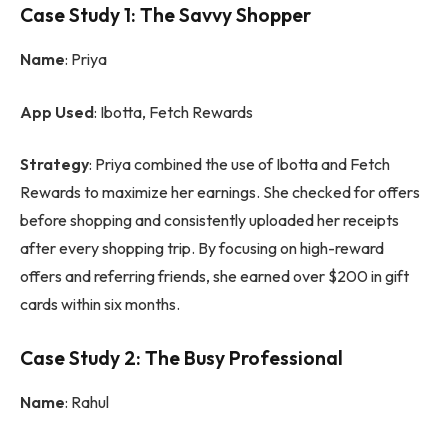
Case Study 1: The Savvy Shopper
Name
: Priya
App Used
: Ibotta, Fetch Rewards
Strategy
: Priya combined the use of Ibotta and Fetch
Rewards to maximize her earnings. She checked for offers
before shopping and consistently uploaded her receipts
after every shopping trip. By focusing on high-reward
offers and referring friends, she earned over $200 in gift
cards within six months.
Case Study 2: The Busy Professional
Name
: Rahul