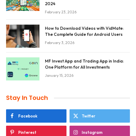
2024
February 23, 2026
How to Download Videos with VidMate:
The Complete Guide for Android Users
February 3, 2026
MF Invest App and Trading App in India:
One Platform for All Investments
January 15, 2026
Stay In Touch
Facebook
Twitter
Pinterest
Instagram