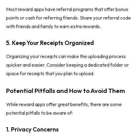
Most reward apps have referral programs that offer bonus
points or cash for referring friends. Share your referral code
with friends and family to earn extra rewards.
5.
Keep Your Receipts Organized
Organizing your receipts can make the uploading process
quicker and easier. Consider keeping a dedicated folder or
space for receipts that you plan to upload.
Potential Pitfalls and How to Avoid Them
While reward apps offer great benefits, there are some
potential pitfalls to be aware of:
1.
Privacy Concerns