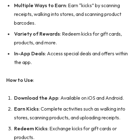
Multiple Ways to Earn
: Earn “kicks” by scanning
receipts, walking into stores, and scanning product
barcodes.
Variety of Rewards
: Redeem kicks for gift cards,
products, and more.
In-App Deals
: Access special deals and offers within
the app.
How to Use
:
Download the App
: Available on iOS and Android.
Earn Kicks
: Complete activities such as walking into
stores, scanning products, and uploading receipts.
Redeem Kicks
: Exchange kicks for gift cards or
products.