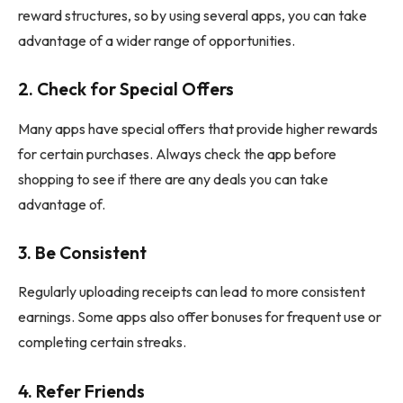
reward structures, so by using several apps, you can take
advantage of a wider range of opportunities.
2.
Check for Special Offers
Many apps have special offers that provide higher rewards
for certain purchases. Always check the app before
shopping to see if there are any deals you can take
advantage of.
3.
Be Consistent
Regularly uploading receipts can lead to more consistent
earnings. Some apps also offer bonuses for frequent use or
completing certain streaks.
4.
Refer Friends