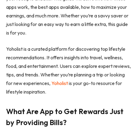
apps work, the best apps available, how to maximize your
earnings, and much more. Whether you’re a savvy saver or
just looking for an easy way to earn a little extra, this guide
is for you.
Yoholist is a curated platform for discovering top lifestyle
recommendations. It offers insights into travel, wellness,
food, and entertainment. Users can explore expert reviews,
tips, and trends. Whether you’re planning a trip or looking
for new experiences,
Yoholist
is your go-to resource for
lifestyle inspiration.
What Are App to Get Rewards Just
by Providing Bills?