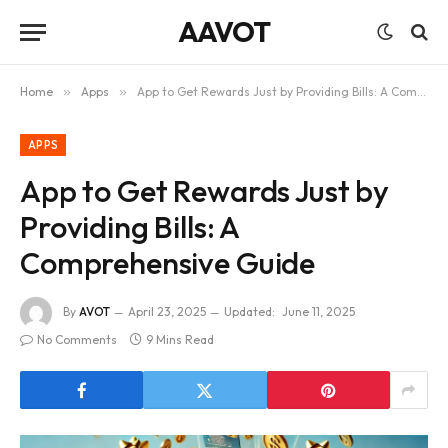
AAVOT
Home
»
Apps
»
App to Get Rewards Just by Providing Bills: A Comprehensive Guide
APPS
App to Get Rewards Just by
Providing Bills: A
Comprehensive Guide
By
AVOT
April 23, 2025
Updated:
June 11, 2025
No Comments
9 Mins Read