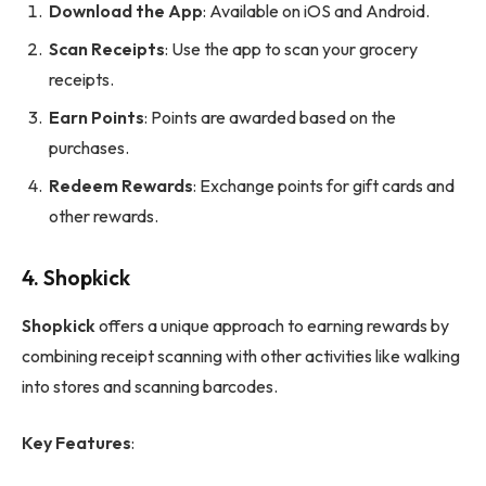
Download the App
: Available on iOS and Android.
Scan Receipts
: Use the app to scan your grocery
receipts.
Earn Points
: Points are awarded based on the
purchases.
Redeem Rewards
: Exchange points for gift cards and
other rewards.
4.
Shopkick
Shopkick
offers a unique approach to earning rewards by
combining receipt scanning with other activities like walking
into stores and scanning barcodes.
Key Features
: