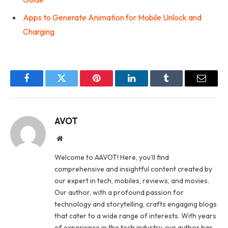
Apps to Generate Animation for Mobile Unlock and
Charging
Facebook
Twitter
Pinterest
LinkedIn
Tumblr
Email
AVOT
Website
Welcome to AAVOT! Here, you’ll find
comprehensive and insightful content created by
our expert in tech, mobiles, reviews, and movies.
Our author, with a profound passion for
technology and storytelling, crafts engaging blogs
that cater to a wide range of interests. With years
of experience in the tech industry, our author has