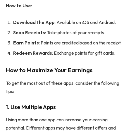
How to Use
:
Download the App
: Available on iOS and Android.
Snap Receipts
: Take photos of your receipts.
Earn Points
: Points are credited based on the receipt.
Redeem Rewards
: Exchange points for gift cards.
How to Maximize Your Earnings
To get the most out of these apps, consider the following
tips:
1.
Use Multiple Apps
Using more than one app can increase your earning
potential. Different apps may have different offers and