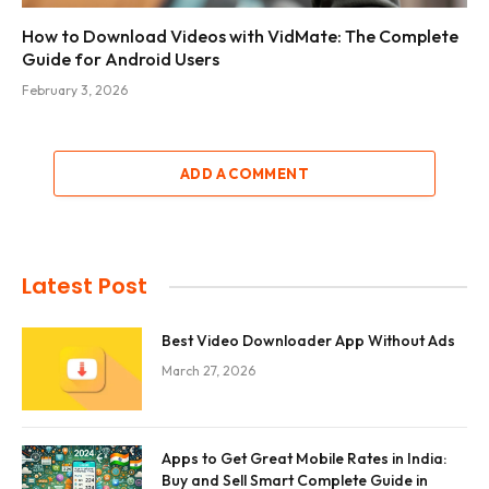
How to Download Videos with VidMate: The Complete
Guide for Android Users
February 3, 2026
ADD A COMMENT
Latest Post
Best Video Downloader App Without Ads
March 27, 2026
Apps to Get Great Mobile Rates in India:
Buy and Sell Smart Complete Guide in