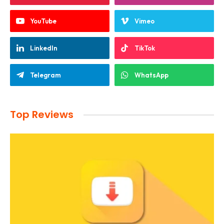
YouTube
Vimeo
LinkedIn
TikTok
Telegram
WhatsApp
Top Reviews