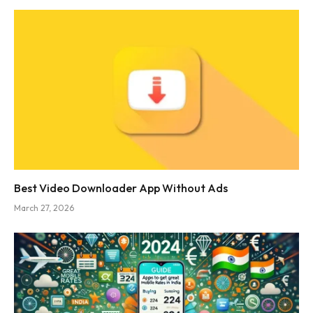
Best Video Downloader App Without Ads
March 27, 2026