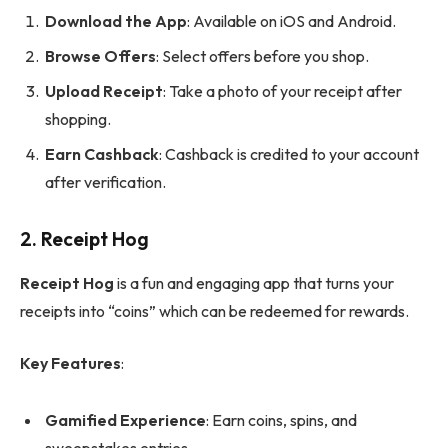
Download the App
: Available on iOS and Android.
Browse Offers
: Select offers before you shop.
Upload Receipt
: Take a photo of your receipt after
shopping.
Earn Cashback
: Cashback is credited to your account
after verification.
2.
Receipt Hog
Receipt Hog
is a fun and engaging app that turns your
receipts into “coins” which can be redeemed for rewards.
Key Features
:
Gamified Experience
: Earn coins, spins, and