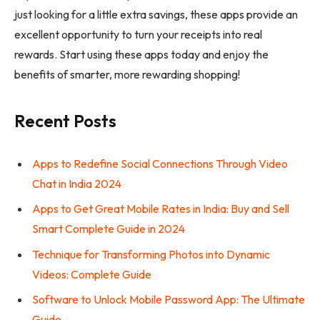
just looking for a little extra savings, these apps provide an
excellent opportunity to turn your receipts into real
rewards. Start using these apps today and enjoy the
benefits of smarter, more rewarding shopping!
Recent Posts
Apps to Redefine Social Connections Through Video
Chat in India 2024
Apps to Get Great Mobile Rates in India: Buy and Sell
Smart Complete Guide in 2024
Technique for Transforming Photos into Dynamic
Videos: Complete Guide
Software to Unlock Mobile Password App: The Ultimate
Guide