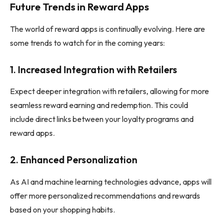
Future Trends in Reward Apps
The world of reward apps is continually evolving. Here are
some trends to watch for in the coming years:
1.
Increased Integration with Retailers
Expect deeper integration with retailers, allowing for more
seamless reward earning and redemption. This could
include direct links between your loyalty programs and
reward apps.
2.
Enhanced Personalization
As AI and machine learning technologies advance, apps will
offer more personalized recommendations and rewards
based on your shopping habits.