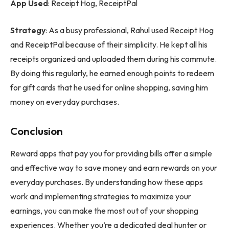
App Used
: Receipt Hog, ReceiptPal
Strategy
: As a busy professional, Rahul used Receipt Hog
and ReceiptPal because of their simplicity. He kept all his
receipts organized and uploaded them during his commute.
By doing this regularly, he earned enough points to redeem
for gift cards that he used for online shopping, saving him
money on everyday purchases.
Conclusion
Reward apps that pay you for providing bills offer a simple
and effective way to save money and earn rewards on your
everyday purchases. By understanding how these apps
work and implementing strategies to maximize your
earnings, you can make the most out of your shopping
experiences. Whether you’re a dedicated deal hunter or