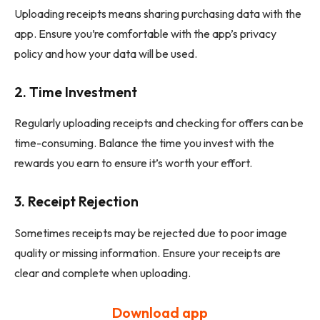
Uploading receipts means sharing purchasing data with the
app. Ensure you’re comfortable with the app’s privacy
policy and how your data will be used.
2.
Time Investment
Regularly uploading receipts and checking for offers can be
time-consuming. Balance the time you invest with the
rewards you earn to ensure it’s worth your effort.
3.
Receipt Rejection
Sometimes receipts may be rejected due to poor image
quality or missing information. Ensure your receipts are
clear and complete when uploading.
Download app