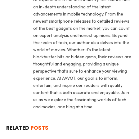
an in-depth understanding of the latest
advancements in mobile technology. From the
newest smartphone releases to detailed reviews
of the best gadgets on the market, you can count
on expert analysis and honest opinions. Beyond
the realm of tech, our author also delves into the
world of movies. Whether it’s the latest
blockbuster hits or hidden gems, their reviews are
thoughtful and engaging, providing a unique
perspective that’s sure to enhance your viewing
experience. At AAVOT, our goal is to inform,
entertain, and inspire our readers with quality
content that is both accurate and enjoyable. Join
us as we explore the fascinating worlds of tech
and movies, one blog at a time.
RELATED
POSTS