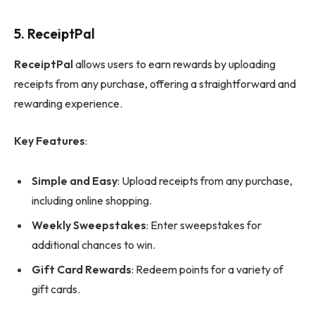
5.
ReceiptPal
ReceiptPal
allows users to earn rewards by uploading
receipts from any purchase, offering a straightforward and
rewarding experience.
Key Features
:
Simple and Easy
: Upload receipts from any purchase,
including online shopping.
Weekly Sweepstakes
: Enter sweepstakes for
additional chances to win.
Gift Card Rewards
: Redeem points for a variety of
gift cards.