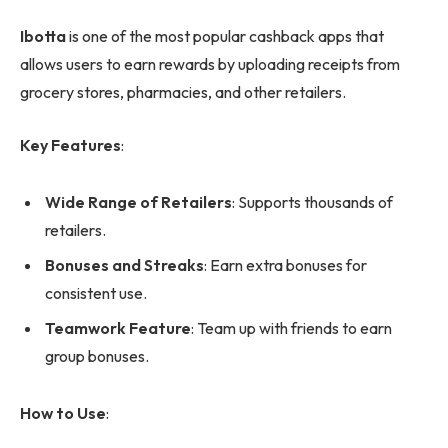
Ibotta
is one of the most popular cashback apps that
allows users to earn rewards by uploading receipts from
grocery stores, pharmacies, and other retailers.
Key Features
:
Wide Range of Retailers
: Supports thousands of
retailers.
Bonuses and Streaks
: Earn extra bonuses for
consistent use.
Teamwork Feature
: Team up with friends to earn
group bonuses.
How to Use
: