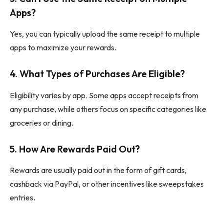
Apps?
Yes, you can typically upload the same receipt to multiple
apps to maximize your rewards.
4.
What Types of Purchases Are Eligible?
Eligibility varies by app. Some apps accept receipts from
any purchase, while others focus on specific categories like
groceries or dining.
5.
How Are Rewards Paid Out?
Rewards are usually paid out in the form of gift cards,
cashback via PayPal, or other incentives like sweepstakes
entries.