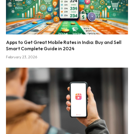
Apps to Get Great Mobile Rates in India: Buy and Sell
Smart Complete Guide in 2024
February 23, 2026