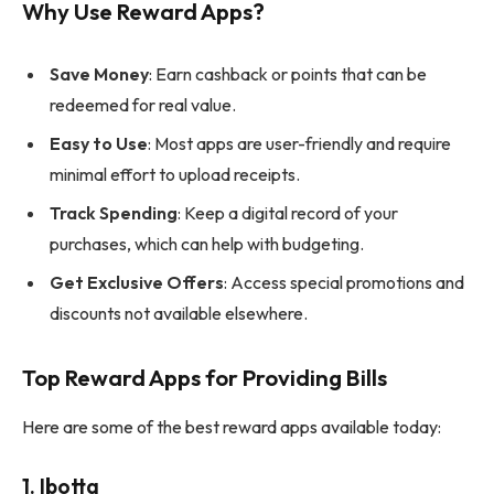
Why Use Reward Apps?
Save Money
: Earn cashback or points that can be
redeemed for real value.
Easy to Use
: Most apps are user-friendly and require
minimal effort to upload receipts.
Track Spending
: Keep a digital record of your
purchases, which can help with budgeting.
Get Exclusive Offers
: Access special promotions and
discounts not available elsewhere.
Top Reward Apps for Providing Bills
Here are some of the best reward apps available today:
1.
Ibotta