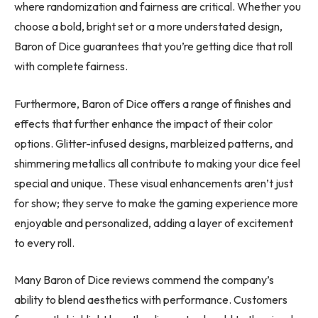
where randomization and fairness are critical. Whether you
choose a bold, bright set or a more understated design,
Baron of Dice guarantees that you’re getting dice that roll
with complete fairness.
Furthermore, Baron of Dice offers a range of finishes and
effects that further enhance the impact of their color
options. Glitter-infused designs, marbleized patterns, and
shimmering metallics all contribute to making your dice feel
special and unique. These visual enhancements aren’t just
for show; they serve to make the gaming experience more
enjoyable and personalized, adding a layer of excitement
to every roll.
Many Baron of Dice reviews commend the company’s
ability to blend aesthetics with performance. Customers