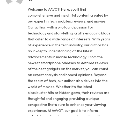
Welcome to AAVOT! Here, you’ll find
comprehensive and insightful content created by
our expert in tech, mobiles, reviews, and movies.
Our author, with a profound passion for
technology and storytelling, crafts engaging blogs
that cater to a wide range of interests. With years
of experience in the tech industry, our author has
an in-depth understanding of the latest
advancements in mobile technology. From the
newest smartphone releases to detailed reviews
of the best gadgets on the market, you can count
on expert analysis and honest opinions. Beyond
the realm of tech, our author also delves into the
world of movies. Whether it’s the latest
blockbuster hits or hidden gems, their reviews are
thoughtful and engaging, providing a unique
perspective that’s sure to enhance your viewing
experience. At AAVOT, our goal is to inform,