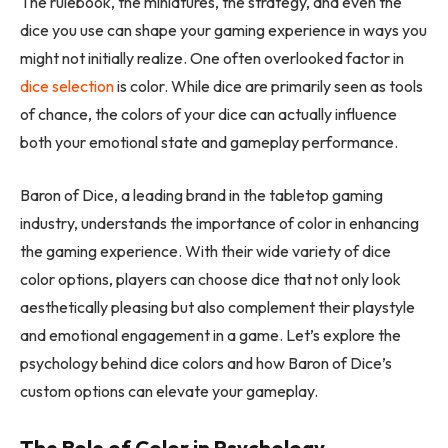
The rulebook, the miniatures, the strategy, and even the
dice you use can shape your gaming experience in ways you
might not initially realize. One often overlooked factor in
dice selection
is color. While dice are primarily seen as tools
of chance, the colors of your dice can actually influence
both your emotional state and gameplay performance.
Baron of Dice, a leading brand in the tabletop gaming
industry, understands the importance of color in enhancing
the gaming experience. With their wide variety of dice
color options, players can choose dice that not only look
aesthetically pleasing but also complement their playstyle
and emotional engagement in a game. Let’s explore the
psychology behind dice colors and how Baron of Dice’s
custom options can elevate your gameplay.
The Role of Color in Psychology