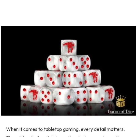
When it comes to tabletop gaming, every detail matters.