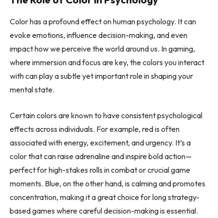
Color has a profound effect on human psychology. It can
evoke emotions, influence decision-making, and even
impact how we perceive the world around us. In gaming,
where immersion and focus are key, the colors you interact
with can play a subtle yet important role in shaping your
mental state.
Certain colors are known to have consistent psychological
effects across individuals. For example, red is often
associated with energy, excitement, and urgency. It’s a
color that can raise adrenaline and inspire bold action—
perfect for high-stakes rolls in combat or crucial game
moments. Blue, on the other hand, is calming and promotes
concentration, making it a great choice for long strategy-
based games where careful decision-making is essential.