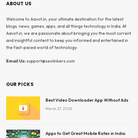
ABOUT US
Welcome to Aavot.in, your ultimate destination for the latest
blogs, news, games, apps, and all things technology in India. At
Aavot.in, we are passionate about bringing you the most current
and insightful content to keep you informed and entertained in
the fast-paced world of technology.
Email Us:
support@seolinkers.com
OUR PICKS
Best Video Downloader App Without Ads
March 27, 2026
Apps to Get Great Mobile Rates in India: