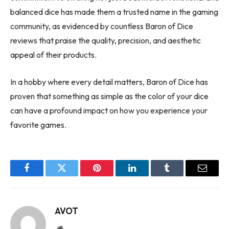
balanced dice has made them a trusted name in the gaming
community, as evidenced by countless Baron of Dice
reviews that praise the quality, precision, and aesthetic
appeal of their products.
In a hobby where every detail matters, Baron of Dice has
proven that something as simple as the color of your dice
can have a profound impact on how you experience your
favorite games.
Facebook
Twitter
Pinterest
LinkedIn
Tumblr
Email
AVOT
Website