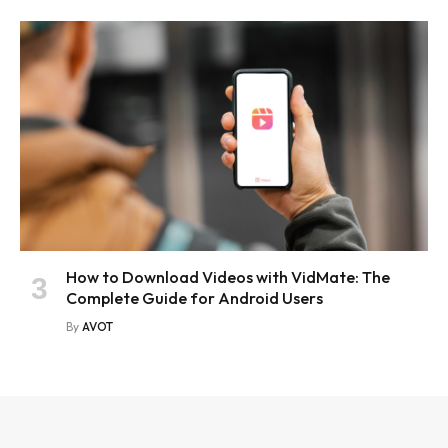
How to Download Videos with VidMate: The
Complete Guide for Android Users
By
AVOT