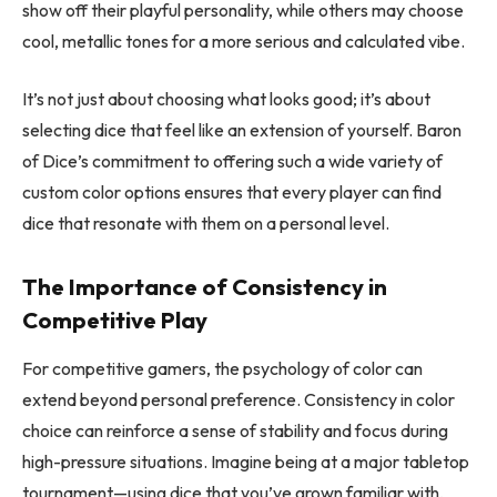
show off their playful personality, while others may choose
cool, metallic tones for a more serious and calculated vibe.
It’s not just about choosing what looks good; it’s about
selecting dice that feel like an extension of yourself. Baron
of Dice’s commitment to offering such a wide variety of
custom color options ensures that every player can find
dice that resonate with them on a personal level.
The Importance of Consistency in
Competitive Play
For competitive gamers, the psychology of color can
extend beyond personal preference. Consistency in color
choice can reinforce a sense of stability and focus during
high-pressure situations. Imagine being at a major tabletop
tournament—using dice that you’ve grown familiar with,