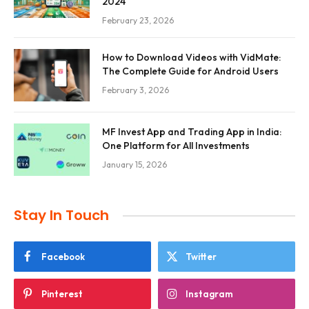
2024
February 23, 2026
How to Download Videos with VidMate:
The Complete Guide for Android Users
February 3, 2026
MF Invest App and Trading App in India:
One Platform for All Investments
January 15, 2026
Stay In Touch
Facebook
Twitter
Pinterest
Instagram