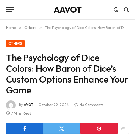
AAVOT
Home
»
Others
»
The Psychology of Dice Colors: How Baron of Dice’s Custom Options Enhance Your Game
OTHERS
The Psychology of Dice
Colors: How Baron of Dice’s
Custom Options Enhance Your
Game
By
AVOT
October 22, 2024
No Comments
7 Mins Read