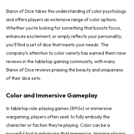
Baron of Dice takes this understanding of color psychology
and offers players an extensive range of color options.
Whether you’re looking for something that boosts focus,
enhances excitement, or simply reflects your personality,
you’ll find a set of dice that meets your needs. The
company’s attention to color variety has earned them rave
reviews in the tabletop gaming community, with many
Baron of Dice reviews praising the beauty and uniqueness
of their dice sets.
Color and Immersive Gameplay
In tabletop role-playing games (RPGs) or immersive
wargaming, players often seek to fully embody the
character or faction they’re playing. Color can be a
powerful tool in enhancing that immersion. Imagine playing