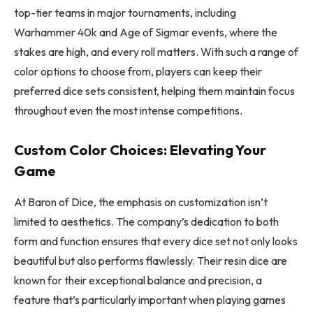
top-tier teams in major tournaments, including
Warhammer 40k and Age of Sigmar events, where the
stakes are high, and every roll matters. With such a range of
color options to choose from, players can keep their
preferred dice sets consistent, helping them maintain focus
throughout even the most intense competitions.
Custom Color Choices: Elevating Your
Game
At Baron of Dice, the emphasis on customization isn’t
limited to aesthetics. The company’s dedication to both
form and function ensures that every dice set not only looks
beautiful but also performs flawlessly. Their resin dice are
known for their exceptional balance and precision, a
feature that’s particularly important when playing games