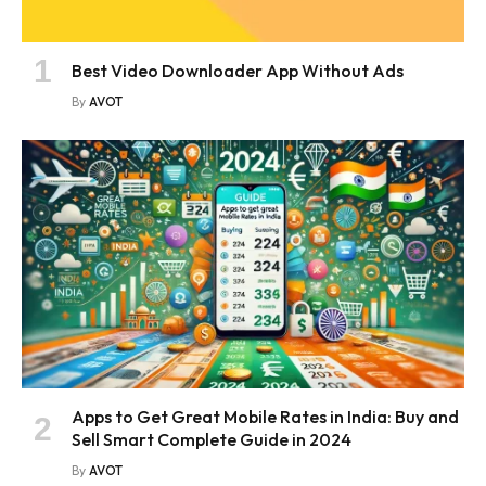
Best Video Downloader App Without Ads
By
AVOT
Apps to Get Great Mobile Rates in India: Buy and
Sell Smart Complete Guide in 2024
By
AVOT