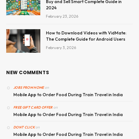
Buy and Sell Smart Complete Guide in
2024
February 23, 2026
How to Download Videos with VidMate:
The Complete Guide for Android Users
February 3, 2026
NEW COMMENTS
on
JOBS FROM HOME
Mobile App to Order Food During Train Travel in India
on
FREE GIFT CARD OFFER
Mobile App to Order Food During Train Travel in India
on
DONT CLICK
Mobile App to Order Food During Train Travel in India