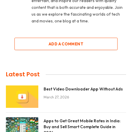
entertain, and inspire our readers with quality
content that is both accurate and enjoyable. Join
us as we explore the fascinating worlds of tech
and movies, one blog at a time.
ADD A COMMENT
Latest Post
Best Video Downloader App Without Ads
March 27, 2026
Apps to Get Great Mobile Rates in India:
Buy and Sell Smart Complete Guide in