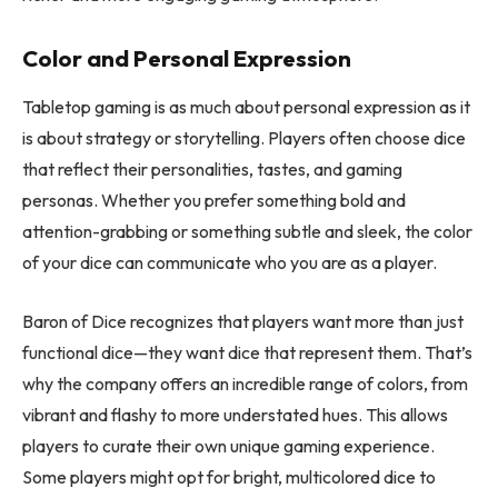
Color and Personal Expression
Tabletop gaming is as much about personal expression as it
is about strategy or storytelling. Players often choose dice
that reflect their personalities, tastes, and gaming
personas. Whether you prefer something bold and
attention-grabbing or something subtle and sleek, the color
of your dice can communicate who you are as a player.
Baron of Dice recognizes that players want more than just
functional dice—they want dice that represent them. That’s
why the company offers an incredible range of colors, from
vibrant and flashy to more understated hues. This allows
players to curate their own unique gaming experience.
Some players might opt for bright, multicolored dice to