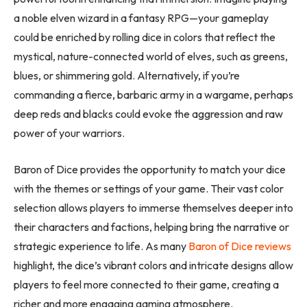
a noble elven wizard in a fantasy RPG—your gameplay
could be enriched by rolling dice in colors that reflect the
mystical, nature-connected world of elves, such as greens,
blues, or shimmering gold. Alternatively, if you’re
commanding a fierce, barbaric army in a wargame, perhaps
deep reds and blacks could evoke the aggression and raw
power of your warriors.
Baron of Dice provides the opportunity to match your dice
with the themes or settings of your game. Their vast color
selection allows players to immerse themselves deeper into
their characters and factions, helping bring the narrative or
strategic experience to life. As many
Baron of Dice reviews
highlight, the dice’s vibrant colors and intricate designs allow
players to feel more connected to their game, creating a
richer and more engaging gaming atmosphere.