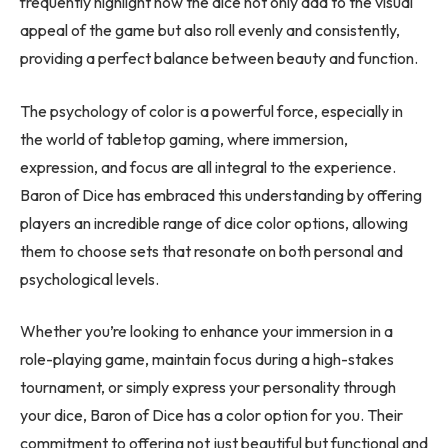
frequently highlight how the dice not only add to the visual
appeal of the game but also roll evenly and consistently,
providing a perfect balance between beauty and function.
The psychology of color is a powerful force, especially in
the world of tabletop gaming, where immersion,
expression, and focus are all integral to the experience.
Baron of Dice has embraced this understanding by offering
players an incredible range of dice color options, allowing
them to choose sets that resonate on both personal and
psychological levels.
Whether you’re looking to enhance your immersion in a
role-playing game, maintain focus during a high-stakes
tournament, or simply express your personality through
your dice, Baron of Dice has a color option for you. Their
commitment to offering not just beautiful but functional and