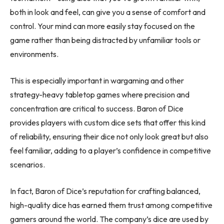
both in look and feel, can give you a sense of comfort and
control. Your mind can more easily stay focused on the
game rather than being distracted by unfamiliar tools or
environments.
This is especially important in wargaming and other
strategy-heavy tabletop games where precision and
concentration are critical to success. Baron of Dice
provides players with custom dice sets that offer this kind
of reliability, ensuring their dice not only look great but also
feel familiar, adding to a player’s confidence in competitive
scenarios.
In fact, Baron of Dice’s reputation for crafting balanced,
high-quality dice has earned them trust among competitive
gamers around the world. The company’s dice are used by