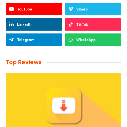
YouTube
Vimeo
LinkedIn
TikTok
Telegram
WhatsApp
Top Reviews